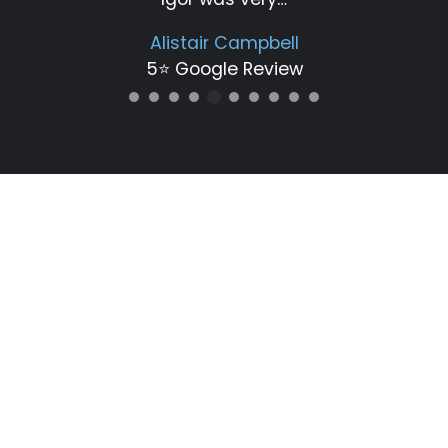
Alistair Campbell
5⭐️ Google Review