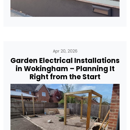
Apr 20, 2026
Garden Electrical Installations
in Wokingham – Planning It
Right from the Start