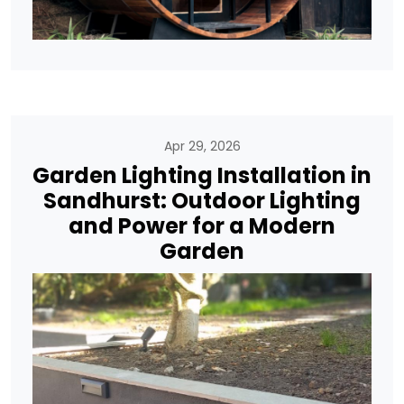
Apr 29, 2026
Garden Lighting Installation in
Sandhurst: Outdoor Lighting
and Power for a Modern
Garden