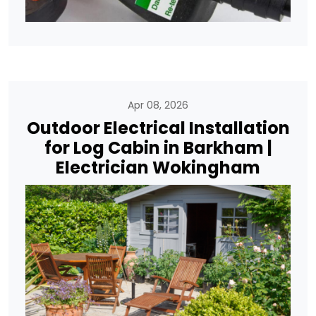
Apr 08, 2026
Outdoor Electrical Installation
for Log Cabin in Barkham |
Electrician Wokingham