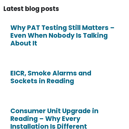
Latest blog posts
Why PAT Testing Still Matters –
Even When Nobody Is Talking
About It
EICR, Smoke Alarms and
Sockets in Reading
Consumer Unit Upgrade in
Reading – Why Every
Installation Is Different