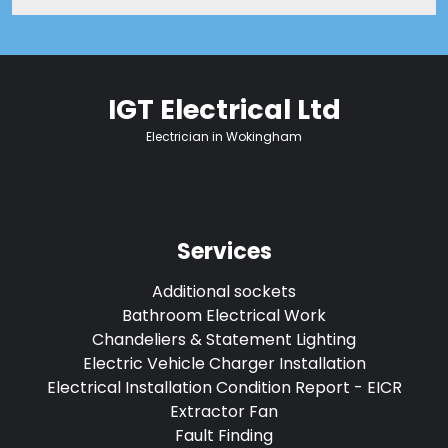
IGT Electrical Ltd
Electrician in Wokingham
Services
Additional sockets
Bathroom Electrical Work
Chandeliers & Statement Lighting
Electric Vehicle Charger Installation
Electrical Installation Condition Report - EICR
Extractor Fan
Fault Finding