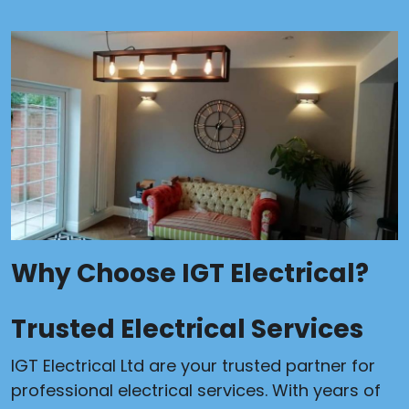
Why Choose IGT Electrical?
Trusted Electrical Services
IGT Electrical Ltd are your trusted partner for
professional electrical services. With years of