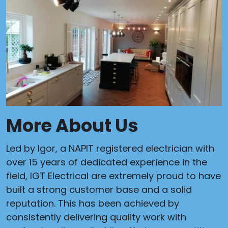
More About Us
Led by Igor, a NAPIT registered electrician with
over 15 years of dedicated experience in the
field, IGT Electrical are extremely proud to have
built a strong customer base and a solid
reputation. This has been achieved by
consistently delivering quality work with