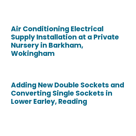
Air Conditioning Electrical
Supply Installation at a Private
Nursery in Barkham,
Wokingham
Adding New Double Sockets and
Converting Single Sockets in
Lower Earley, Reading