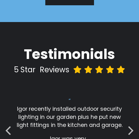
Testimonials
5 Star
Reviews
“
Igor recently installed outdoor security
lighting in our garden plus he put new
light fittings in the kitchen and garage.
Igor was very…