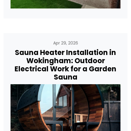
Apr 29, 2026
Sauna Heater Installation in
Wokingham: Outdoor
Electrical Work for a Garden
Sauna