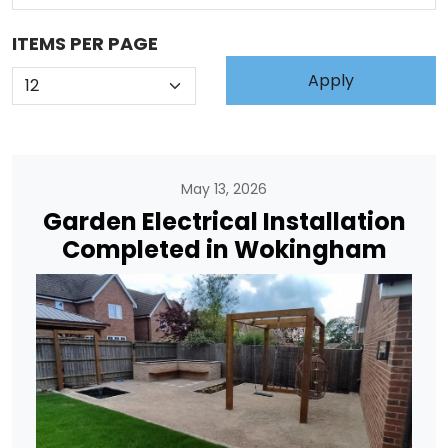
ITEMS PER PAGE
May 13, 2026
Garden Electrical Installation
Completed in Wokingham