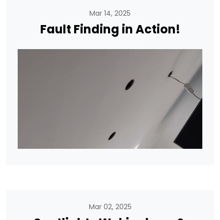
Mar 14, 2025
Fault Finding in Action!
Mar 02, 2025