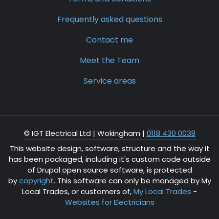
Frequently asked questions
Contact me
Meet the Team
Service areas
© IGT Electrical Ltd |
Wokingham
|
0118 430 0038
This website design, software, structure and the way it
has been packaged, including it's custom code outside
of Drupal open source software, is protected
by
copyright
. This software can only be managed by My
Local Trades, or customers of,
My Local Trades
-
Websites for Electricians