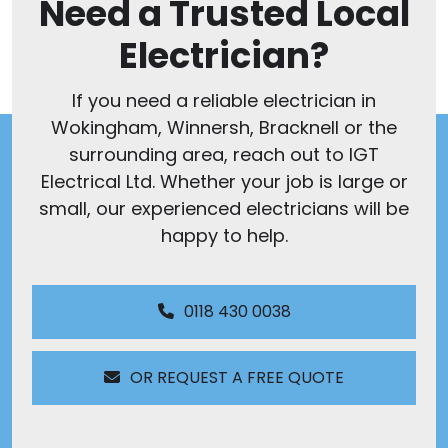
Need a Trusted Local
Electrician?
If you need a reliable electrician in
Wokingham, Winnersh, Bracknell or the
surrounding area, reach out to IGT
Electrical Ltd. Whether your job is large or
small, our experienced electricians will be
happy to help.
0118 430 0038
OR REQUEST A FREE QUOTE