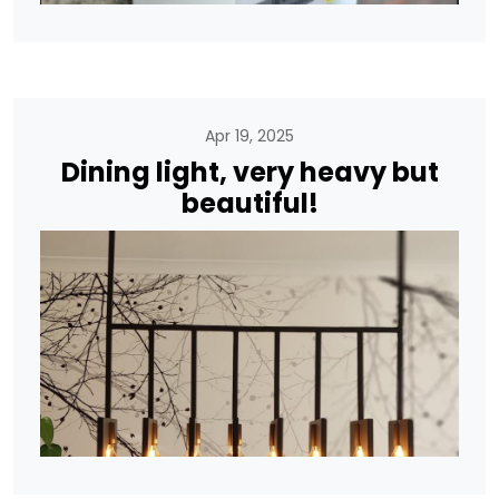
Apr 19, 2025
Dining light, very heavy but
beautiful!