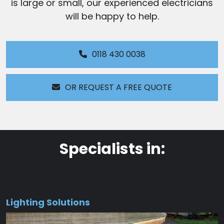
is large or small, our experienced electricians
will be happy to help.
0118 430 0038
OR REQUEST A FREE QUOTE
Specialists in:
Lighting Solutions