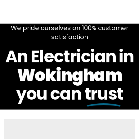
We pride ourselves on 100% customer
satisfaction
An Electrician in
Wokingham
you can
trust