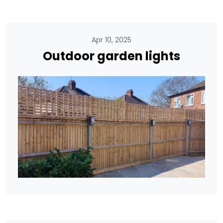
Apr 10, 2025
Outdoor garden lights