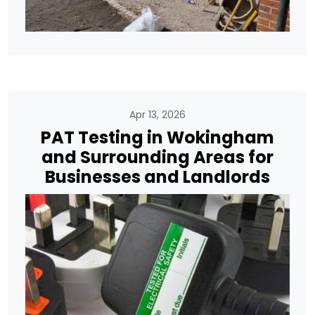
Apr 13, 2026
PAT Testing in Wokingham
and Surrounding Areas for
Businesses and Landlords