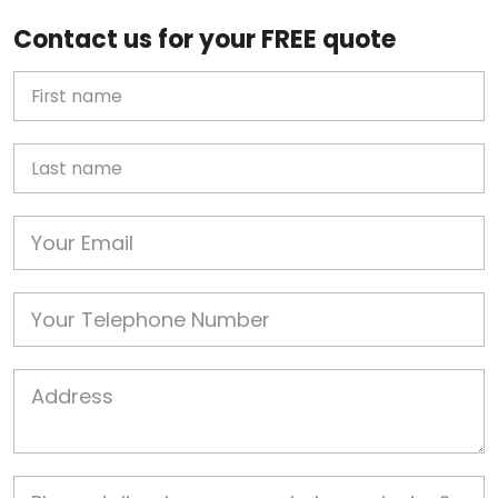
Contact us for your FREE quote
First Name
Last name
Email
Phone
Job Address
Job Description