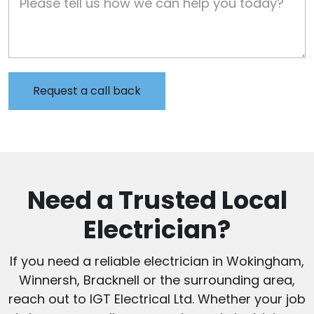
Need a Trusted Local
Electrician?
If you need a reliable electrician in Wokingham,
Winnersh, Bracknell or the surrounding area,
reach out to IGT Electrical Ltd. Whether your job