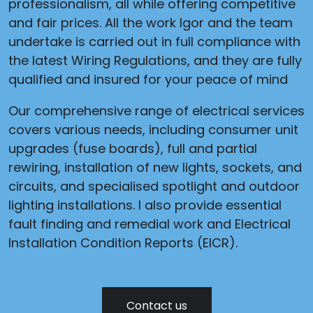
professionalism, all while offering competitive
and fair prices. All the work Igor and the team
undertake is carried out in full compliance with
the latest Wiring Regulations, and they are fully
qualified and insured for your peace of mind
Our comprehensive range of electrical services
covers various needs, including consumer unit
upgrades (fuse boards), full and partial
rewiring, installation of new lights, sockets, and
circuits, and specialised spotlight and outdoor
lighting installations. I also provide essential
fault finding and remedial work and Electrical
Installation Condition Reports (EICR).
Contact us