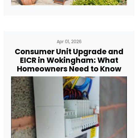
Apr 01, 2026
Consumer Unit Upgrade and
EICR in Wokingham: What
Homeowners Need to Know