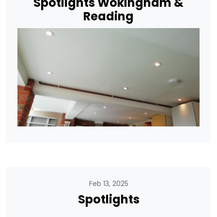
Spotlights Wokingham &
Reading
Feb 13, 2025
Spotlights