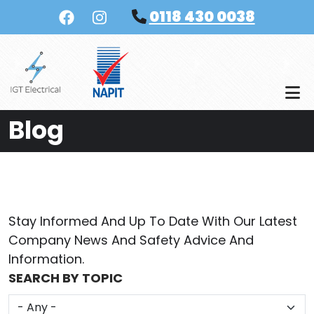
Skip to main content
0118 430 0038
Blog
Stay Informed And Up To Date With Our Latest
Company News And Safety Advice And
Information.
SEARCH BY TOPIC