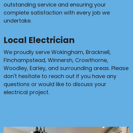
outstanding service and ensuring your
complete satisfaction with every job we
undertake.
Local Electrician
We proudly serve Wokingham, Bracknell,
Finchampstead, Winnersh, Crowthorne,
Woodley, Earley, and surrounding areas. Please
don't hesitate to reach out if you have any
questions or would like to discuss your
electrical project.