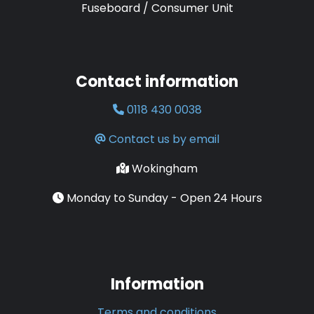
Fuseboard / Consumer Unit
Contact information
0118 430 0038
Contact us by email
Wokingham
Monday to Sunday - Open 24 Hours
Information
Terms and conditions