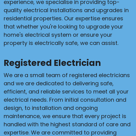
experience, we specialise in providing top-
quality electrical installations and upgrades in
residential properties. Our expertise ensures
that whether you're looking to upgrade your
home's electrical system or ensure your
property is electrically safe, we can assist.
Registered Electrician
We are a small team of registered electricians
and we are dedicated to delivering safe,
efficient, and reliable services to meet all your
electrical needs. From initial consultation and
design, to installation and ongoing
maintenance, we ensure that every project is
handled with the highest standard of care and
expertise. We are committed to providing