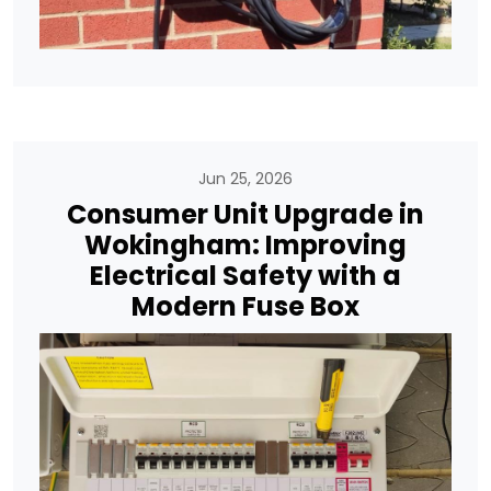
Jun 25, 2026
Consumer Unit Upgrade in
Wokingham: Improving
Electrical Safety with a
Modern Fuse Box