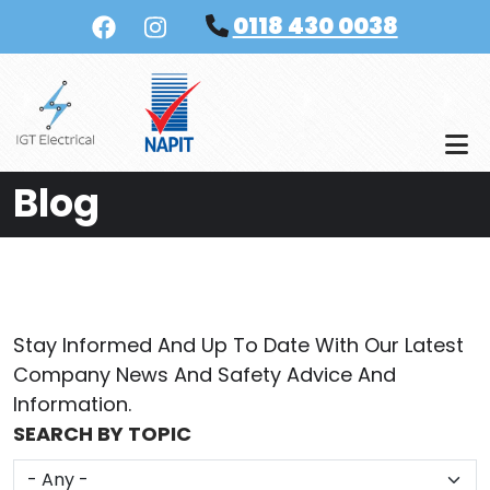
Skip to main content
0118 430 0038
Blog
Stay Informed And Up To Date With Our Latest
Company News And Safety Advice And
Information.
SEARCH BY TOPIC