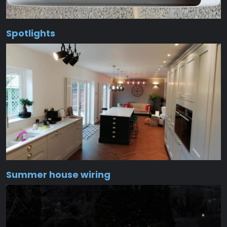
Spotlights
Summer house wiring