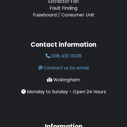
Extractor Fan
Fault Finding
Fuseboard / Consumer Unit
Contact information
0118 430 0038
Contact us by email
Wokingham
Monday to Sunday - Open 24 Hours
Information