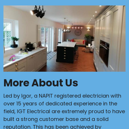
More About Us
Led by Igor, a NAPIT registered electrician with
over 15 years of dedicated experience in the
field, IGT Electrical are extremely proud to have
built a strong customer base and a solid
reputation. This has been achieved by