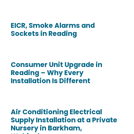
EICR, Smoke Alarms and
Sockets in Reading
Consumer Unit Upgrade in
Reading – Why Every
Installation Is Different
Air Conditioning Electrical
Supply Installation at a Private
Nursery in Barkham,