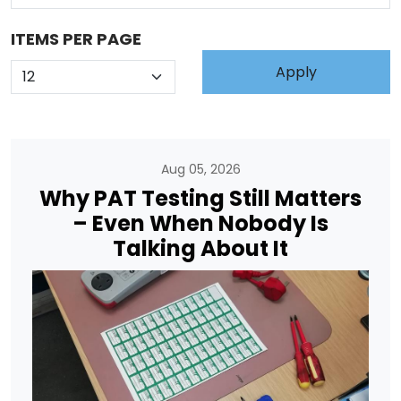
ITEMS PER PAGE
Aug 05, 2026
Why PAT Testing Still Matters
– Even When Nobody Is
Talking About It