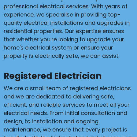
professional electrical services. With years of
experience, we specialise in providing top-
quality electrical installations and upgrades in
residential properties. Our expertise ensures
that whether you're looking to upgrade your
home's electrical system or ensure your
property is electrically safe, we can assist.
Registered Electrician
We are a small team of registered electricians
and we are dedicated to delivering safe,
efficient, and reliable services to meet all your
electrical needs. From initial consultation and
design, to installation and ongoing
maintenance, we ensure that every project is