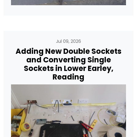
Jul 09, 2026
Adding New Double Sockets
and Converting Single
Sockets in Lower Earley,
Reading