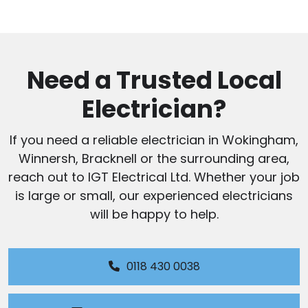
Need a Trusted Local
Electrician?
If you need a reliable electrician in Wokingham,
Winnersh, Bracknell or the surrounding area,
reach out to IGT Electrical Ltd. Whether your job
is large or small, our experienced electricians
will be happy to help.
0118 430 0038