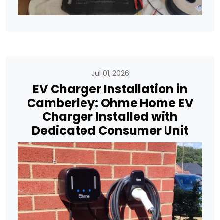
Jul 01, 2026
EV Charger Installation in
Camberley: Ohme Home EV
Charger Installed with
Dedicated Consumer Unit