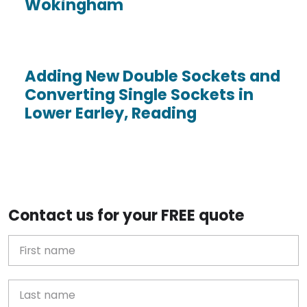
Wokingham
Adding New Double Sockets and
Converting Single Sockets in
Lower Earley, Reading
Contact us for your FREE quote
First Name
Last name