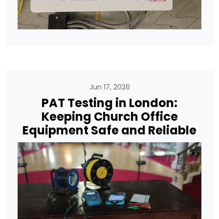
Jun 17, 2026
PAT Testing in London:
Keeping Church Office
Equipment Safe and Reliable