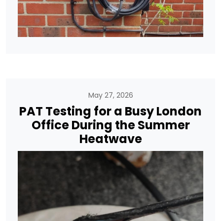
May 27, 2026
PAT Testing for a Busy London
Office During the Summer
Heatwave