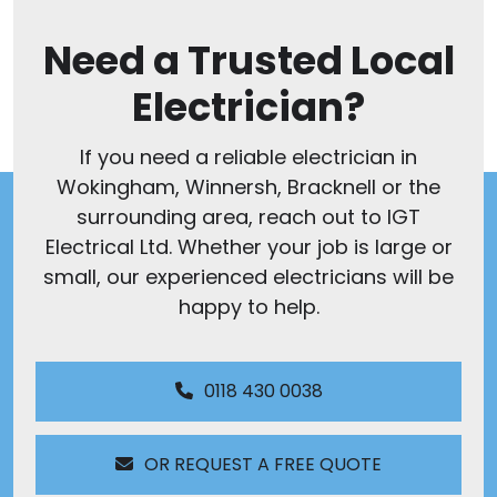
Need a Trusted Local
Electrician?
If you need a reliable electrician in
Wokingham, Winnersh, Bracknell or the
surrounding area, reach out to IGT
Electrical Ltd. Whether your job is large or
small, our experienced electricians will be
happy to help.
0118 430 0038
OR REQUEST A FREE QUOTE