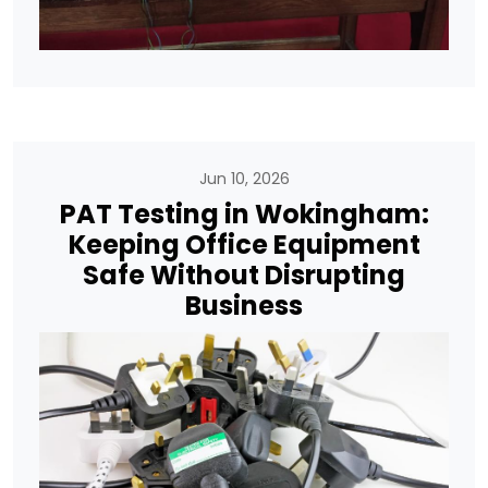
Jun 10, 2026
PAT Testing in Wokingham:
Keeping Office Equipment
Safe Without Disrupting
Business