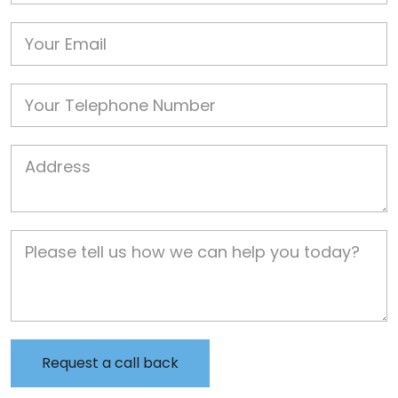
Email
Phone
Job Address
Job Description