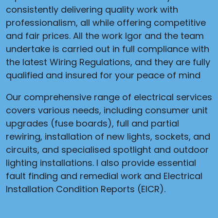
consistently delivering quality work with
professionalism, all while offering competitive
and fair prices. All the work Igor and the team
undertake is carried out in full compliance with
the latest Wiring Regulations, and they are fully
qualified and insured for your peace of mind
Our comprehensive range of electrical services
covers various needs, including consumer unit
upgrades (fuse boards), full and partial
rewiring, installation of new lights, sockets, and
circuits, and specialised spotlight and outdoor
lighting installations. I also provide essential
fault finding and remedial work and Electrical
Installation Condition Reports (EICR).