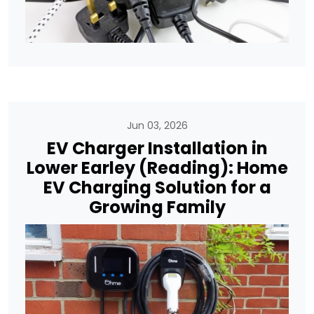
Jun 03, 2026
EV Charger Installation in
Lower Earley (Reading): Home
EV Charging Solution for a
Growing Family