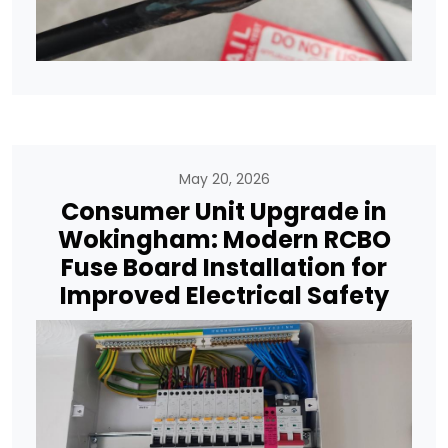
May 20, 2026
Consumer Unit Upgrade in
Wokingham: Modern RCBO
Fuse Board Installation for
Improved Electrical Safety