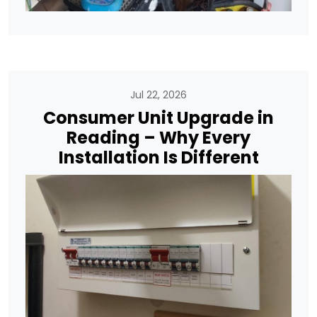
Jul 22, 2026
Consumer Unit Upgrade in
Reading – Why Every
Installation Is Different