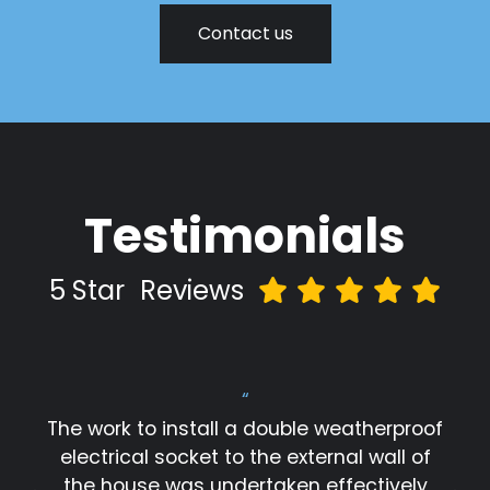
Contact us
Testimonials
5 Star
Reviews
“
The work to install a double weatherproof
electrical socket to the external wall of
the house was undertaken effectively