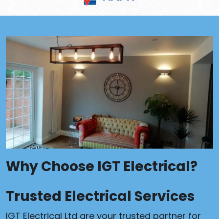
Why Choose IGT Electrical?
Trusted Electrical Services
IGT Electrical Ltd are your trusted partner for