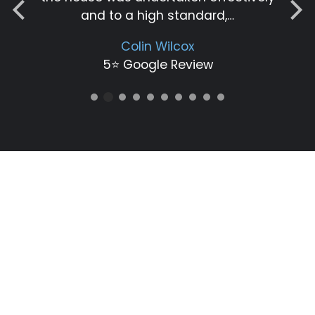
and to a high standard,…
Colin Wilcox
5⭐️ Google Review