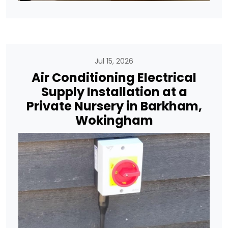
Jul 15, 2026
Air Conditioning Electrical
Supply Installation at a
Private Nursery in Barkham,
Wokingham