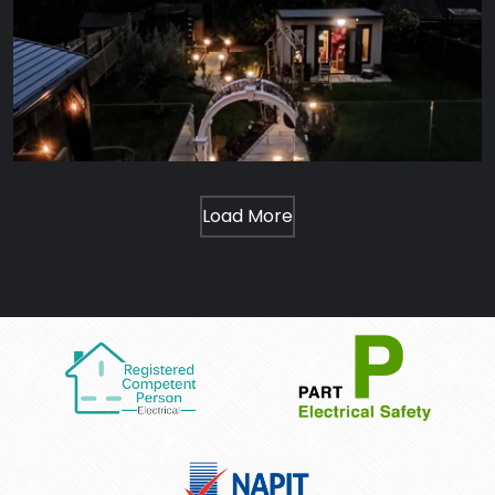
Load More