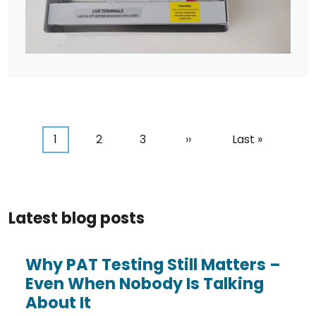
Pagination
Current page
Page
Page
Next page
Last page
1
2
3
››
Last »
Latest blog posts
Why PAT Testing Still Matters –
Even When Nobody Is Talking
About It