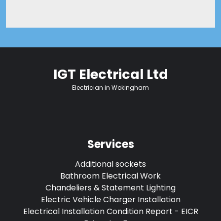
IGT Electrical Ltd
Electrician in Wokingham
Services
Additional sockets
Bathroom Electrical Work
Chandeliers & Statement Lighting
Electric Vehicle Charger Installation
Electrical Installation Condition Report - EICR