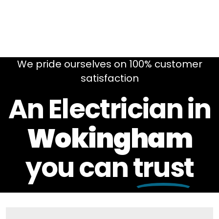
We pride ourselves on 100% customer
satisfaction
An Electrician in
Wokingham
you can
trust