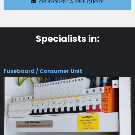
OR REQUEST A FREE QUOTE
Specialists in:
Fuseboard / Consumer Unit