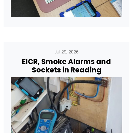
Jul 29, 2026
EICR, Smoke Alarms and
Sockets in Reading