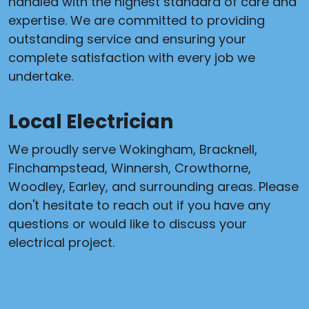
handled with the highest standard of care and
expertise. We are committed to providing
outstanding service and ensuring your
complete satisfaction with every job we
undertake.
Local Electrician
We proudly serve Wokingham, Bracknell,
Finchampstead, Winnersh, Crowthorne,
Woodley, Earley, and surrounding areas. Please
don't hesitate to reach out if you have any
questions or would like to discuss your
electrical project.