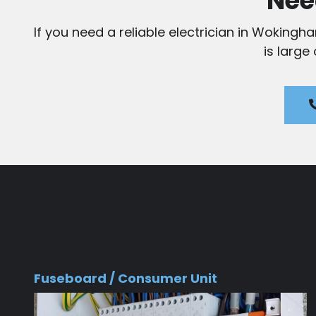
Nee
If you need a reliable electrician in Wokingh
is large
Fuseboard / Consumer Unit