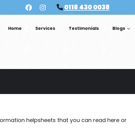
0118 430 0038
Home
Services
Testimonials
Blogs
formation helpsheets that you can read here or