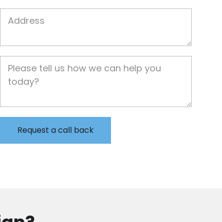
Job Address
Job Description