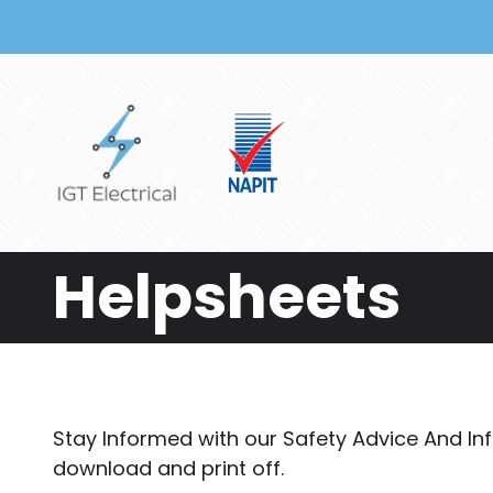
Skip to main content
Helpsheets
Stay Informed with our Safety Advice And In
download and print off.