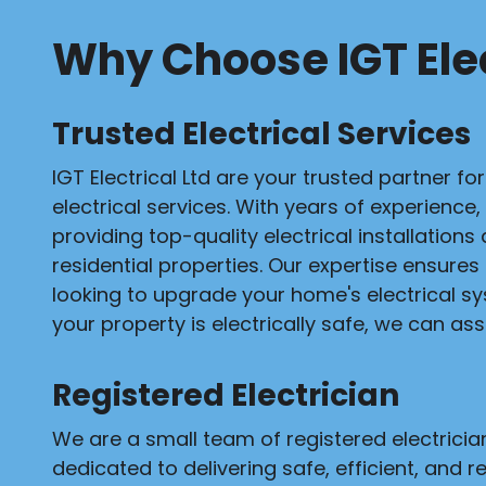
Why Choose IGT Elec
Trusted Electrical Services
IGT Electrical Ltd are your trusted partner fo
electrical services. With years of experience,
providing top-quality electrical installation
residential properties. Our expertise ensures
looking to upgrade your home's electrical s
your property is electrically safe, we can assi
Registered Electrician
We are a small team of registered electrici
dedicated to delivering safe, efficient, and re