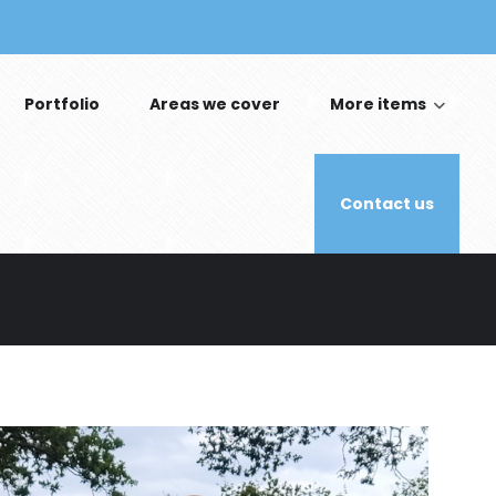
Portfolio
Areas we cover
More items
Contact us