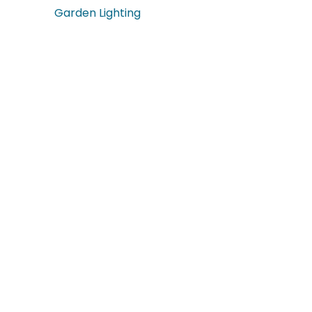
Garden Lighting