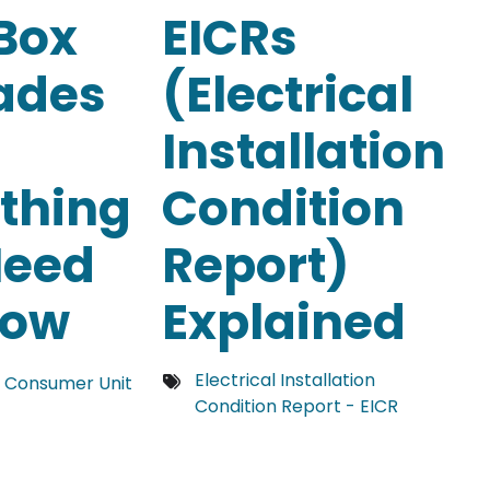
Box
EICRs
ades
(Electrical
Installation
thing
Condition
Need
Report)
now
Explained
Electrical Installation
 Consumer Unit
Condition Report - EICR