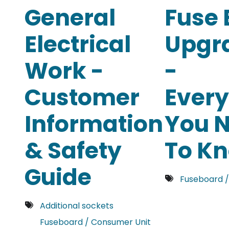
General
Fuse 
Electrical
Upgr
Work -
-
Customer
Every
Information
You 
& Safety
To K
Guide
Fuseboard /
Additional sockets
Fuseboard / Consumer Unit