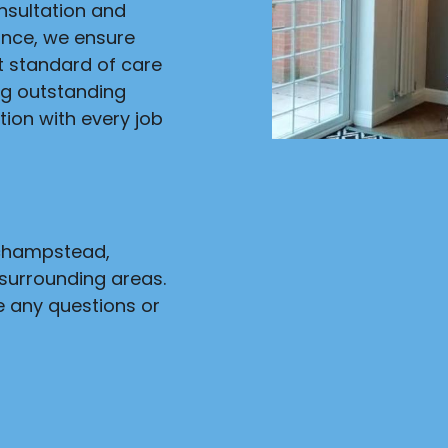
onsultation and
ance, we ensure
st standard of care
ng outstanding
ion with every job
nchampstead,
surrounding areas.
e any questions or