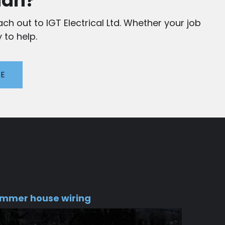
ian?
ch out to IGT Electrical Ltd. Whether your job
 to help.
TE
mmer house wiring