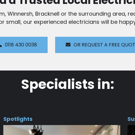
d a Trusted Local Electric
am, Winnersh, Bracknell or the surrounding area, rea
 or small, our experienced electricians will be happy
0118 430 0038
OR REQUEST A FREE QUO
Specialists in:
Spotlights
Su