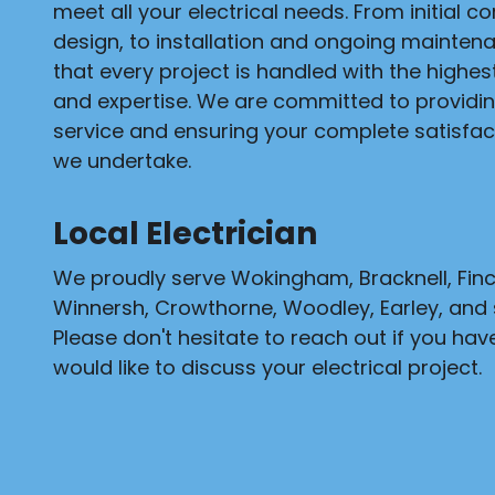
meet all your electrical needs. From initial c
design, to installation and ongoing mainten
that every project is handled with the highe
and expertise. We are committed to providi
service and ensuring your complete satisfact
we undertake.
Local Electrician
We proudly serve Wokingham, Bracknell, Fi
Winnersh, Crowthorne, Woodley, Earley, and 
Please don't hesitate to reach out if you hav
would like to discuss your electrical project.