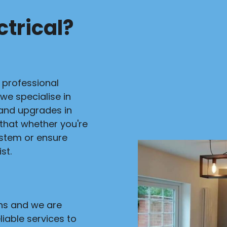
trical?
r professional
 we specialise in
s and upgrades in
 that whether you're
ystem or ensure
st.
ans and we are
liable services to