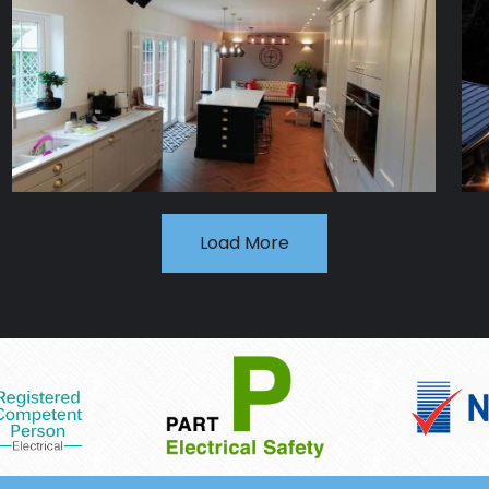
Load More