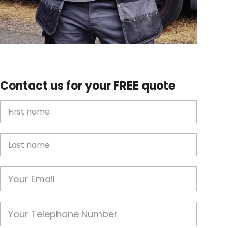
Contact us for your FREE quote
First Name
Last name
Email
Phone