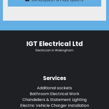
IGT Electrical Ltd
Electrician in Wokingham
Services
Additional sockets
Bathroom Electrical Work
Chandeliers & Statement Lighting
Electric Vehicle Charger Installation