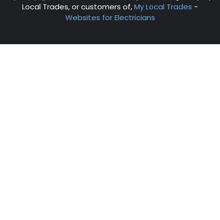
Local Trades, or customers of,
My Local Trades
-
Websites for Electricians