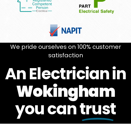
We pride ourselves on 100% customer
satisfaction
An Electrician in
Wokingham
you can
trust