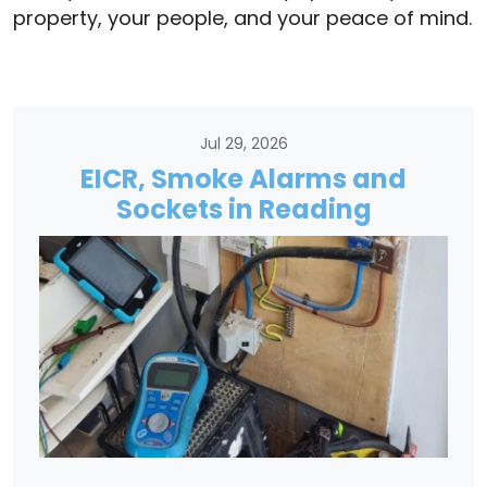
property, your people, and your peace of mind.
Jul 29, 2026
EICR, Smoke Alarms and
Sockets in Reading