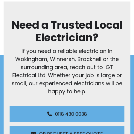
Need a Trusted Local
Electrician?
If you need a reliable electrician in
Wokingham, Winnersh, Bracknell or the
surrounding area, reach out to IGT
Electrical Ltd. Whether your job is large or
small, our experienced electricians will be
happy to help.
0118 430 0038
OR REQUEST A FREE QUOTE