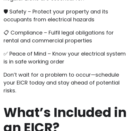
🛡 Safety – Protect your property and its
occupants from electrical hazards
📋 Compliance – Fulfil legal obligations for
rental and commercial properties
✅ Peace of Mind – Know your electrical system
is in safe working order
Don’t wait for a problem to occur—schedule
your EICR today and stay ahead of potential
risks.
What’s Included in
an EICR?