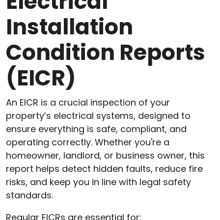
Electrical
Installation
Condition Reports
(EICR)
An EICR is a crucial inspection of your
property’s electrical systems, designed to
ensure everything is safe, compliant, and
operating correctly. Whether you're a
homeowner, landlord, or business owner, this
report helps detect hidden faults, reduce fire
risks, and keep you in line with legal safety
standards.
Regular EICRs are essential for: