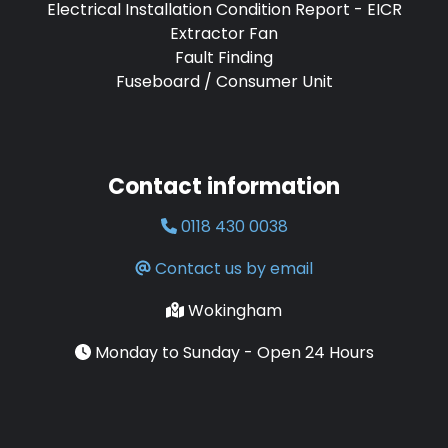
Electrical Installation Condition Report - EICR
Extractor Fan
Fault Finding
Fuseboard / Consumer Unit
Contact information
0118 430 0038
Contact us by email
Wokingham
Monday to Sunday - Open 24 Hours