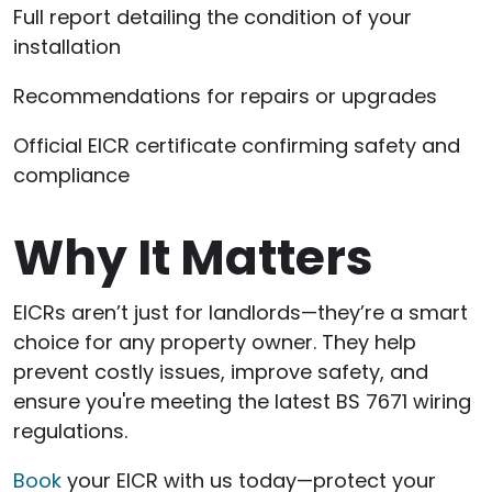
Full report detailing the condition of your
installation
Recommendations for repairs or upgrades
Official EICR certificate confirming safety and
compliance
Why It Matters
EICRs aren’t just for landlords—they’re a smart
choice for any property owner. They help
prevent costly issues, improve safety, and
ensure you're meeting the latest BS 7671 wiring
regulations.
Book
your EICR with us today—protect your