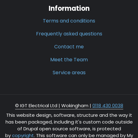
Information
Terms and conditions
Frequently asked questions
Contact me
Meet the Team
Service areas
© IGT Electrical Ltd |
Wokingham
|
0118 430 0038
This website design, software, structure and the way it
has been packaged, including it's custom code outside
of Drupal open source software, is protected
by
copyright
. This software can only be managed by My