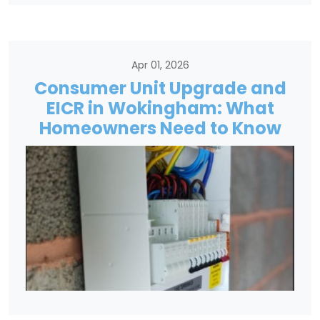
Apr 01, 2026
Consumer Unit Upgrade and
EICR in Wokingham: What
Homeowners Need to Know