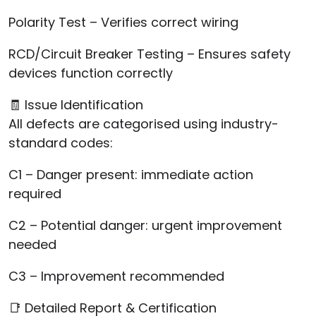
Polarity Test – Verifies correct wiring
RCD/Circuit Breaker Testing – Ensures safety
devices function correctly
🧾 Issue Identification
All defects are categorised using industry-
standard codes:
C1 – Danger present: immediate action
required
C2 – Potential danger: urgent improvement
needed
C3 – Improvement recommended
📑 Detailed Report & Certification