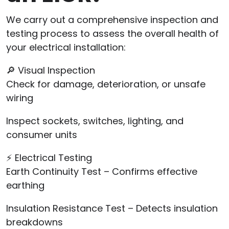
We carry out a comprehensive inspection and
testing process to assess the overall health of
your electrical installation:
🔎 Visual Inspection
Check for damage, deterioration, or unsafe
wiring
Inspect sockets, switches, lighting, and
consumer units
⚡ Electrical Testing
Earth Continuity Test – Confirms effective
earthing
Insulation Resistance Test – Detects insulation
breakdowns