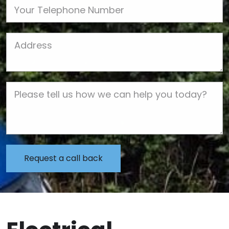
Phone
Job Address
Job Description