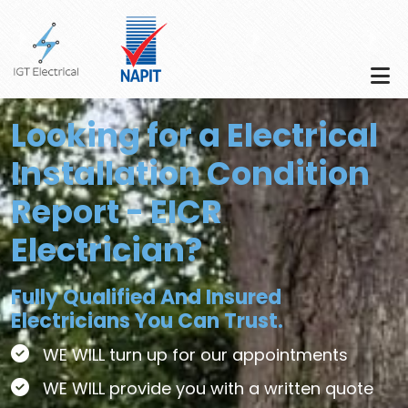
Skip to main content
Looking for a Electrical
Installation Condition
Report - EICR
Electrician?
Fully Qualified And Insured
Electricians You Can Trust.
WE WILL turn up for our appointments
WE WILL provide you with a written quote