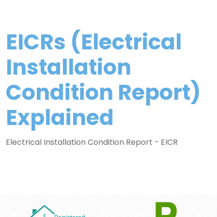
EICRs (Electrical
Installation
Condition Report)
Explained
Electrical Installation Condition Report - EICR