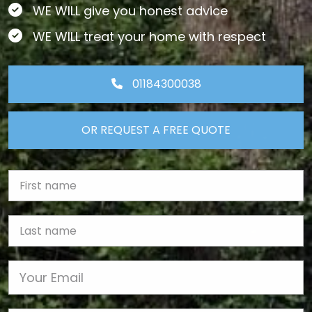
WE WILL give you honest advice
WE WILL treat your home with respect
01184300038
OR REQUEST A FREE QUOTE
First Name
Last name
Email