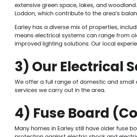
extensive green space, lakes, and woodland.
Loddon, which contribute to the area’s bala
Earley has a diverse mix of properties, incl
means electrical systems can range from old
improved lighting solutions. Our local exper
3)
Our Electrical S
We offer a full range of domestic and small
services we carry out in the area.
4)
Fuse Board (C
Many homes in Earley still have older fuse 
protection against electric shock and electr