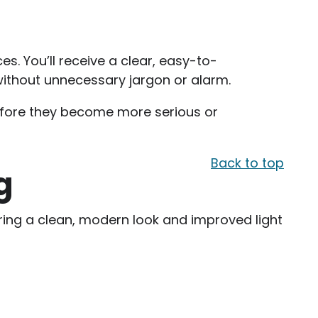
s. You’ll receive a clear, easy-to-
ithout unnecessary jargon or alarm.
efore they become more serious or
Back to top
g
ering a clean, modern look and improved light