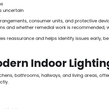
ns
is uncertain
rrangements, consumer units, and protective device
ons and whether remedial work is recommended, w
es reassurance and helps identify issues early, b
odern Indoor Lightin
itchens, bathrooms, hallways, and living areas, off
tly.