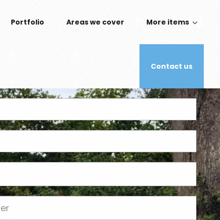
Portfolio
Areas we cover
More items
Contact us