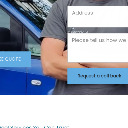
Job Address
Job Description
EE QUOTE
trical Services You Can Trust