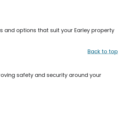
s and options that suit your Earley property
Back to top
oving safety and security around your