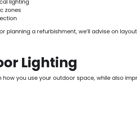
al lighting
ic zones
tection
r planning a refurbishment, we’ll advise on layout
or Lighting
m how you use your outdoor space, while also impr