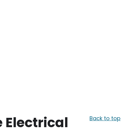
e Electrical
Back to top