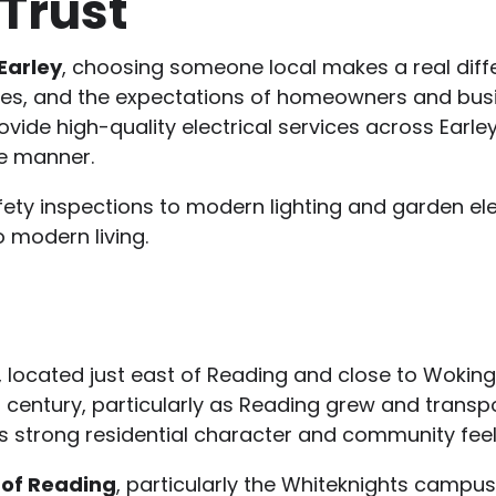
Trust
 Earley
, choosing someone local makes a real diff
ties, and the expectations of homeowners and bus
ovide high-quality electrical services across Earle
e manner.
ety inspections to modern lighting and garden ele
o modern living.
e, located just east of Reading and close to Woking
 century, particularly as Reading grew and transpo
ts strong residential character and community feel
 of Reading
, particularly the Whiteknights campus,