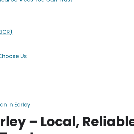
EICR)
 Choose Us
an in Earley
rley – Local, Reliabl