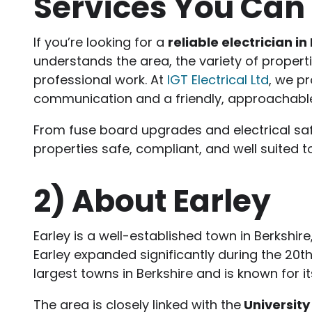
Services You Can 
If you’re looking for a
reliable electrician in
understands the area, the variety of proper
professional work. At
IGT Electrical Ltd
, we pr
communication and a friendly, approachabl
From fuse board upgrades and electrical saf
properties safe, compliant, and well suited t
2)
About Earley
Earley is a well-established town in Berkshir
Earley expanded significantly during the 20th
largest towns in Berkshire and is known for i
The area is closely linked with the
University