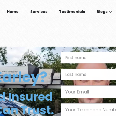
Home
Services
Testimonials
Blogs
n
First Name
Earley?
Last name
Email
nd Insured
Can Trust.
Phone