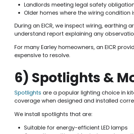
Landlords meeting legal safety obligatio
Older homes where the wiring condition 
During an EICR, we inspect wiring, earthing a
understand report explaining any observati
For many Earley homeowners, an EICR provid
expensive to resolve.
6)
Spotlights & M
Spotlights
are a popular lighting choice in k
coverage when designed and installed correc
We install spotlights that are:
Suitable for energy-efficient LED lamps