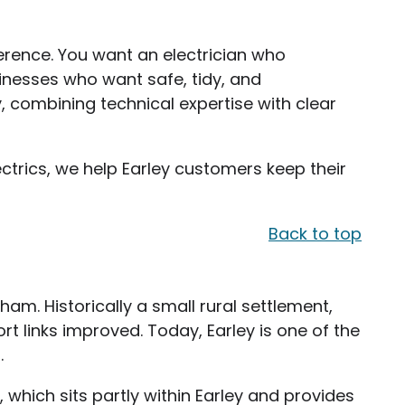
erence. You want an electrician who
inesses who want safe, tidy, and
y, combining technical expertise with clear
ctrics, we help Earley customers keep their
Back to top
ham. Historically a small rural settlement,
rt links improved. Today, Earley is one of the
.
 which sits partly within Earley and provides