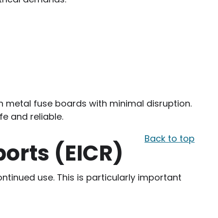
rn metal fuse boards with minimal disruption.
fe and reliable.
Back to top
ports (EICR)
ontinued use. This is particularly important