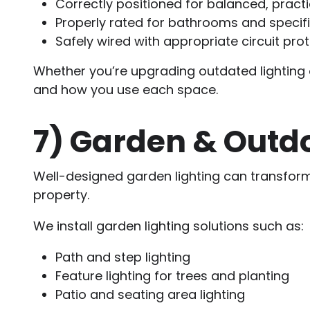
Correctly positioned for balanced, practic
Properly rated for bathrooms and specif
Safely wired with appropriate circuit pro
Whether you’re upgrading outdated lighting o
and how you use each space.
7)
Garden & Outdo
Well-designed garden lighting can transfor
property.
We install garden lighting solutions such as:
Path and step lighting
Feature lighting for trees and planting
Patio and seating area lighting