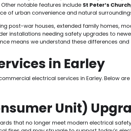
 Other notable features include
St Peter’s Church
nce of urban convenience and natural surrounding
uding post-war houses, extended family homes, mod
er installations needing safety upgrades to newe
ience means we understand these differences and t
ervices in Earley
 commercial electrical services in Earley. Below
onsumer Unit) Upgr
boards that no longer meet modern electrical safe
ical fires and may struggle to support today’s ele