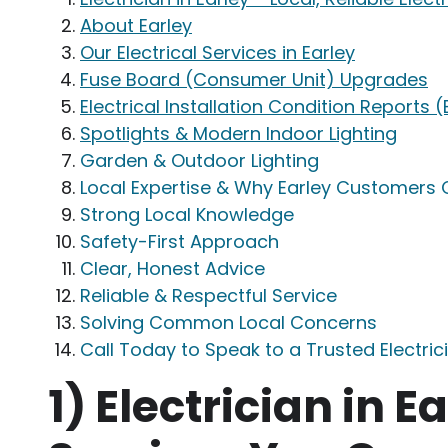
About Earley
Our Electrical Services in Earley
Fuse Board (Consumer Unit) Upgrades
Electrical Installation Condition Reports (
Spotlights & Modern Indoor Lighting
Garden & Outdoor Lighting
Local Expertise & Why Earley Customers
Strong Local Knowledge
Safety-First Approach
Clear, Honest Advice
Reliable & Respectful Service
Solving Common Local Concerns
Call Today to Speak to a Trusted Electrici
1)
Electrician in Ea