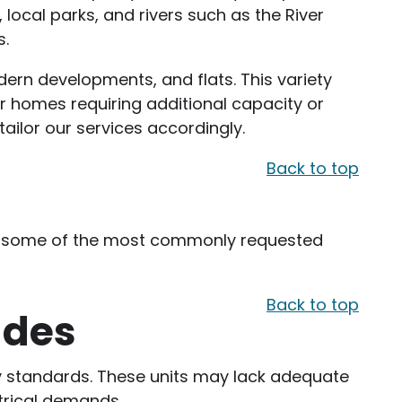
, local parks, and rivers such as the River
s.
ern developments, and flats. This variety
r homes requiring additional capacity or
ailor our services accordingly.
Back to top
 are some of the most commonly requested
Back to top
ades
ty standards. These units may lack adequate
ctrical demands.