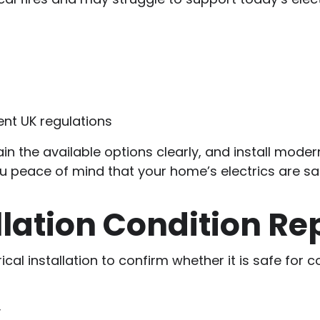
rent UK regulations
in the available options clearly, and install mode
 you peace of mind that your home’s electrics are sa
allation Condition Re
ical installation to confirm whether it is safe for c
y