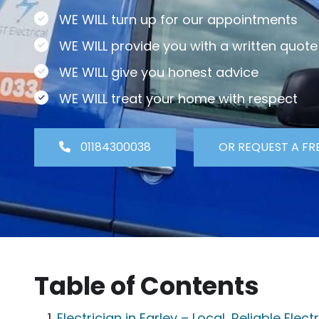
WE WILL turn up for our appointments
WE WILL provide you with a written quote
WE WILL give you honest advice
WE WILL treat your home with respect
01184300038
OR REQUEST A FR
Table of Contents
Electrician in Earley – Local, Reliable Elec