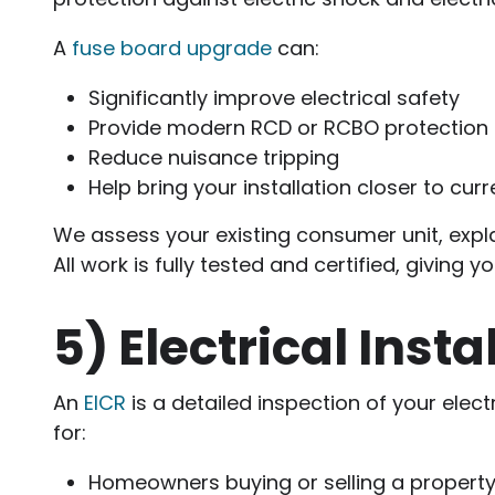
A
fuse board upgrade
can:
Significantly improve electrical safety
Provide modern RCD or RCBO protection
Reduce nuisance tripping
Help bring your installation closer to cur
We assess your existing consumer unit, expla
All work is fully tested and certified, giving
5)
Electrical Inst
An
EICR
is a detailed inspection of your electr
for:
Homeowners buying or selling a propert