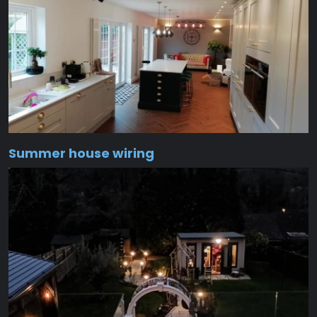
Summer house wiring