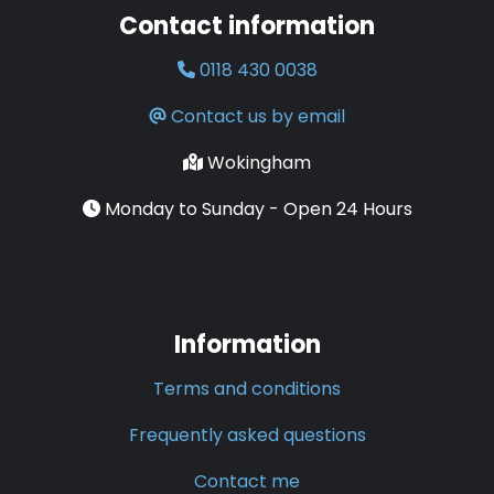
Contact information
0118 430 0038
Contact us by email
Wokingham
Monday to Sunday - Open 24 Hours
Information
Terms and conditions
Frequently asked questions
Contact me