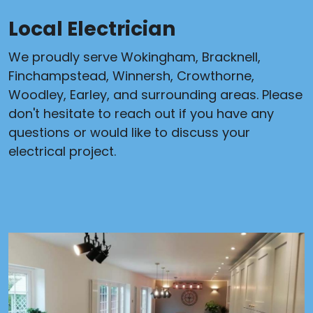
Local Electrician
We proudly serve Wokingham, Bracknell,
Finchampstead, Winnersh, Crowthorne,
Woodley, Earley, and surrounding areas. Please
don't hesitate to reach out if you have any
questions or would like to discuss your
electrical project.