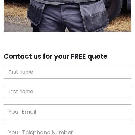
Contact us for your FREE quote
First Name
Last name
Email
Phone