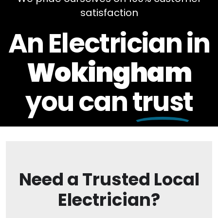
satisfaction
An Electrician in
Wokingham
you can
trust
Need a Trusted Local
Electrician?