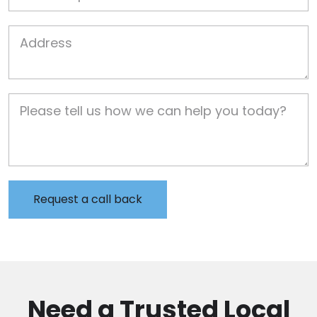
Job Address
Job Description
Need a Trusted Local