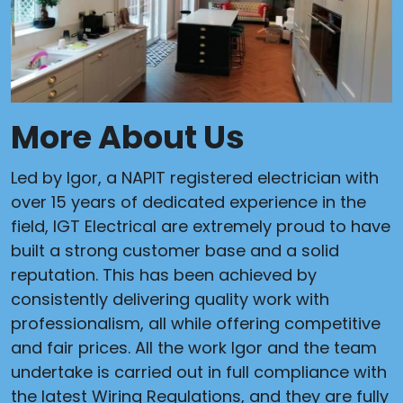
More About Us
Led by Igor, a NAPIT registered electrician with
over 15 years of dedicated experience in the
field, IGT Electrical are extremely proud to have
built a strong customer base and a solid
reputation. This has been achieved by
consistently delivering quality work with
professionalism, all while offering competitive
and fair prices. All the work Igor and the team
undertake is carried out in full compliance with
the latest Wiring Regulations, and they are fully