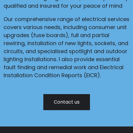
qualified and insured for your peace of mind
Our comprehensive range of electrical services
covers various needs, including consumer unit
upgrades (fuse boards), full and partial
rewiring, installation of new lights, sockets, and
circuits, and specialised spotlight and outdoor
lighting installations. I also provide essential
fault finding and remedial work and Electrical
Installation Condition Reports (EICR).
Contact us