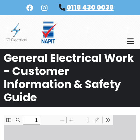
Skip to main content
0118 430 0038
General Electrical Work
- Customer
Information & Safety
Guide