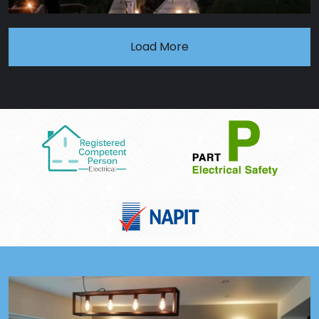
Load More