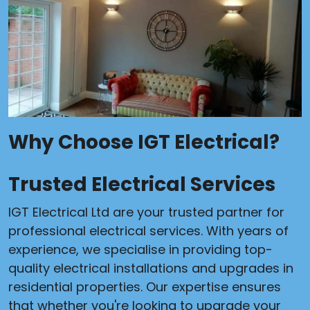
Why Choose IGT Electrical?
Trusted Electrical Services
IGT Electrical Ltd are your trusted partner for
professional electrical services. With years of
experience, we specialise in providing top-
quality electrical installations and upgrades in
residential properties. Our expertise ensures
that whether you're looking to upgrade your