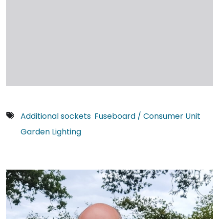
Additional sockets
Fuseboard / Consumer Unit
Garden Lighting