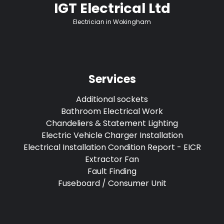
IGT Electrical Ltd
Electrician in Wokingham
Services
Additional sockets
Bathroom Electrical Work
Chandeliers & Statement Lighting
Electric Vehicle Charger Installation
Electrical Installation Condition Report - EICR
Extractor Fan
Fault Finding
Fuseboard / Consumer Unit