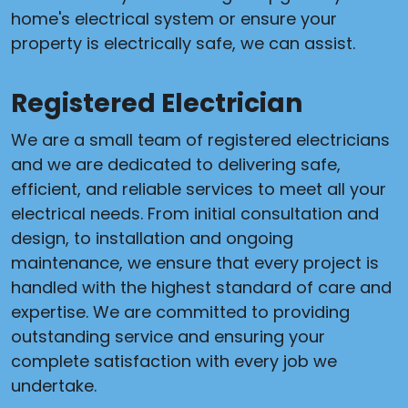
home's electrical system or ensure your
property is electrically safe, we can assist.
Registered Electrician
We are a small team of registered electricians
and we are dedicated to delivering safe,
efficient, and reliable services to meet all your
electrical needs. From initial consultation and
design, to installation and ongoing
maintenance, we ensure that every project is
handled with the highest standard of care and
expertise. We are committed to providing
outstanding service and ensuring your
complete satisfaction with every job we
undertake.