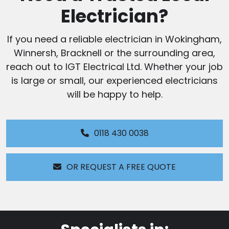
Electrician?
If you need a reliable electrician in Wokingham,
Winnersh, Bracknell or the surrounding area,
reach out to IGT Electrical Ltd. Whether your job
is large or small, our experienced electricians
will be happy to help.
0118 430 0038
OR REQUEST A FREE QUOTE