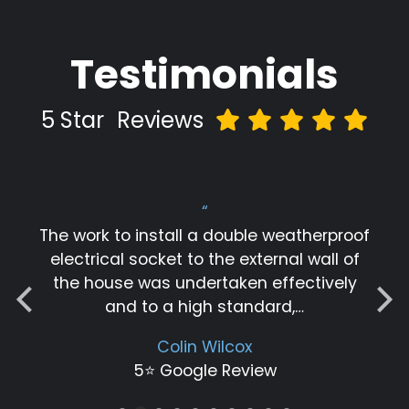
Testimonials
5 Star
Reviews
“
Great job by Igor. Thanks for fixing our
electrical issue in a short time.
Thangamuthu Ramasamy
5⭐️ Google Review