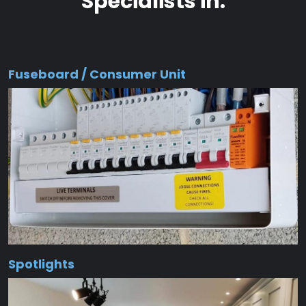
Specialists in:
Fuseboard / Consumer Unit
Spotlights