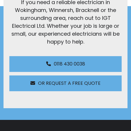
If you need a reliable electrician in
Wokingham, Winnersh, Bracknell or the
surrounding area, reach out to IGT
Electrical Ltd. Whether your job is large or
small, our experienced electricians will be
happy to help.
0118 430 0038
OR REQUEST A FREE QUOTE