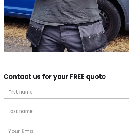
Contact us for your FREE quote
First Name
Last name
Email