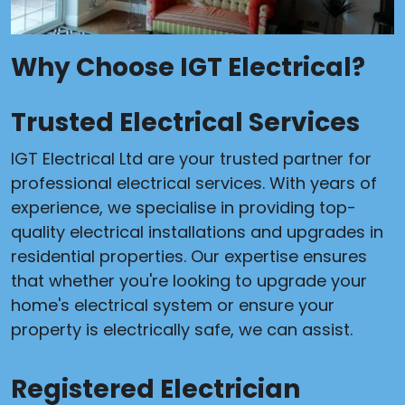
Why Choose IGT Electrical?
Trusted Electrical Services
IGT Electrical Ltd are your trusted partner for
professional electrical services. With years of
experience, we specialise in providing top-
quality electrical installations and upgrades in
residential properties. Our expertise ensures
that whether you're looking to upgrade your
home's electrical system or ensure your
property is electrically safe, we can assist.
Registered Electrician