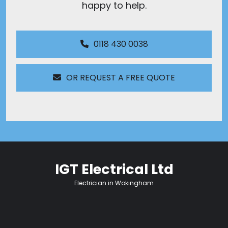
happy to help.
0118 430 0038
OR REQUEST A FREE QUOTE
IGT Electrical Ltd
Electrician in Wokingham