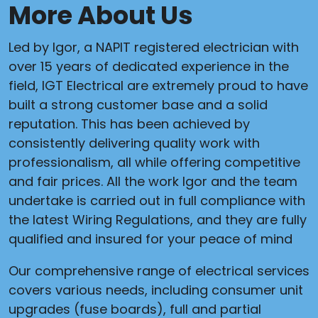
More About Us
Led by Igor, a NAPIT registered electrician with
over 15 years of dedicated experience in the
field, IGT Electrical are extremely proud to have
built a strong customer base and a solid
reputation. This has been achieved by
consistently delivering quality work with
professionalism, all while offering competitive
and fair prices. All the work Igor and the team
undertake is carried out in full compliance with
the latest Wiring Regulations, and they are fully
qualified and insured for your peace of mind
Our comprehensive range of electrical services
covers various needs, including consumer unit
upgrades (fuse boards), full and partial