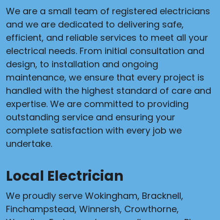
We are a small team of registered electricians
and we are dedicated to delivering safe,
efficient, and reliable services to meet all your
electrical needs. From initial consultation and
design, to installation and ongoing
maintenance, we ensure that every project is
handled with the highest standard of care and
expertise. We are committed to providing
outstanding service and ensuring your
complete satisfaction with every job we
undertake.
Local Electrician
We proudly serve Wokingham, Bracknell,
Finchampstead, Winnersh, Crowthorne,