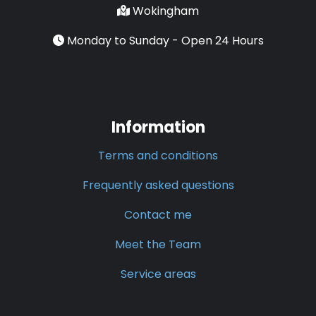
Wokingham
Monday to Sunday - Open 24 Hours
Information
Terms and conditions
Frequently asked questions
Contact me
Meet the Team
Service areas