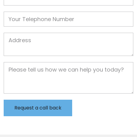
Phone
Job Address
Job Description