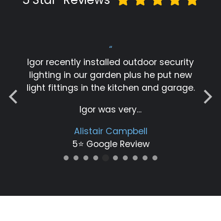
“
Igor recently installed outdoor security
lighting in our garden plus he put new
light fittings in the kitchen and garage.
Igor was very…
Alistair Campbell
5⭐️ Google Review