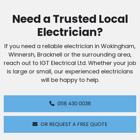
Need a Trusted Local
Electrician?
If you need a reliable electrician in Wokingham,
Winnersh, Bracknell or the surrounding area,
reach out to IGT Electrical Ltd. Whether your job
is large or small, our experienced electricians
will be happy to help.
0118 430 0038
OR REQUEST A FREE QUOTE