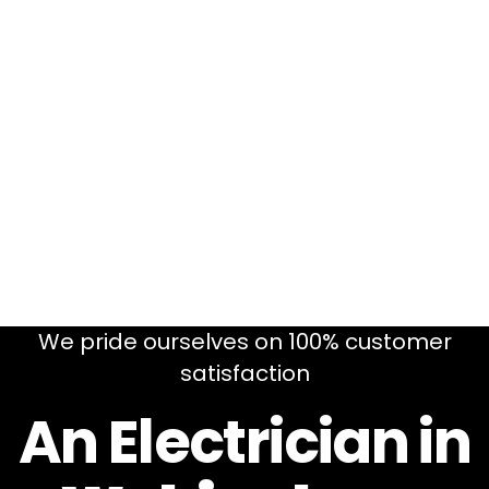
We pride ourselves on 100% customer
satisfaction
An Electrician in