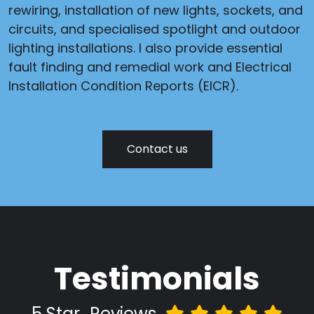
rewiring, installation of new lights, sockets, and
circuits, and specialised spotlight and outdoor
lighting installations. I also provide essential
fault finding and remedial work and Electrical
Installation Condition Reports (EICR).
Contact us
Testimonials
5 Star
Reviews