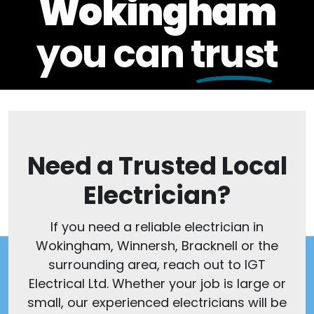
Wokingham
you can
trust
Need a Trusted Local
Electrician?
If you need a reliable electrician in
Wokingham, Winnersh, Bracknell or the
surrounding area, reach out to IGT
Electrical Ltd. Whether your job is large or
small, our experienced electricians will be