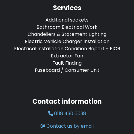
Services
Additional sockets
Bathroom Electrical Work
Chandeliers & Statement Lighting
Electric Vehicle Charger Installation
Electrical Installation Condition Report - EICR
Extractor Fan
Fault Finding
Fuseboard / Consumer Unit
Contact information
0118 430 0038
Contact us by email