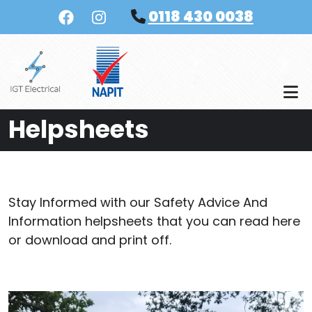
Skip to main content
0118 430 0038
Helpsheets
Stay Informed with our Safety Advice And
Information helpsheets that you can read here
or download and print off.