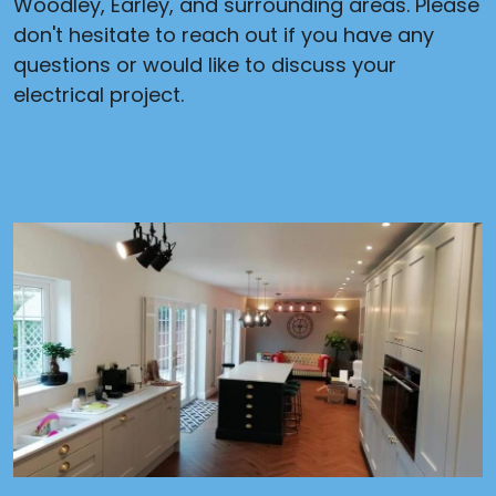
Woodley, Earley, and surrounding areas. Please
don't hesitate to reach out if you have any
questions or would like to discuss your
electrical project.