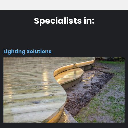
Specialists in:
Lighting Solutions