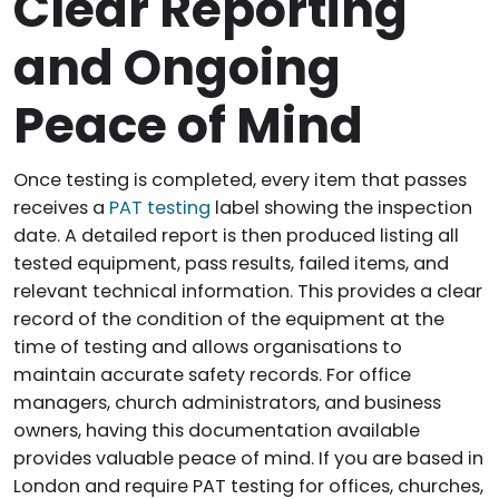
Clear Reporting
and Ongoing
Peace of Mind
Once testing is completed, every item that passes
receives a
PAT testing
label showing the inspection
date. A detailed report is then produced listing all
tested equipment, pass results, failed items, and
relevant technical information. This provides a clear
record of the condition of the equipment at the
time of testing and allows organisations to
maintain accurate safety records. For office
managers, church administrators, and business
owners, having this documentation available
provides valuable peace of mind. If you are based in
London and require PAT testing for offices, churches,