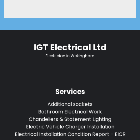
IGT Electrical Ltd
Electrician in Wokingham
Services
Additional sockets
Bathroom Electrical Work
Chandeliers & Statement Lighting
Electric Vehicle Charger Installation
Electrical Installation Condition Report - EICR