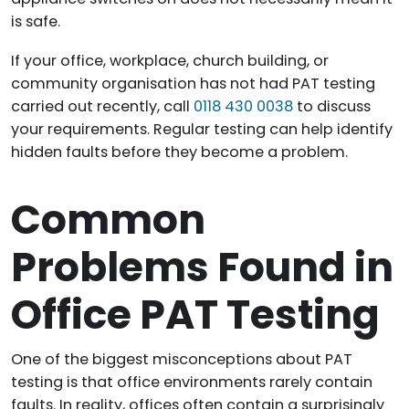
is safe.
If your office, workplace, church building, or
community organisation has not had PAT testing
carried out recently, call
0118 430 0038
to discuss
your requirements. Regular testing can help identify
hidden faults before they become a problem.
Common
Problems Found in
Office PAT Testing
One of the biggest misconceptions about PAT
testing is that office environments rarely contain
faults. In reality, offices often contain a surprisingly