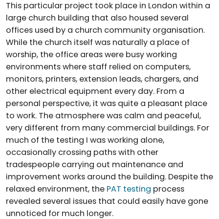
This particular project took place in London within a
large church building that also housed several
offices used by a church community organisation.
While the church itself was naturally a place of
worship, the office areas were busy working
environments where staff relied on computers,
monitors, printers, extension leads, chargers, and
other electrical equipment every day. From a
personal perspective, it was quite a pleasant place
to work. The atmosphere was calm and peaceful,
very different from many commercial buildings. For
much of the testing I was working alone,
occasionally crossing paths with other
tradespeople carrying out maintenance and
improvement works around the building. Despite the
relaxed environment, the
PAT testing
process
revealed several issues that could easily have gone
unnoticed for much longer.