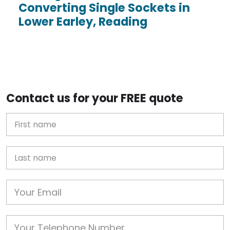
Converting Single Sockets in
Lower Earley, Reading
Contact us for your FREE quote
First Name
Last name
Email
Phone