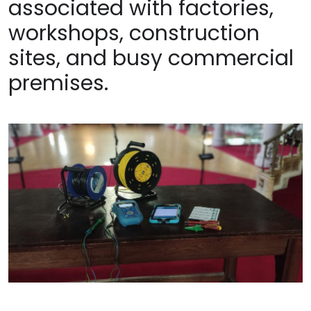
associated with factories,
workshops, construction
sites, and busy commercial
premises.