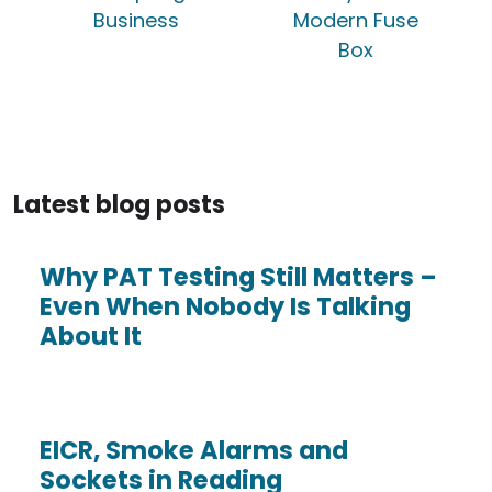
Business
Modern Fuse
Box
Latest blog posts
Why PAT Testing Still Matters –
Even When Nobody Is Talking
About It
EICR, Smoke Alarms and
Sockets in Reading