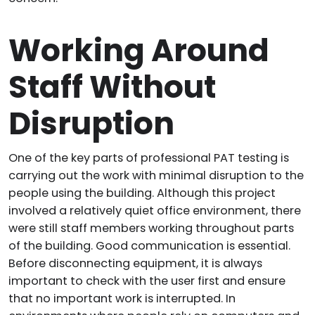
Working Around
Staff Without
Disruption
One of the key parts of professional PAT testing is
carrying out the work with minimal disruption to the
people using the building. Although this project
involved a relatively quiet office environment, there
were still staff members working throughout parts
of the building. Good communication is essential.
Before disconnecting equipment, it is always
important to check with the user first and ensure
that no important work is interrupted. In