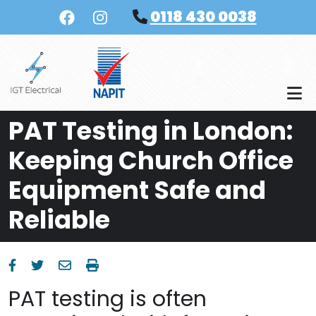
Skip to main content
0118 430 0038
PAT Testing in London:
Keeping Church Office
Equipment Safe and
Reliable
PAT testing is often