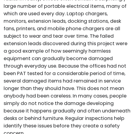
large number of portable electrical items, many of
which are used every day. Laptop chargers,
monitors, extension leads, docking stations, desk
fans, printers, and mobile phone chargers are all
subject to wear and tear over time. The failed
extension leads discovered during this project were
a good example of how seemingly harmless
equipment can gradually become damaged
through everyday use. Because the offices had not
been PAT tested for a considerable period of time,
several damaged items had remained in service
longer than they should have. This does not mean
anybody had been careless. In many cases, people
simply do not notice the damage developing
because it happens gradually and often underneath
desks or behind furniture. Regular inspections help
identify these issues before they create a safety
concern.