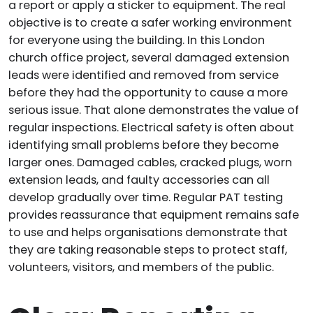
a report or apply a sticker to equipment. The real
objective is to create a safer working environment
for everyone using the building. In this London
church office project, several damaged extension
leads were identified and removed from service
before they had the opportunity to cause a more
serious issue. That alone demonstrates the value of
regular inspections. Electrical safety is often about
identifying small problems before they become
larger ones. Damaged cables, cracked plugs, worn
extension leads, and faulty accessories can all
develop gradually over time. Regular PAT testing
provides reassurance that equipment remains safe
to use and helps organisations demonstrate that
they are taking reasonable steps to protect staff,
volunteers, visitors, and members of the public.