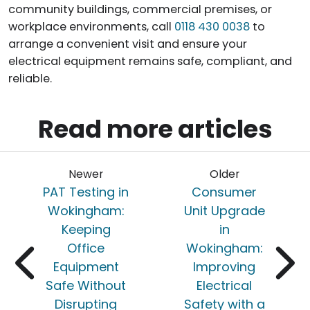
community buildings, commercial premises, or
workplace environments, call
0118 430 0038
to
arrange a convenient visit and ensure your
electrical equipment remains safe, compliant, and
reliable.
Read more articles
Newer
Older
PAT Testing in
Consumer
Wokingham:
Unit Upgrade
Keeping
in
Office
Wokingham:
Equipment
Improving
Safe Without
Electrical
Disrupting
Safety with a