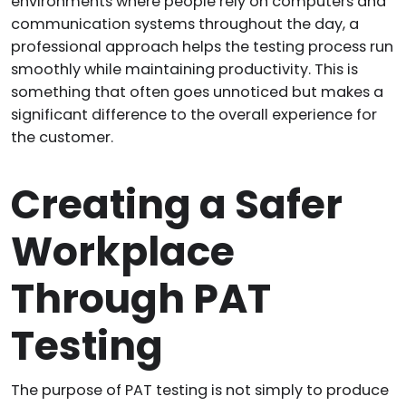
environments where people rely on computers and
communication systems throughout the day, a
professional approach helps the testing process run
smoothly while maintaining productivity. This is
something that often goes unnoticed but makes a
significant difference to the overall experience for
the customer.
Creating a Safer
Workplace
Through PAT
Testing
The purpose of PAT testing is not simply to produce