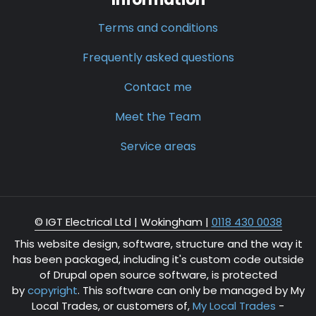
Terms and conditions
Frequently asked questions
Contact me
Meet the Team
Service areas
© IGT Electrical Ltd |
Wokingham
|
0118 430 0038
This website design, software, structure and the way it
has been packaged, including it's custom code outside
of Drupal open source software, is protected
by
copyright
. This software can only be managed by My
Local Trades, or customers of,
My Local Trades
-