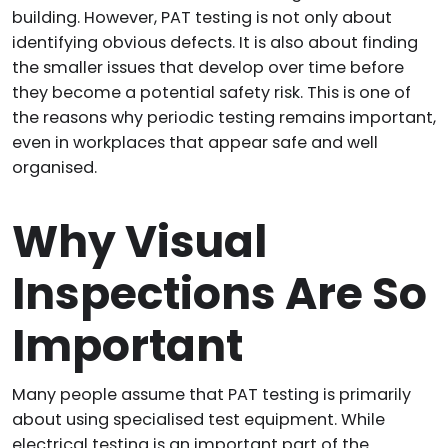
building. However, PAT testing is not only about
identifying obvious defects. It is also about finding
the smaller issues that develop over time before
they become a potential safety risk. This is one of
the reasons why periodic testing remains important,
even in workplaces that appear safe and well
organised.
Why Visual
Inspections Are So
Important
Many people assume that PAT testing is primarily
about using specialised test equipment. While
electrical testing is an important part of the