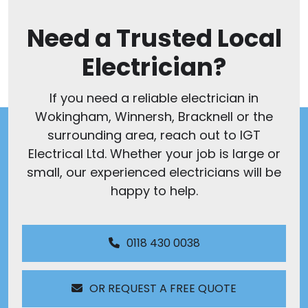
Need a Trusted Local
Electrician?
If you need a reliable electrician in
Wokingham, Winnersh, Bracknell or the
surrounding area, reach out to IGT
Electrical Ltd. Whether your job is large or
small, our experienced electricians will be
happy to help.
0118 430 0038
OR REQUEST A FREE QUOTE