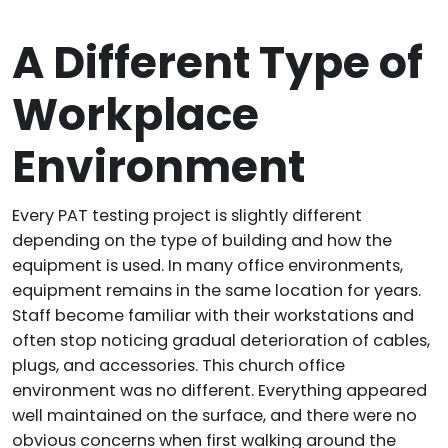
A Different Type of
Workplace
Environment
Every PAT testing project is slightly different
depending on the type of building and how the
equipment is used. In many office environments,
equipment remains in the same location for years.
Staff become familiar with their workstations and
often stop noticing gradual deterioration of cables,
plugs, and accessories. This church office
environment was no different. Everything appeared
well maintained on the surface, and there were no
obvious concerns when first walking around the