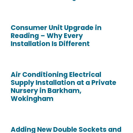
Consumer Unit Upgrade in
Reading – Why Every
Installation Is Different
Air Conditioning Electrical
Supply Installation at a Private
Nursery in Barkham,
Wokingham
Adding New Double Sockets and