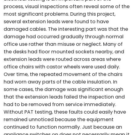
process, visual inspections often reveal some of the
most significant problems. During this project,
several extension leads were found to have
damaged cables. The interesting part was that the
damage had occurred gradually through normal
office use rather than misuse or neglect. Many of
the desks had floor mounted sockets nearby, and
extension leads were routed across areas where
office chairs with castor wheels were used daily.
Over time, the repeated movement of the chairs
had worn away parts of the cable insulation. In
some cases, the damage was significant enough
that the extension leads failed the inspection and
had to be removed from service immediately.
Without PAT testing, these faults could easily have
remained unnoticed because the equipment
continued to function normally. Just because an
appliance switches on does not necessarily mean it