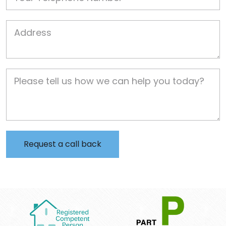
Job Address
Job Description