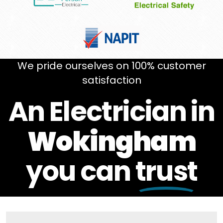
We pride ourselves on 100% customer
satisfaction
An Electrician in
Wokingham
you can
trust