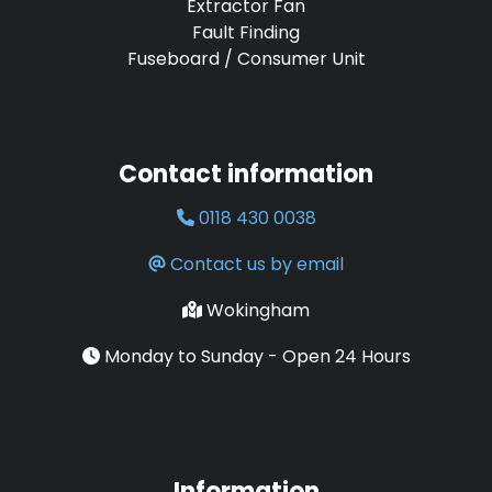
Extractor Fan
Fault Finding
Fuseboard / Consumer Unit
Contact information
0118 430 0038
Contact us by email
Wokingham
Monday to Sunday - Open 24 Hours
Information