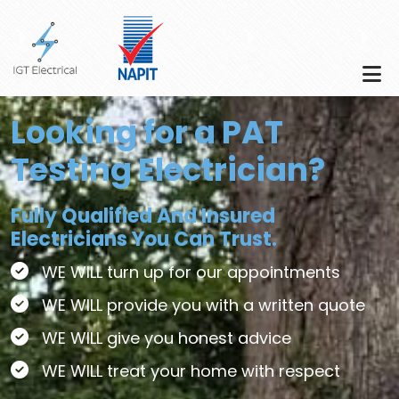
Skip to main content
Looking for a PAT
Testing Electrician?
Fully Qualified And Insured
Electricians You Can Trust.
WE WILL turn up for our appointments
WE WILL provide you with a written quote
WE WILL give you honest advice
WE WILL treat your home with respect