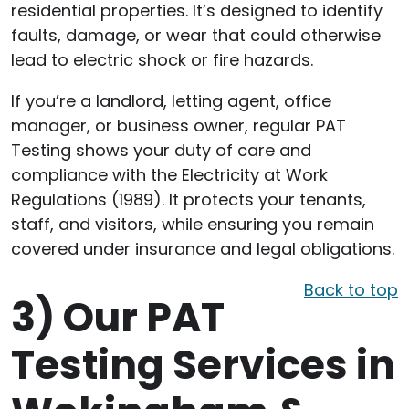
residential properties. It’s designed to identify
faults, damage, or wear that could otherwise
lead to electric shock or fire hazards.
If you’re a landlord, letting agent, office
manager, or business owner, regular PAT
Testing shows your duty of care and
compliance with the Electricity at Work
Regulations (1989). It protects your tenants,
staff, and visitors, while ensuring you remain
covered under insurance and legal obligations.
Back to top
3)
Our PAT
Testing Services in