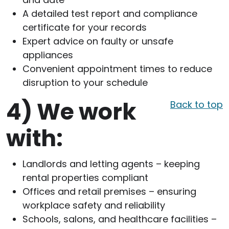
A detailed test report and compliance
certificate for your records
Expert advice on faulty or unsafe
appliances
Convenient appointment times to reduce
disruption to your schedule
4)
We work
Back to top
with:
Landlords and letting agents – keeping
rental properties compliant
Offices and retail premises – ensuring
workplace safety and reliability
Schools, salons, and healthcare facilities –