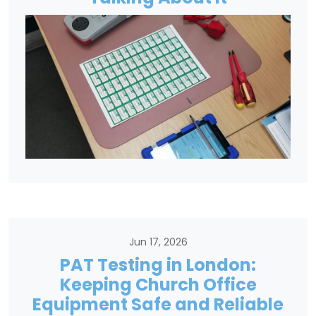
Jun 17, 2026
PAT Testing in London:
Keeping Church Office
Equipment Safe and Reliable