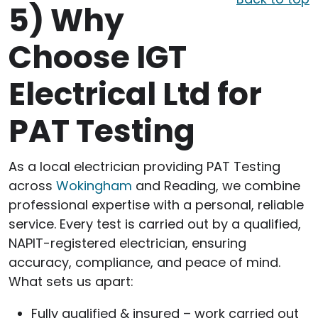
5)
Why
Choose IGT
Electrical Ltd for
PAT Testing
As a local electrician providing PAT Testing
across
Wokingham
and Reading, we combine
professional expertise with a personal, reliable
service. Every test is carried out by a qualified,
NAPIT-registered electrician, ensuring
accuracy, compliance, and peace of mind.
What sets us apart:
Fully qualified & insured – work carried out