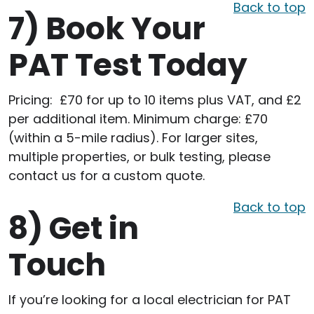
Back to top
7)
Book Your
PAT Test Today
Pricing: £70 for up to 10 items plus VAT, and £2
per additional item. Minimum charge: £70
(within a 5-mile radius). For larger sites,
multiple properties, or bulk testing, please
contact us for a custom quote.
Back to top
8)
Get in
Touch
If you’re looking for a local electrician for PAT