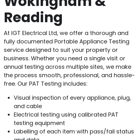
Wokingham &
Reading
At IGT Electrical Ltd, we offer a thorough and
fully documented Portable Appliance Testing
service designed to suit your property or
business. Whether you need a single visit or
annual testing across multiple sites, we make
the process smooth, professional, and hassle-
free. Our PAT Testing includes:
Visual inspection of every appliance, plug,
and cable
Electrical testing using calibrated PAT
testing equipment
Labelling of each item with pass/fail status
and date