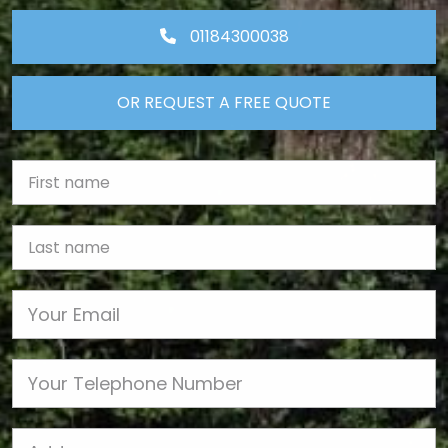
01184300038
OR REQUEST A FREE QUOTE
First Name
Last name
Email
Phone
Job Address