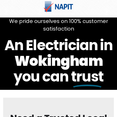
We pride ourselves on 100% customer
satisfaction
An Electrician in
Wokingham
you can
trust