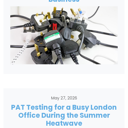
May 27, 2026
PAT Testing for a Busy London
Office During the Summer
Heatwave