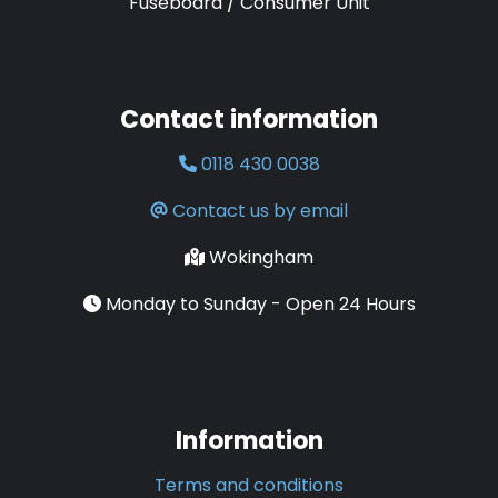
Fuseboard / Consumer Unit
Contact information
0118 430 0038
Contact us by email
Wokingham
Monday to Sunday - Open 24 Hours
Information
Terms and conditions