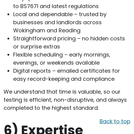
to BS7671 and latest regulations
Local and dependable – trusted by
businesses and landlords across
Wokingham and Reading
Straightforward pricing – no hidden costs
or surprise extras
Flexible scheduling – early mornings,
evenings, or weekends available
Digital reports – emailed certificates for
easy record-keeping and compliance
We understand that time is valuable, so our
testing is efficient, non-disruptive, and always
completed to the highest standard.
Back to top
6)
Expertise