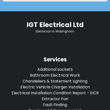
IGT Electrical Ltd
Electrician in Wokingham
Services
Additional sockets
Bathroom Electrical Work
Chandeliers & Statement Lighting
Electric Vehicle Charger Installation
Electrical Installation Condition Report - EICR
Extractor Fan
Fault Finding