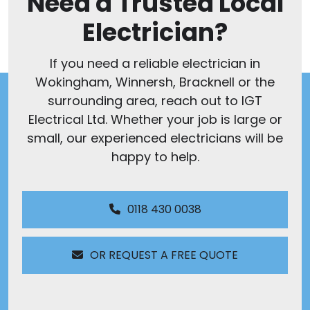
Need a Trusted Local
Electrician?
If you need a reliable electrician in
Wokingham, Winnersh, Bracknell or the
surrounding area, reach out to IGT
Electrical Ltd. Whether your job is large or
small, our experienced electricians will be
happy to help.
0118 430 0038
OR REQUEST A FREE QUOTE