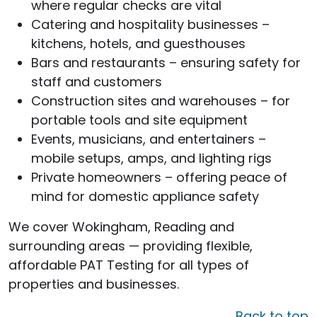
where regular checks are vital
Catering and hospitality businesses –
kitchens, hotels, and guesthouses
Bars and restaurants – ensuring safety for
staff and customers
Construction sites and warehouses – for
portable tools and site equipment
Events, musicians, and entertainers –
mobile setups, amps, and lighting rigs
Private homeowners – offering peace of
mind for domestic appliance safety
We cover Wokingham, Reading and
surrounding areas — providing flexible,
affordable PAT Testing for all types of
properties and businesses.
Back to top