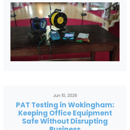
Jun 10, 2026
PAT Testing in Wokingham:
Keeping Office Equipment
Safe Without Disrupting
Business