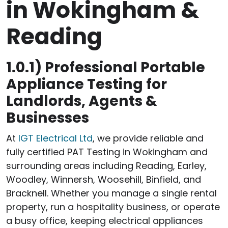
in Wokingham &
Reading
1.0.1)
Professional Portable
Appliance Testing for
Landlords, Agents &
Businesses
At
IGT Electrical Ltd
, we provide reliable and
fully certified PAT Testing in Wokingham and
surrounding areas including Reading, Earley,
Woodley, Winnersh, Woosehill, Binfield, and
Bracknell. Whether you manage a single rental
property, run a hospitality business, or operate
a busy office, keeping electrical appliances