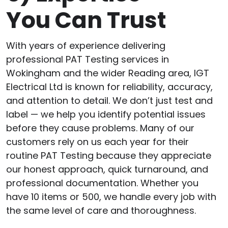
You Can Trust
With years of experience delivering
professional PAT Testing services in
Wokingham and the wider Reading area, IGT
Electrical Ltd is known for reliability, accuracy,
and attention to detail. We don’t just test and
label — we help you identify potential issues
before they cause problems. Many of our
customers rely on us each year for their
routine PAT Testing because they appreciate
our honest approach, quick turnaround, and
professional documentation. Whether you
have 10 items or 500, we handle every job with
the same level of care and thoroughness.