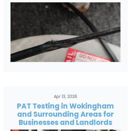
Apr 13, 2026
PAT Testing in Wokingham
and Surrounding Areas for
Businesses and Landlords