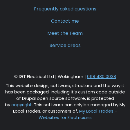
Frequently asked questions
Contact me
Meet the Team
Service areas
© IGT Electrical Ltd |
Wokingham
|
0118 430 0038
This website design, software, structure and the way it
has been packaged, including it's custom code outside
of Drupal open source software, is protected
by
copyright
. This software can only be managed by My
Local Trades, or customers of,
My Local Trades
-
Websites for Electricians