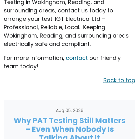
Testing in Wokingham, Reading, and
surrounding areas, contact us today to
arrange your test. IGT Electrical Ltd –
Professional, Reliable, Local. Keeping
Wokingham, Reading, and surrounding areas
electrically safe and compliant.
For more information,
contact
our friendly
team today!
Back to top
Aug 05, 2026
Why PAT Testing Still Matters
– Even When Nobody Is
Talking About It