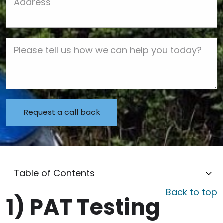
Job Description
Back to top
1)
PAT Testing