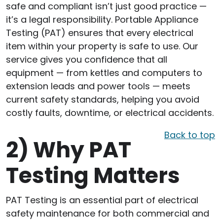
safe and compliant isn’t just good practice —
it’s a legal responsibility. Portable Appliance
Testing (PAT) ensures that every electrical
item within your property is safe to use. Our
service gives you confidence that all
equipment — from kettles and computers to
extension leads and power tools — meets
current safety standards, helping you avoid
costly faults, downtime, or electrical accidents.
Back to top
2)
Why PAT
Testing Matters
PAT Testing is an essential part of electrical
safety maintenance for both commercial and