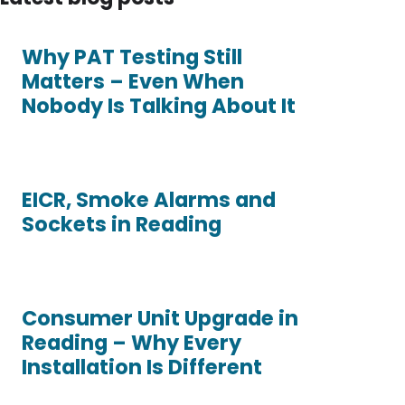
Why PAT Testing Still
Matters – Even When
Nobody Is Talking About It
EICR, Smoke Alarms and
Sockets in Reading
Consumer Unit Upgrade in
Reading – Why Every
Installation Is Different