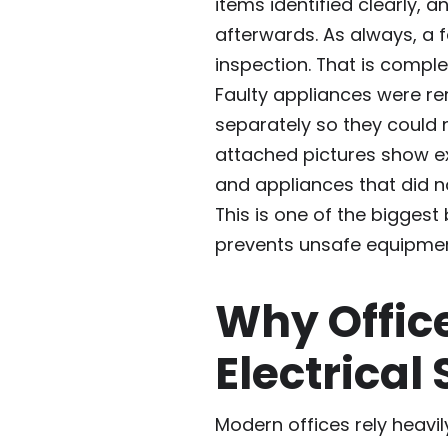
items identified clearly, 
afterwards. As always, a f
inspection. That is comple
Faulty appliances were r
separately so they could 
attached pictures show e
and appliances that did n
This is one of the biggest
prevents unsafe equipmen
Why Offic
Electrical
Modern offices rely heavi