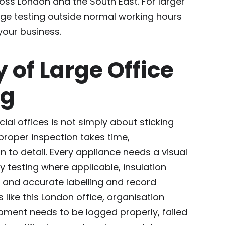
ss London and the South East. For larger
nge testing outside normal working hours
your business.
y of Large Office
ng
al offices is not simply about sticking
proper inspection takes time,
n to detail. Every appliance needs a visual
ty testing where applicable, insulation
, and accurate labelling and record
 like this London office, organisation
ment needs to be logged properly, failed