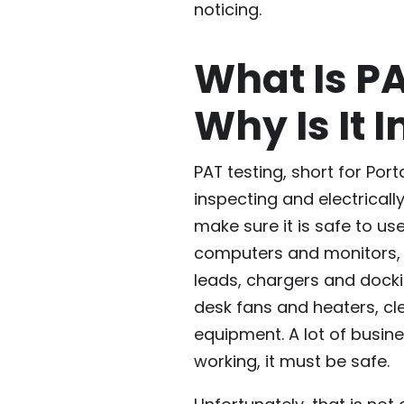
noticing.
What Is P
Why Is It 
PAT testing, short for Por
inspecting and electricall
make sure it is safe to use
computers and monitors, k
leads, chargers and docki
desk fans and heaters, cl
equipment. A lot of busi
working, it must be safe.