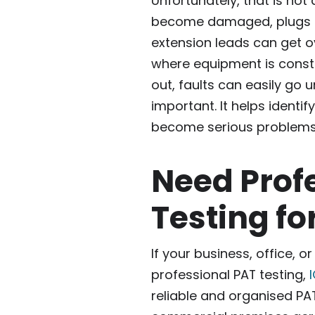
Unfortunately, that is not
become damaged, plugs c
extension leads can get ov
where equipment is const
out, faults can easily go u
important. It helps identif
become serious problems
Need Prof
Testing fo
If your business, office, 
professional PAT testing,
I
reliable and organised PAT