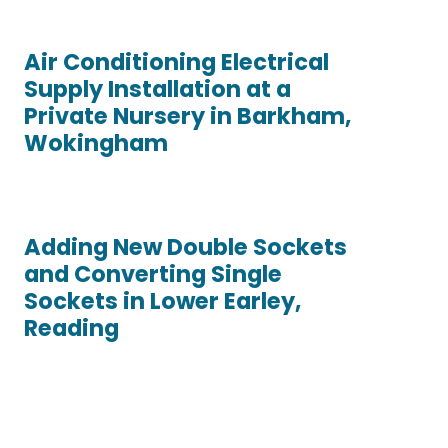
Air Conditioning Electrical
Supply Installation at a
Private Nursery in Barkham,
Wokingham
Adding New Double Sockets
and Converting Single
Sockets in Lower Earley,
Reading