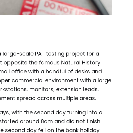
 large-scale PAT testing project for a
ht opposite the famous Natural History
all office with a handful of desks and
oper commercial environment with a large
kstations, monitors, extension leads,
pment spread across multiple areas.
days, with the second day turning into a
started around 8am and did not finish
the second day fell on the bank holiday