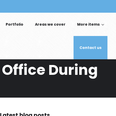
Portfolio
Areas we cover
More items
Contact us
 Office During
Latest blog posts