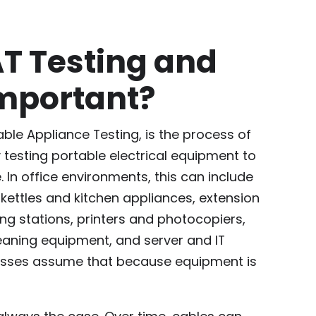
AT Testing and
Important?
table Appliance Testing, is the process of
y testing portable electrical equipment to
. In office environments, this can include
ettles and kitchen appliances, extension
ng stations, printers and photocopiers,
eaning equipment, and server and IT
nesses assume that because equipment is