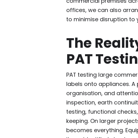
commercial premises acro
offices, we can also arra
to minimise disruption to 
The Realit
PAT Testi
PAT testing large commerci
labels onto appliances. A 
organisation, and attentio
inspection, earth continui
testing, functional checks
keeping. On larger projects
becomes everything. Equip