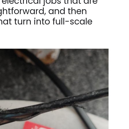
electrical jobs that are
ghtforward, and then
hat turn into full-scale