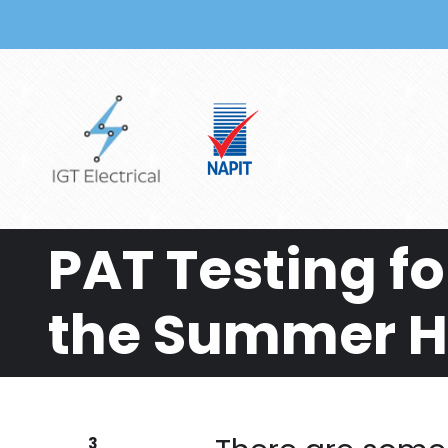
Skip to main content
PAT Testing fo
the Summer 
3