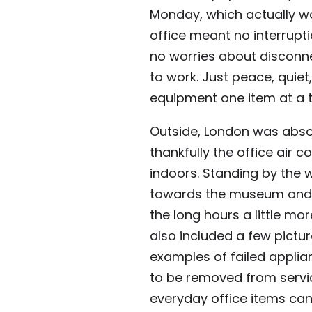
Monday, which actually wor
office meant no interrupt
no worries about disconn
to work. Just peace, quiet
equipment one item at a 
Outside, London was absol
thankfully the office air 
indoors. Standing by the 
towards the museum and t
the long hours a little mo
also included a few pictu
examples of failed appl
to be removed from servic
everyday office items can