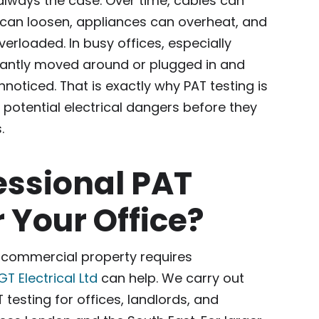
 always the case. Over time, cables can
an loosen, appliances can overheat, and
erloaded. In busy offices, especially
antly moved around or plugged in and
nnoticed. That is exactly why PAT testing is
y potential electrical dangers before they
.
essional PAT
r Your Office?
or commercial property requires
GT Electrical Ltd
can help. We carry out
 testing for offices, landlords, and