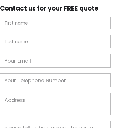
Contact us for your FREE quote
First Name
Last name
Email
Phone
Job Address
Job Description