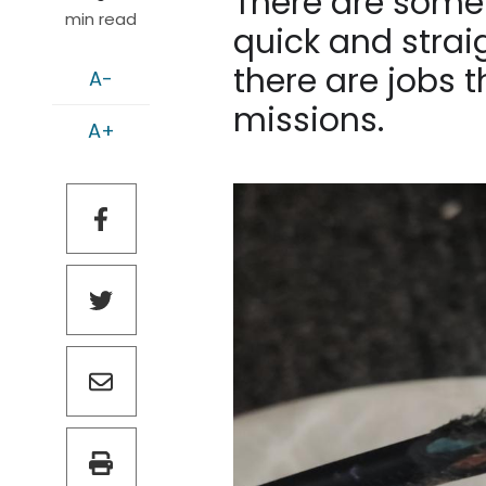
There are some 
min read
quick and strai
there are jobs t
A-
missions.
A+