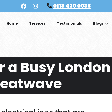
0118 430 0038
Home
Services
Testimonials
Blogs
r a Busy London
Heatwave