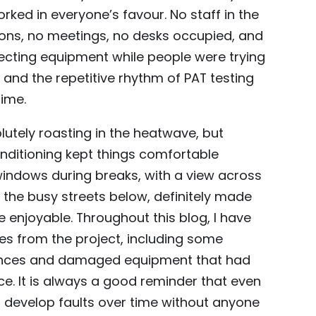
ked in everyone’s favour. No staff in the
ions, no meetings, no desks occupied, and
ecting equipment while people were trying
, and the repetitive rhythm of PAT testing
time.
utely roasting in the heatwave, but
conditioning kept things comfortable
windows during breaks, with a view across
he busy streets below, definitely made
re enjoyable. Throughout this blog, I have
res from the project, including some
iances and damaged equipment that had
e. It is always a good reminder that even
 develop faults over time without anyone