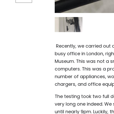
Recently, we carried out a
busy office in London, rig
Museum. This was not a sm
computers. This was a pr
number of appliances, wor
chargers, and office equi
The testing took two full 
very long one indeed. We 
until nearly 9pm. Luckily, 