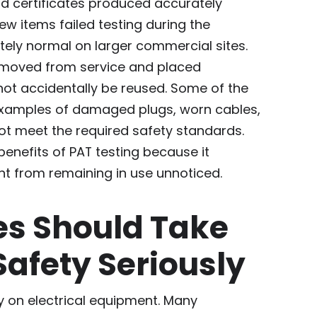
and certificates produced accurately
ew items failed testing during the
tely normal on larger commercial sites.
emoved from service and placed
not accidentally be reused. Some of the
xamples of damaged plugs, worn cables,
ot meet the required safety standards.
 benefits of PAT testing because it
t from remaining in use unnoticed.
es Should Take
 Safety Seriously
ly on electrical equipment. Many