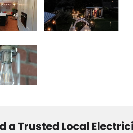
d a Trusted Local Electric