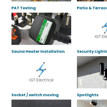
PAT Testing
Patio & Terrac
Sauna Heater Installation
Security Light
Socket / switch moving
Spotlights