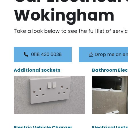
Wokingham
Take a look below to see the full list of servi
0118 430 0038
📩 Drop me an em
Additional sockets
Bathroom Elec
Electric Vehicle Charger
Electrical Inst