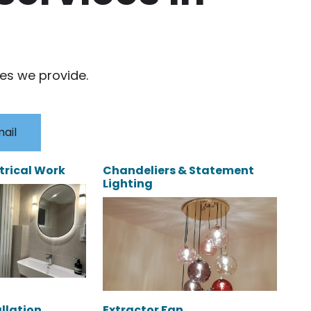
ces we provide.
ail
trical Work
Chandeliers & Statement
Lighting
allation
Extractor Fan