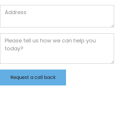
Job Address
Job Description