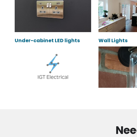
Under-cabinet LED lights
Wall Lights
Nee