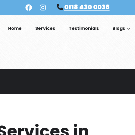
0118 430 0038
Home
Services
Testimonials
Blogs
 Services in