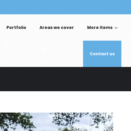
Portfolio
Areas we cover
More items
Contact us