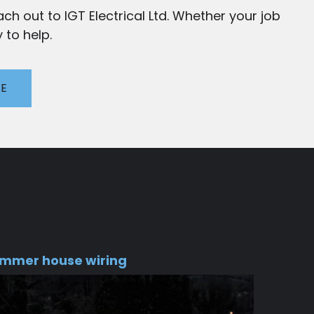
ch out to IGT Electrical Ltd. Whether your job
 to help.
TE
mmer house wiring