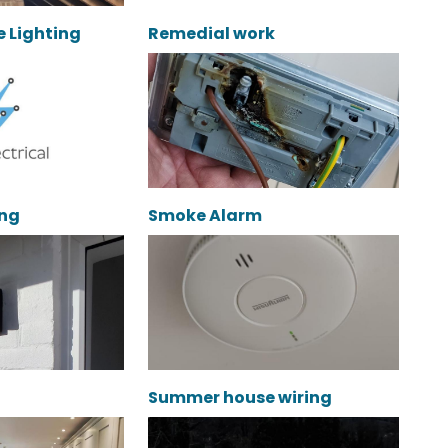
e Lighting
Remedial work
ing
Smoke Alarm
Summer house wiring