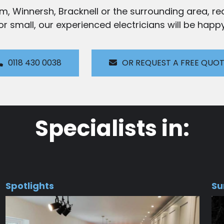
am, Winnersh, Bracknell or the surrounding area, rea
 or small, our experienced electricians will be happy
0118 430 0038
OR REQUEST A FREE QUO
Specialists in:
Spotlights
Su