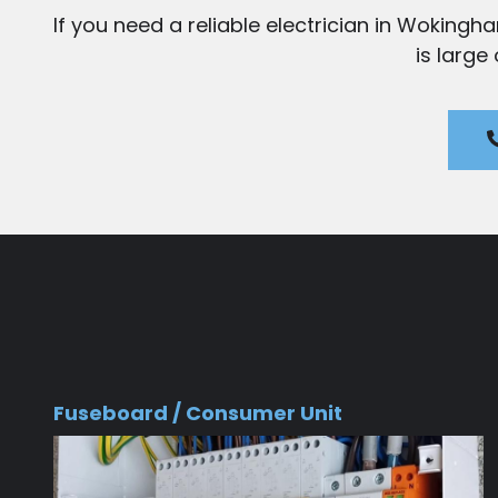
If you need a reliable electrician in Wokingh
is large
Fuseboard / Consumer Unit