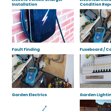
Installation
Condition Repo
Fault Finding
Fuseboard / C
Garden Electrics
Garden Lighti