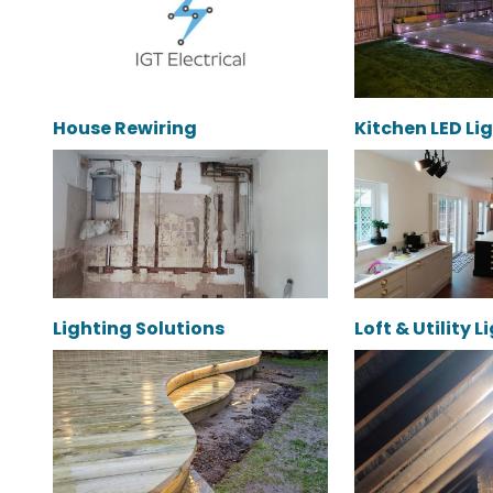
House Rewiring
Kitchen LED Li
Lighting Solutions
Loft & Utility 