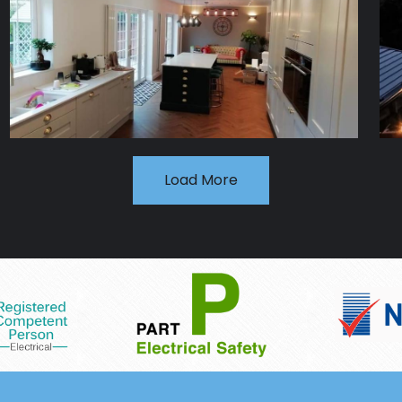
Load More