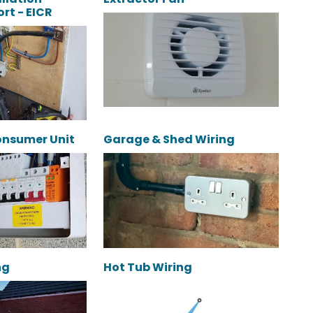
rt - EICR
onsumer Unit
Garage & Shed Wiring
ng
Hot Tub Wiring