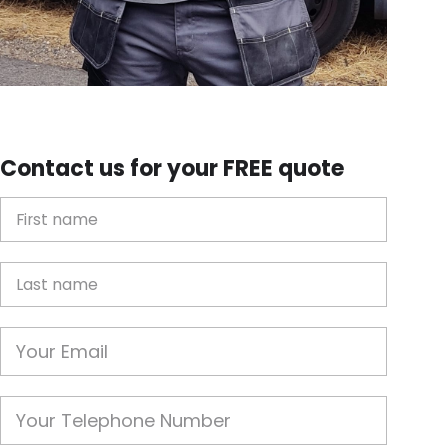
Contact us for your FREE quote
First Name
Last name
Email
Phone