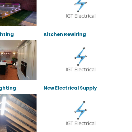
ghting
Kitchen Rewiring
Lighting
New Electrical Supply