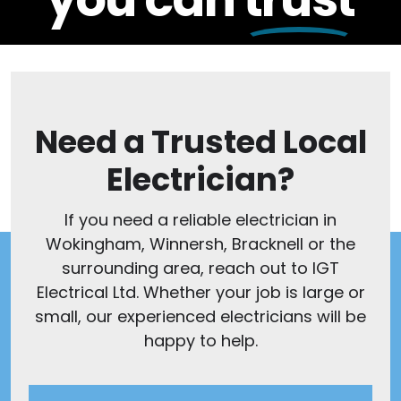
Need a Trusted Local
Electrician?
If you need a reliable electrician in
Wokingham, Winnersh, Bracknell or the
surrounding area, reach out to IGT
Electrical Ltd. Whether your job is large or
small, our experienced electricians will be
happy to help.