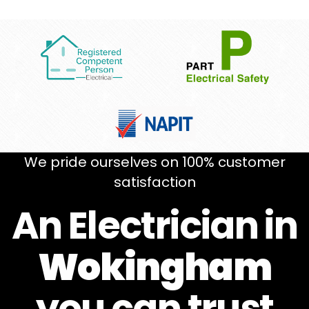
We pride ourselves on 100% customer
satisfaction
An Electrician in
Wokingham
you can
trust