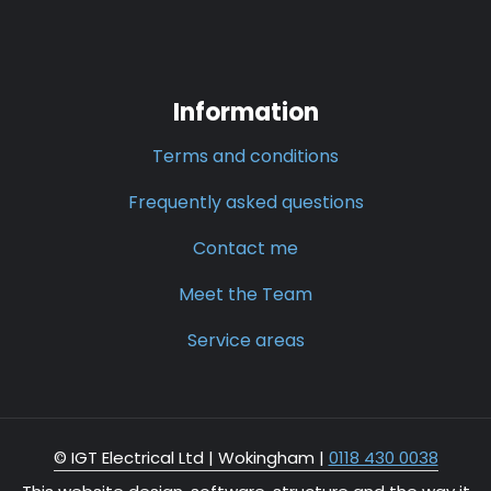
Information
Terms and conditions
Frequently asked questions
Contact me
Meet the Team
Service areas
© IGT Electrical Ltd |
Wokingham
|
0118 430 0038