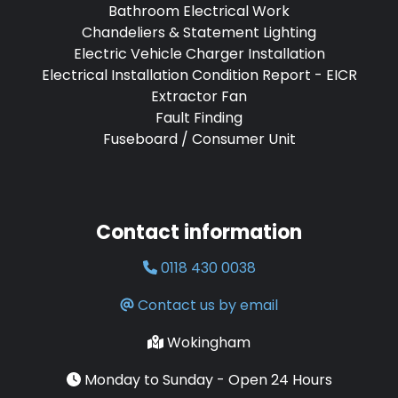
Bathroom Electrical Work
Chandeliers & Statement Lighting
Electric Vehicle Charger Installation
Electrical Installation Condition Report - EICR
Extractor Fan
Fault Finding
Fuseboard / Consumer Unit
Contact information
0118 430 0038
Contact us by email
Wokingham
Monday to Sunday - Open 24 Hours