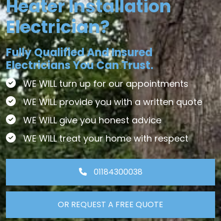
Heater Installation
Electrician?
Fully Qualified And Insured
Electricians You Can Trust.
WE WILL turn up for our appointments
WE WILL provide you with a written quote
WE WILL give you honest advice
WE WILL treat your home with respect
01184300038
OR REQUEST A FREE QUOTE