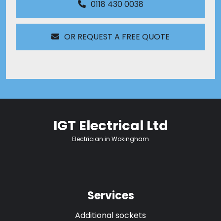
0118 430 0038
OR REQUEST A FREE QUOTE
IGT Electrical Ltd
Electrician in Wokingham
Services
Additional sockets