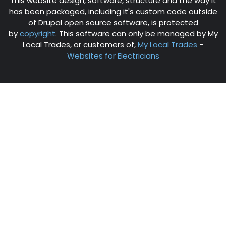
This website design, software, structure and the way it
has been packaged, including it's custom code outside
of Drupal open source software, is protected
by
copyright
. This software can only be managed by My
Local Trades, or customers of,
My Local Trades
-
Websites for Electricians