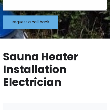
Sauna Heater
Installation
Electrician