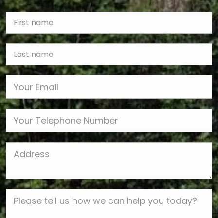
First Name
Last name
Email
Phone
Job Address
Job Description