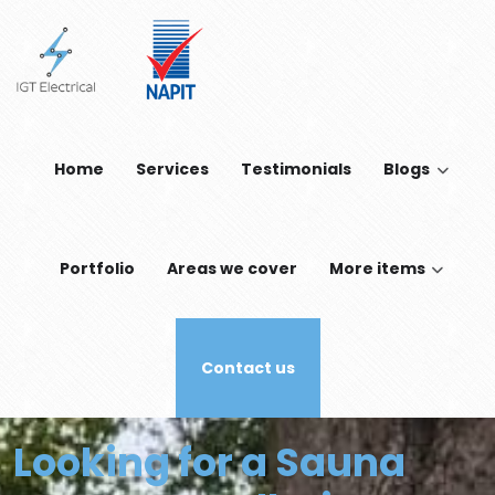
Skip to main content
Home
Services
Testimonials
Blogs
Portfolio
Areas we cover
More items
Contact us
Looking for a Sauna