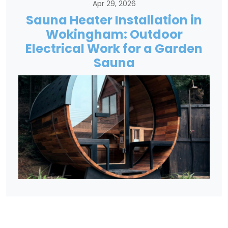
Apr 29, 2026
Sauna Heater Installation in
Wokingham: Outdoor
Electrical Work for a Garden
Sauna