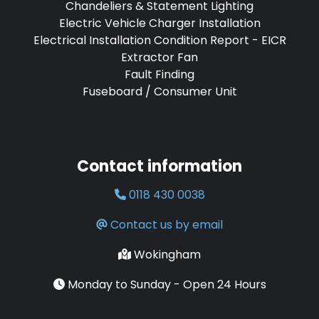
Chandeliers & Statement Lighting
Electric Vehicle Charger Installation
Electrical Installation Condition Report - EICR
Extractor Fan
Fault Finding
Fuseboard / Consumer Unit
Contact information
0118 430 0038
Contact us by email
Wokingham
Monday to Sunday - Open 24 Hours