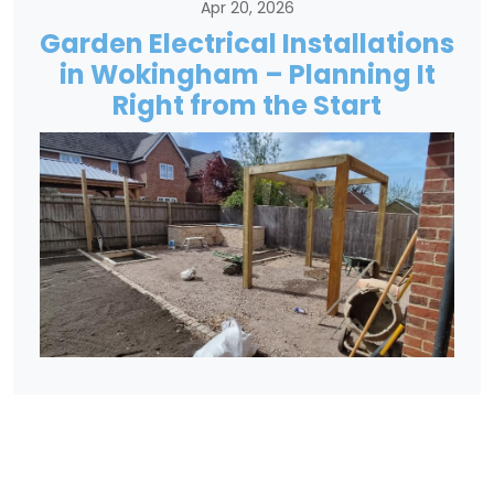
Apr 20, 2026
Garden Electrical Installations
in Wokingham – Planning It
Right from the Start