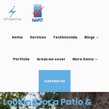
Skip to main content
Home
Services
Testimonials
Blogs
Portfolio
Areas we cover
More items
Contact us
Looking for a Patio &