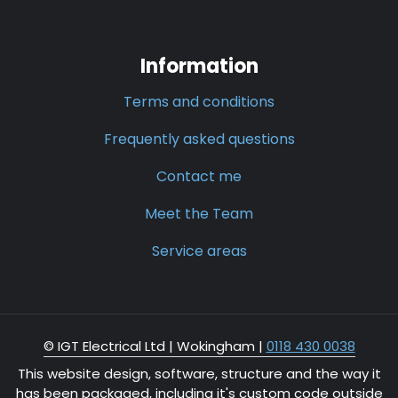
Information
Terms and conditions
Frequently asked questions
Contact me
Meet the Team
Service areas
© IGT Electrical Ltd |
Wokingham
|
0118 430 0038
This website design, software, structure and the way it
has been packaged, including it's custom code outside