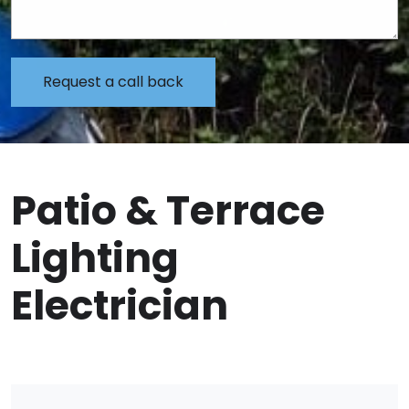
Patio & Terrace
Lighting
Electrician