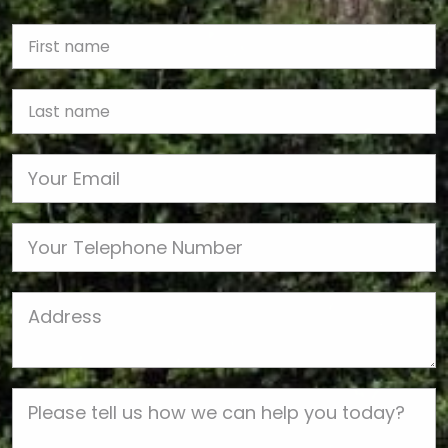
First Name
Last name
Email
Phone
Job Address
Job Description