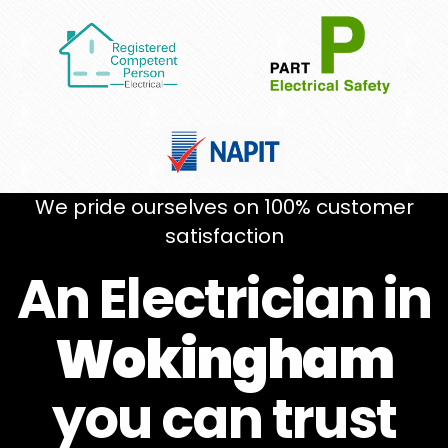
We pride ourselves on 100% customer
satisfaction
An Electrician in
Wokingham
you can
trust