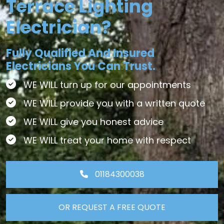
Terrace Lighting
Electrician?
Fully Qualified And Insured
Electricians You Can Trust.
WE WILL turn up for our appointments
WE WILL provide you with a written quote
WE WILL give you honest advice
WE WILL treat your home with respect
01184300038
OR REQUEST A FREE QUOTE