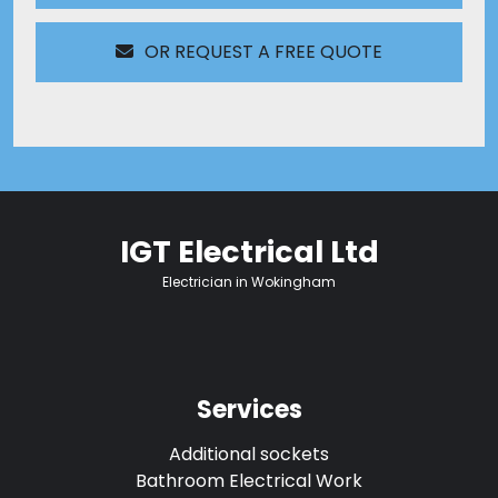
OR REQUEST A FREE QUOTE
IGT Electrical Ltd
Electrician in Wokingham
Services
Additional sockets
Bathroom Electrical Work