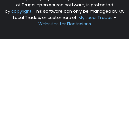
of Drupal open source software, is protected
by
copyright
. This software can only be managed by My
Local Trades, or customers of,
My Local Trades
-
Websites for Electricians