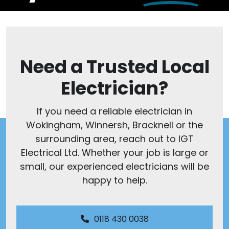
Need a Trusted Local
Electrician?
If you need a reliable electrician in
Wokingham, Winnersh, Bracknell or the
surrounding area, reach out to IGT
Electrical Ltd. Whether your job is large or
small, our experienced electricians will be
happy to help.
0118 430 0038