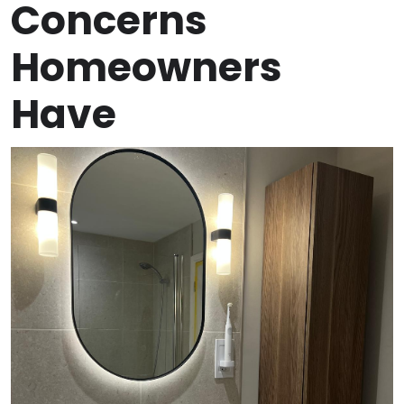
Concerns
Homeowners
Have