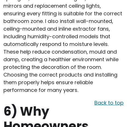
mirrors and replacement ceiling lights,
ensuring every fitting is suitable for the correct
bathroom zone. I also install wall-mounted,
ceiling-mounted and inline extractor fans,
including humidity-controlled models that
automatically respond to moisture levels.
These help reduce condensation, mould and
damp, creating a healthier environment while
protecting the decoration of the room.
Choosing the correct products and installing
them properly helps ensure reliable
performance for many years.
Back to top
6)
Why
Homeowners