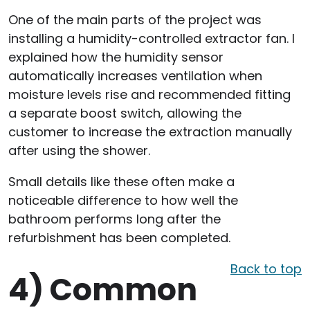
One of the main parts of the project was
installing a humidity-controlled extractor fan. I
explained how the humidity sensor
automatically increases ventilation when
moisture levels rise and recommended fitting
a separate boost switch, allowing the
customer to increase the extraction manually
after using the shower.
Small details like these often make a
noticeable difference to how well the
bathroom performs long after the
refurbishment has been completed.
Back to top
4)
Common