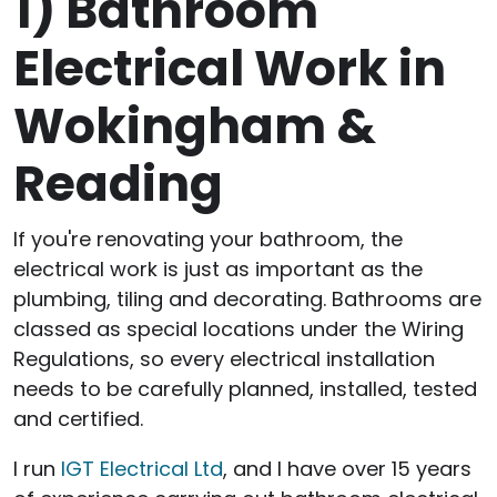
1)
Bathroom
Electrical Work in
Wokingham &
Reading
If you're renovating your bathroom, the
electrical work is just as important as the
plumbing, tiling and decorating. Bathrooms are
classed as special locations under the Wiring
Regulations, so every electrical installation
needs to be carefully planned, installed, tested
and certified.
I run
IGT Electrical Ltd
, and I have over 15 years