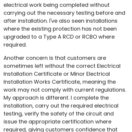
electrical work being completed without
carrying out the necessary testing before and
after installation. I've also seen installations
where the existing protection has not been
upgraded to a Type A RCD or RCBO where
required.
Another concern is that customers are
sometimes left without the correct Electrical
Installation Certificate or Minor Electrical
Installation Works Certificate, meaning the
work may not comply with current regulations.
My approach is different. I complete the
installation, carry out the required electrical
testing, verify the safety of the circuit and
issue the appropriate certification where
required, giving customers confidence that