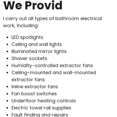
We Provid
I carry out all types of bathroom electrical
work, including:
LED spotlights
Ceiling and wall lights
Illuminated mirror lights
Shaver sockets
Humidity-controlled extractor fans
Ceiling-mounted and wall-mounted
extractor fans
Inline extractor fans
Fan boost switches
Underfloor heating controls
Electric towel rail supplies
Fault finding and repairs