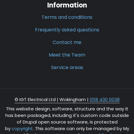
Information
Terms and conditions
Frequently asked questions
Contact me
Meet the Team
Service areas
© IGT Electrical Ltd |
Wokingham
|
0118 430 0038
This website design, software, structure and the way it
has been packaged, including it's custom code outside
of Drupal open source software, is protected
by
copyright
. This software can only be managed by My