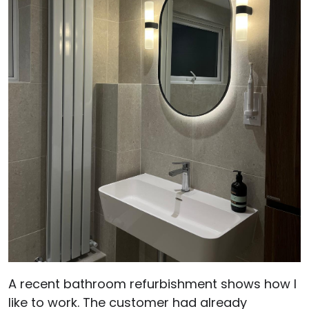
A recent bathroom refurbishment shows how I
like to work. The customer had already