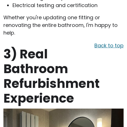
Electrical testing and certification
Whether you're updating one fitting or
renovating the entire bathroom, I'm happy to
help.
Back to top
3)
Real
Bathroom
Refurbishment
Experience