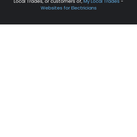
Local Trades, or customers of,
My Local Trades
-
Websites for Electricians