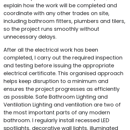
explain how the work will be completed and
coordinate with any other trades on site,
including bathroom fitters, plumbers and tilers,
so the project runs smoothly without
unnecessary delays.
After all the electrical work has been
completed, I carry out the required inspection
and testing before issuing the appropriate
electrical certificate. This organised approach
helps keep disruption to a minimum and
ensures the project progresses as efficiently
as possible. Safe Bathroom Lighting and
Ventilation Lighting and ventilation are two of
the most important parts of any modern
bathroom. I regularly install recessed LED
spotlights, decorative wall lights, illuminated