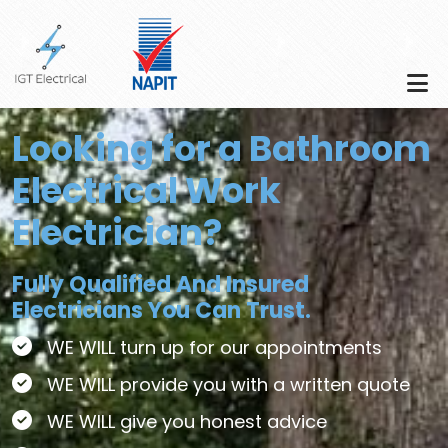
Skip to main content
Looking for a Bathroom
Electrical Work
Electrician?
Fully Qualified And Insured
Electricians You Can Trust.
WE WILL turn up for our appointments
WE WILL provide you with a written quote
WE WILL give you honest advice