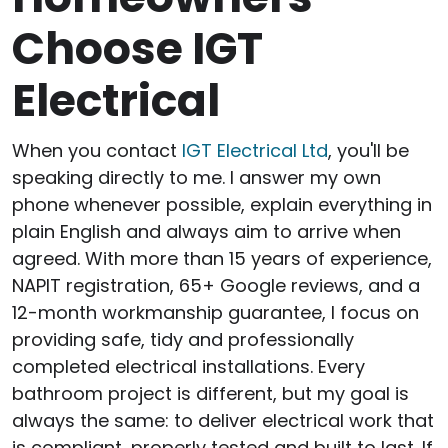
Choose IGT
Electrical
When you contact
IGT Electrical Ltd
, you'll be
speaking directly to me. I answer my own
phone whenever possible, explain everything in
plain English and always aim to arrive when
agreed. With more than 15 years of experience,
NAPIT registration, 65+ Google reviews, and a
12-month workmanship guarantee, I focus on
providing safe, tidy and professionally
completed electrical installations. Every
bathroom project is different, but my goal is
always the same: to deliver electrical work that
is compliant, properly tested and built to last. If