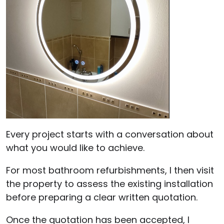
Every project starts with a conversation about
what you would like to achieve.
For most bathroom refurbishments, I then visit
the property to assess the existing installation
before preparing a clear written quotation.
Once the quotation has been accepted, I