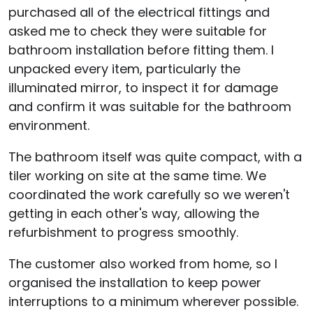
purchased all of the electrical fittings and
asked me to check they were suitable for
bathroom installation before fitting them. I
unpacked every item, particularly the
illuminated mirror, to inspect it for damage
and confirm it was suitable for the bathroom
environment.
The bathroom itself was quite compact, with a
tiler working on site at the same time. We
coordinated the work carefully so we weren't
getting in each other's way, allowing the
refurbishment to progress smoothly.
The customer also worked from home, so I
organised the installation to keep power
interruptions to a minimum wherever possible.