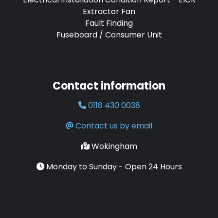
Extractor Fan
Fault Finding
Fuseboard / Consumer Unit
Contact information
0118 430 0038
Contact us by email
Wokingham
Monday to Sunday - Open 24 Hours