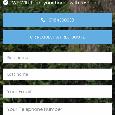
WE WILL treat your home with respect
01184300038
OR REQUEST A FREE QUOTE
First Name
Last name
Email
Phone