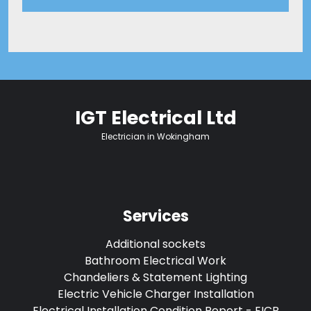
IGT Electrical Ltd
Electrician in Wokingham
Services
Additional sockets
Bathroom Electrical Work
Chandeliers & Statement Lighting
Electric Vehicle Charger Installation
Electrical Installation Condition Report - EICR