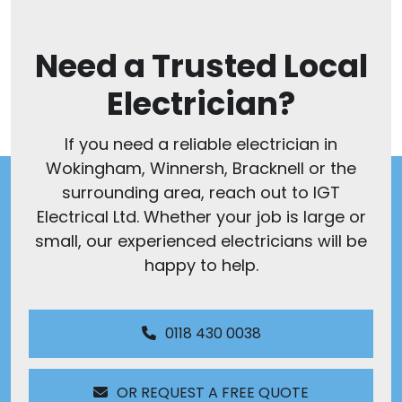
Need a Trusted Local
Electrician?
If you need a reliable electrician in
Wokingham, Winnersh, Bracknell or the
surrounding area, reach out to IGT
Electrical Ltd. Whether your job is large or
small, our experienced electricians will be
happy to help.
0118 430 0038
OR REQUEST A FREE QUOTE