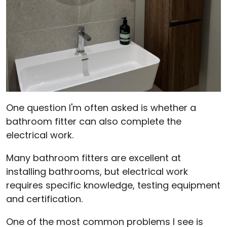
One question I'm often asked is whether a
bathroom fitter can also complete the
electrical work.
Many bathroom fitters are excellent at
installing bathrooms, but electrical work
requires specific knowledge, testing equipment
and certification.
One of the most common problems I see is