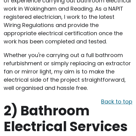
of experience carrying out bathroom electrical
work in Wokingham and Reading. As a NAPIT
registered electrician, I work to the latest
Wiring Regulations and provide the
appropriate electrical certification once the
work has been completed and tested.
Whether you're carrying out a full bathroom
refurbishment or simply replacing an extractor
fan or mirror light, my aim is to make the
electrical side of the project straightforward,
well organised and hassle free.
Back to top
2)
Bathroom
Electrical Services