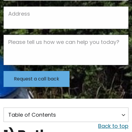
Job Address
Job Description
Back to top