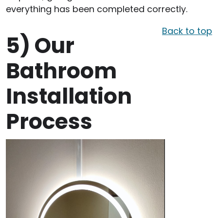
everything has been completed correctly.
Back to top
5)
Our
Bathroom
Installation
Process