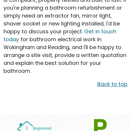
you're planning a bathroom refurbishment or
simply need an extractor fan, mirror light,
shaver socket or new lighting installed, I'd be
happy to discuss your project.
Get in touch
today
for bathroom electrical work in
Wokingham and Reading, and I'll be happy to
arrange a site visit, provide a written quotation
and explain the best solution for your
bathroom.
Back to top