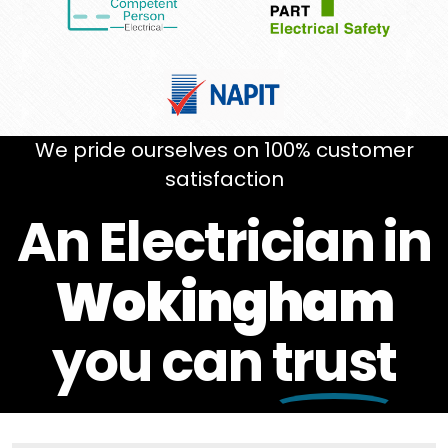
We pride ourselves on 100% customer
satisfaction
An Electrician in
Wokingham
you can
trust