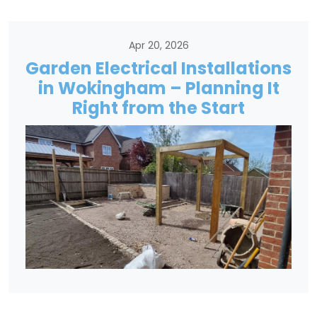
Apr 20, 2026
Garden Electrical Installations
in Wokingham – Planning It
Right from the Start