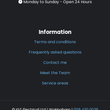
Monday to Sunday - Open 24 Hours
Information
Terms and conditions
Frequently asked questions
Contact me
Meet the Team
Service areas
© IGT Electrical Ltd |
Wokingham
|
0118 430 0038