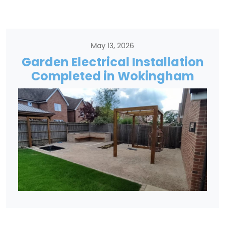
May 13, 2026
Garden Electrical Installation
Completed in Wokingham