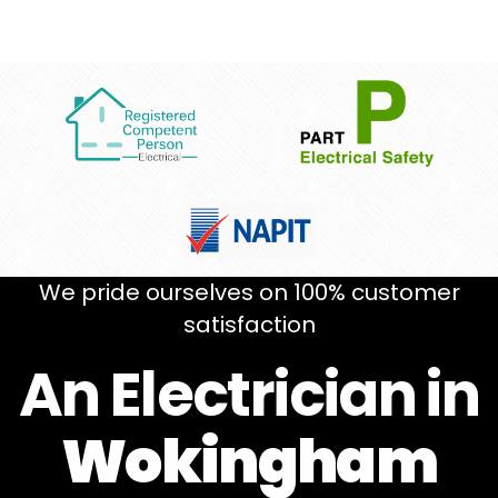
We pride ourselves on 100% customer
satisfaction
An Electrician in
Wokingham