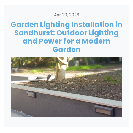
Apr 29, 2026
Garden Lighting Installation in
Sandhurst: Outdoor Lighting
and Power for a Modern
Garden