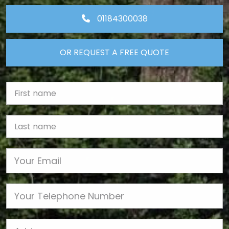
01184300038
OR REQUEST A FREE QUOTE
First Name
Last name
Email
Phone
Job Address