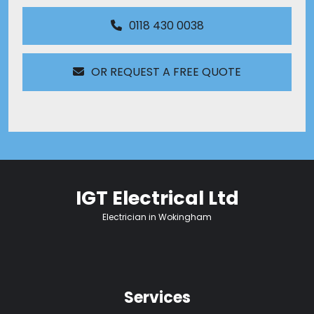
0118 430 0038
OR REQUEST A FREE QUOTE
IGT Electrical Ltd
Electrician in Wokingham
Services