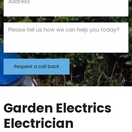
Job Description
Garden Electrics
Electrician