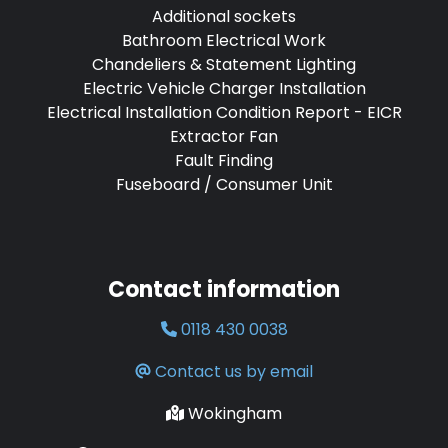
Additional sockets
Bathroom Electrical Work
Chandeliers & Statement Lighting
Electric Vehicle Charger Installation
Electrical Installation Condition Report - EICR
Extractor Fan
Fault Finding
Fuseboard / Consumer Unit
Contact information
0118 430 0038
Contact us by email
Wokingham