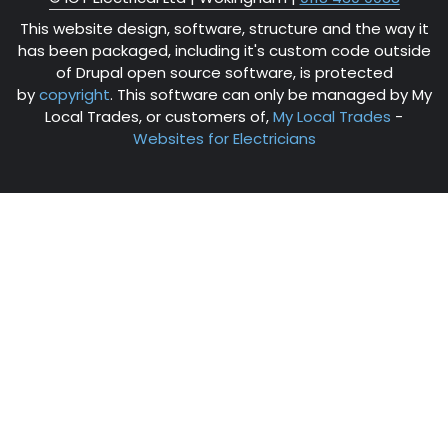
This website design, software, structure and the way it
has been packaged, including it's custom code outside
of Drupal open source software, is protected
by
copyright
. This software can only be managed by My
Local Trades, or customers of,
My Local Trades
-
Websites for Electricians