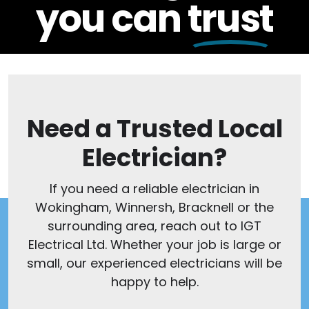
you can
trust
Need a Trusted Local
Electrician?
If you need a reliable electrician in
Wokingham, Winnersh, Bracknell or the
surrounding area, reach out to IGT
Electrical Ltd. Whether your job is large or
small, our experienced electricians will be
happy to help.