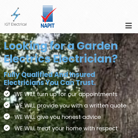
Skip to main content
Looking for a Garden
Electrics Electrician?
Fully Qualified And Insured
Electricians You Can Trust.
WE WILL turn up for our appointments
WE WILL provide you with a written quote
WE WILL give you honest advice
WE WILL treat your home with respect