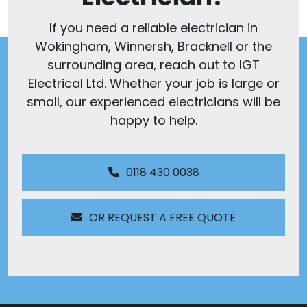
If you need a reliable electrician in
Wokingham, Winnersh, Bracknell or the
surrounding area, reach out to IGT
Electrical Ltd. Whether your job is large or
small, our experienced electricians will be
happy to help.
0118 430 0038
OR REQUEST A FREE QUOTE