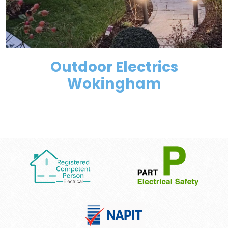
Outdoor Electrics
Wokingham