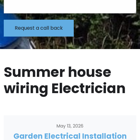
Summer house
wiring Electrician
May 13, 2026
Garden Electrical Installation