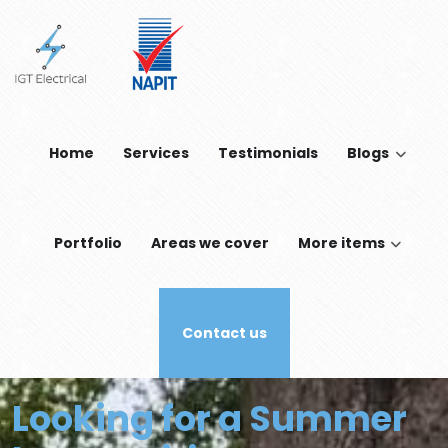
Skip to main content
Home
Services
Testimonials
Blogs
Portfolio
Areas we cover
More items
Contact us
Looking for a Summer