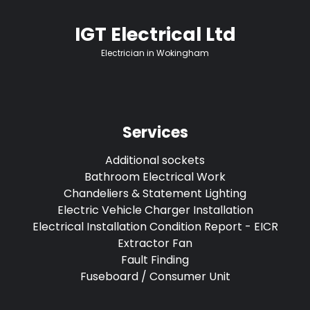
IGT Electrical Ltd
Electrician in Wokingham
Services
Additional sockets
Bathroom Electrical Work
Chandeliers & Statement Lighting
Electric Vehicle Charger Installation
Electrical Installation Condition Report - EICR
Extractor Fan
Fault Finding
Fuseboard / Consumer Unit