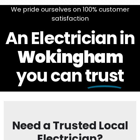
We pride ourselves on 100% customer
satisfaction
An Electrician in
Wokingham
you can
trust
Need a Trusted Local
Electrician?