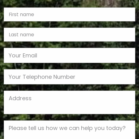
First Name
Last name
Email
Phone
Job Address
Job Description