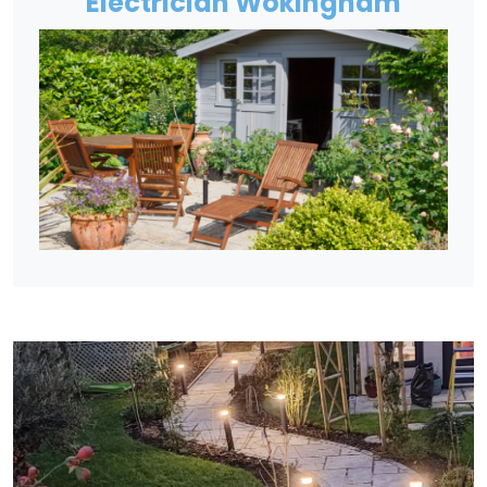
Electrician Wokingham