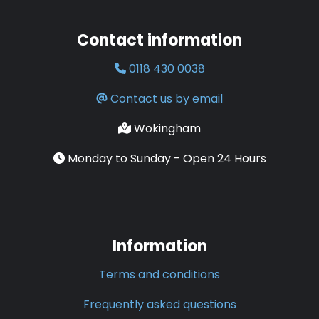
Contact information
0118 430 0038
Contact us by email
Wokingham
Monday to Sunday - Open 24 Hours
Information
Terms and conditions
Frequently asked questions