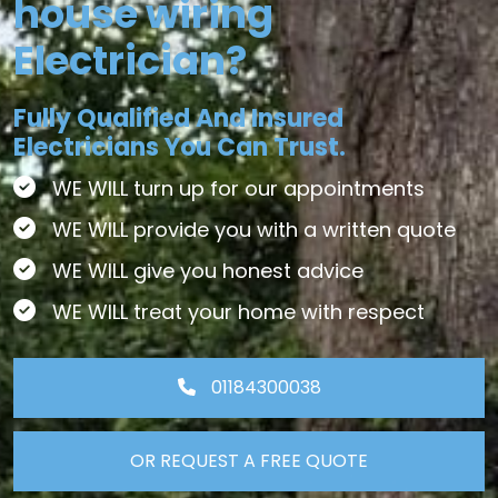
house wiring
Electrician?
Fully Qualified And Insured
Electricians You Can Trust.
WE WILL turn up for our appointments
WE WILL provide you with a written quote
WE WILL give you honest advice
WE WILL treat your home with respect
01184300038
OR REQUEST A FREE QUOTE