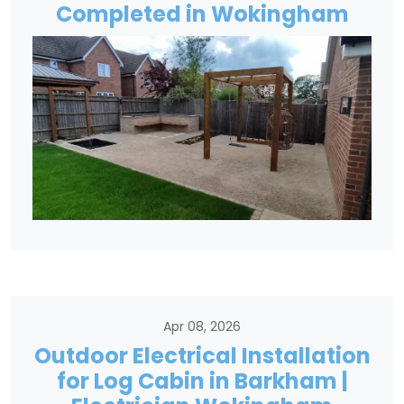
Completed in Wokingham
Apr 08, 2026
Outdoor Electrical Installation
for Log Cabin in Barkham |