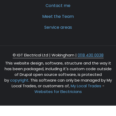
Contact me
Meet the Team
Service areas
© IGT Electrical Ltd |
Wokingham
|
0118 430 0038
This website design, software, structure and the way it
has been packaged, including it's custom code outside
of Drupal open source software, is protected
by
copyright
. This software can only be managed by My
Local Trades, or customers of,
My Local Trades
-
Websites for Electricians