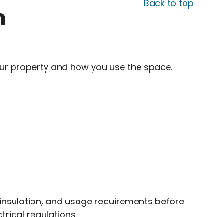
Back to top
n
your property and how you use the space.
g, insulation, and usage requirements before
trical regulations.