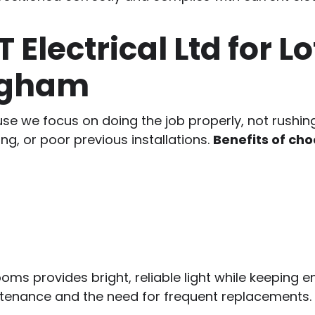
lectrical Ltd for Lof
ingham
 we focus on doing the job properly, not rushing i
ng, or poor previous installations.
Benefits of cho
rooms provides bright, reliable light while keeping e
ntenance and the need for frequent replacements.