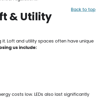
Back to top
t & Utility
t. Loft and utility spaces often have unique
osing us include:
nergy costs low. LEDs also last significantly