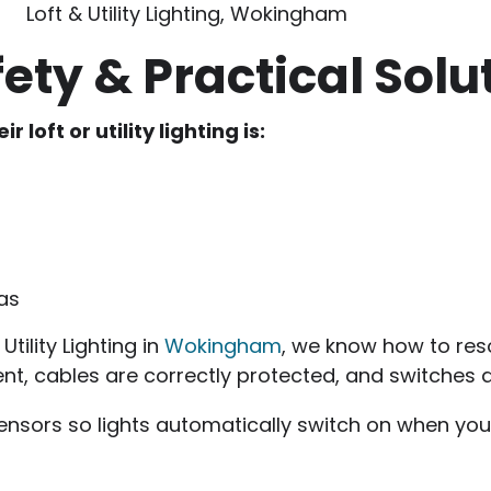
Loft & Utility Lighting, Wokingham
ety & Practical Solu
oft or utility lighting is:
eas
tility Lighting in
Wokingham
, we know how to reso
ment, cables are correctly protected, and switche
nsors so lights automatically switch on when you e