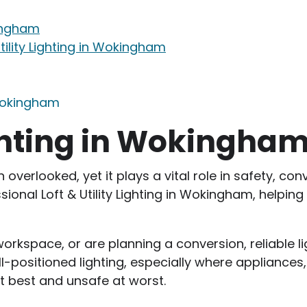
kingham
tility Lighting in Wokingham
 Wokingham
Lighting in Wokingha
ten overlooked, yet it plays a vital role in safety,
sional Loft & Utility Lighting in Wokingham, helping
rkspace, or are planning a conversion, reliable lig
-positioned lighting, especially where appliances,
at best and unsafe at worst.