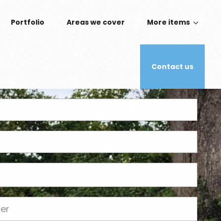
Portfolio
Areas we cover
More items
Contact us