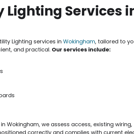
ty Lighting Services i
ility Lighting services in
Wokingham
, tailored to 
cient, and practical.
Our services include:
ms
boards
hting in Wokingham, we assess access, existing wirin
positioned correctly and complies with current elec