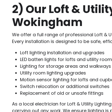
2)
Our Loft & Utili
Wokingham
We offer a full range of professional Loft & Ut
Every installation is designed to be safe, effi
Loft lighting installation and upgrades
LED batten lights for lofts and utility roo
Lighting for storage areas and walkways
Utility room lighting upgrades
Motion sensor lighting for lofts and cup
Switch relocation or additional switches
Replacement of old or unsafe fittings
As a local electrician for Loft & Utility Lig
carrying out any work. We ensure lighting is 