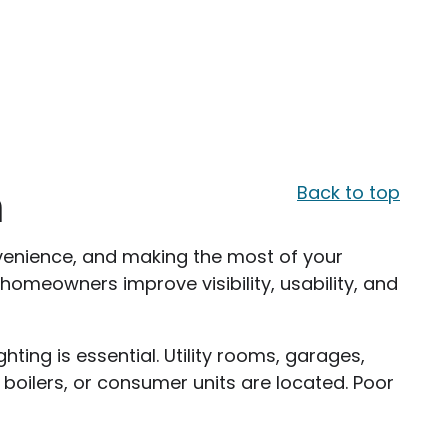
m
Back to top
 convenience, and making the most of your
 homeowners improve visibility, usability, and
hting is essential. Utility rooms, garages,
 boilers, or consumer units are located. Poor