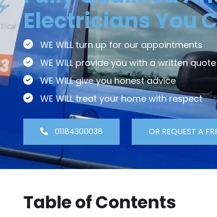
Electricians You C
WE WILL turn up for our appointments
WE WILL provide you with a written quote
WE WILL give you honest advice
WE WILL treat your home with respect
01184300038
OR REQUEST A FR
Table of Contents