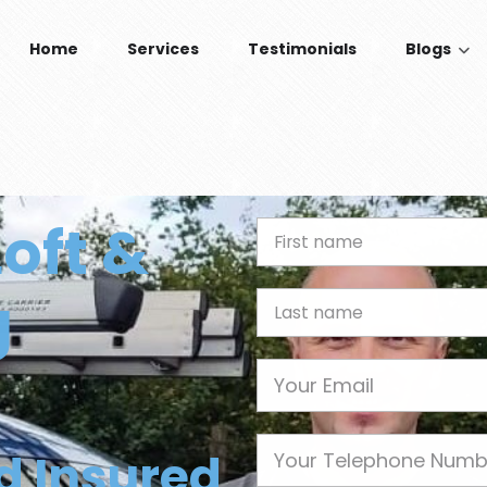
Home
Services
Testimonials
Blogs
Loft &
First Name
g
Last name
Email
Phone
nd Insured