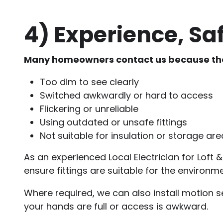
4)
Experience, Saf
Many homeowners contact us because their l
Too dim to see clearly
Switched awkwardly or hard to access
Flickering or unreliable
Using outdated or unsafe fittings
Not suitable for insulation or storage ar
As an experienced Local Electrician for Loft & U
ensure fittings are suitable for the environ
Where required, we can also install motion se
your hands are full or access is awkward.