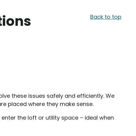
tions
Back to top
lve these issues safely and efficiently. We
s are placed where they make sense.
nter the loft or utility space – ideal when