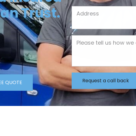
an Trust.
Job Address
Job Description
EE QUOTE