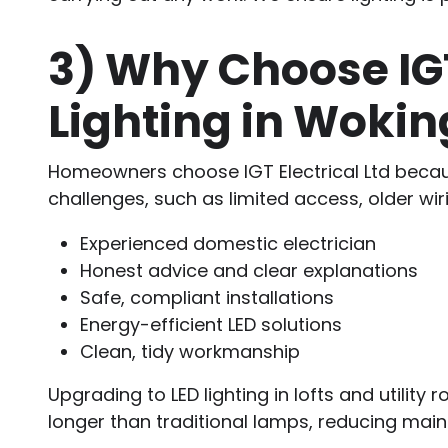
3)
Why Choose IGT E
Lighting in Wok
Homeowners choose IGT Electrical Ltd because
challenges, such as limited access, older wiri
Experienced domestic electrician
Honest advice and clear explanations
Safe, compliant installations
Energy-efficient LED solutions
Clean, tidy workmanship
Upgrading to LED lighting in lofts and utility 
longer than traditional lamps, reducing mai