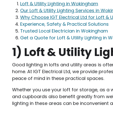
Loft & Utility Lighting in Wokingham
Our Loft & Utility Lighting Services in Wo
Why Choose IGT Electrical Ltd for Loft & U
Experience, Safety & Practical Solutions
Trusted Local Electrician in Wokingham
Get a Quote for Loft & Utility Lighting in
1)
Loft & Utility 
Good lighting in lofts and utility areas is of
home. At IGT Electrical Ltd, we provide profes
peace of mind in these practical spaces.
Whether you use your loft for storage, as a wo
and cupboards also benefit greatly from well
lighting in these areas can be inconvenient 