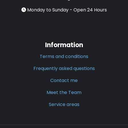
Monday to Sunday - Open 24 Hours
Information
Terms and conditions
Frequently asked questions
Contact me
Meet the Team
Service areas