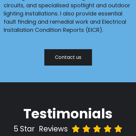
circuits, and specialised spotlight and outdoor
lighting installations. I also provide essential
fault finding and remedial work and Electrical
Installation Condition Reports (EICR).
Contact us
Testimonials
5 Star
Reviews