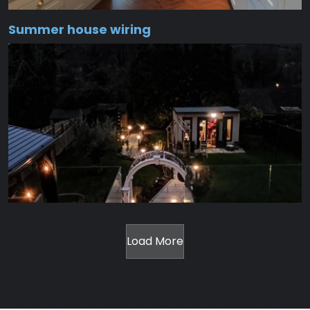
Summer house wiring
Load More