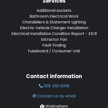
Services
Additional sockets
Bathroom Electrical Work
Chandeliers & Statement Lighting
Electric Vehicle Charger Installation
Electrical Installation Condition Report - EICR
Extractor Fan
Fault Finding
Fuseboard / Consumer Unit
Contact information
0118 430 0038
Contact us by email
Wokingham