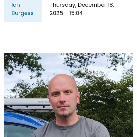
Ian
Thursday, December 18,
Burgess
2025 - 15:04