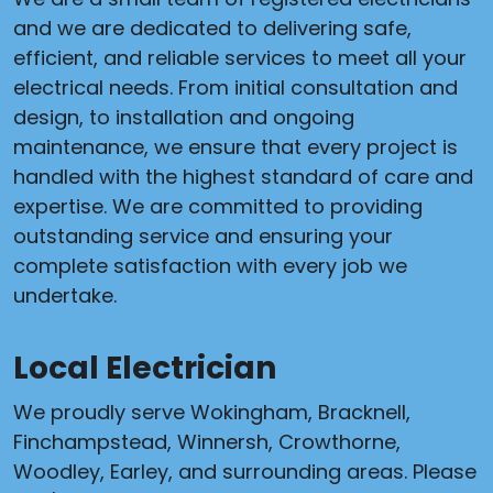
and we are dedicated to delivering safe,
efficient, and reliable services to meet all your
electrical needs. From initial consultation and
design, to installation and ongoing
maintenance, we ensure that every project is
handled with the highest standard of care and
expertise. We are committed to providing
outstanding service and ensuring your
complete satisfaction with every job we
undertake.
Local Electrician
We proudly serve Wokingham, Bracknell,
Finchampstead, Winnersh, Crowthorne,
Woodley, Earley, and surrounding areas. Please