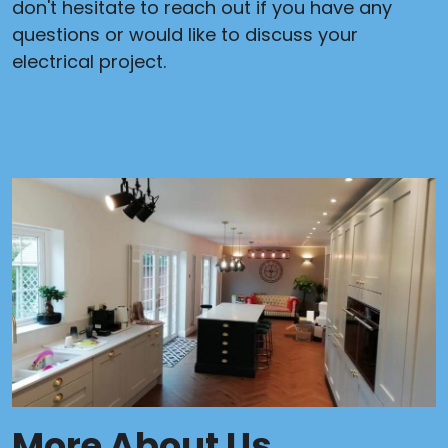
don't hesitate to reach out if you have any
questions or would like to discuss your
electrical project.
More About Us