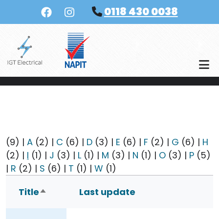
Skip to main content
0118 430 0038
(9)
|
A
(2)
|
C
(6)
|
D
(3)
|
E
(6)
|
F
(2)
|
G
(6)
|
H
(2)
|
I
(1)
|
J
(3)
|
L
(1)
|
M
(3)
|
N
(1)
|
O
(3)
|
P
(5)
|
R
(2)
|
S
(6)
|
T
(1)
|
W
(1)
Title
Last update
Sort descending