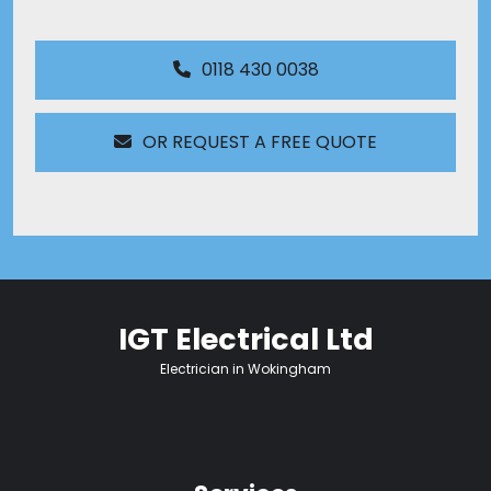
0118 430 0038
OR REQUEST A FREE QUOTE
IGT Electrical Ltd
Electrician in Wokingham