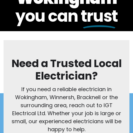
you can
trust
Need a Trusted Local
Electrician?
If you need a reliable electrician in
Wokingham, Winnersh, Bracknell or the
surrounding area, reach out to IGT
Electrical Ltd. Whether your job is large or
small, our experienced electricians will be
happy to help.