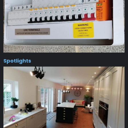
Spotlights