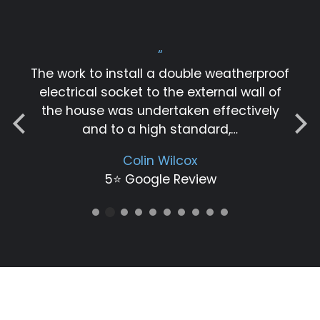
“
The work to install a double weatherproof
electrical socket to the external wall of
the house was undertaken effectively
and to a high standard,…
Colin Wilcox
5⭐️ Google Review