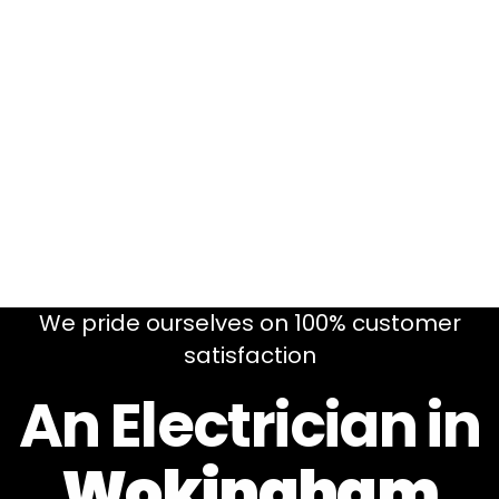
We pride ourselves on 100% customer
satisfaction
An Electrician in
Wokingham