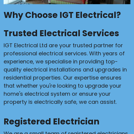
Why Choose IGT Electrical?
Trusted Electrical Services
IGT Electrical Ltd are your trusted partner for
professional electrical services. With years of
experience, we specialise in providing top-
quality electrical installations and upgrades in
residential properties. Our expertise ensures
that whether you're looking to upgrade your
home's electrical system or ensure your
property is electrically safe, we can assist.
Registered Electrician
We are a small team of registered electricians