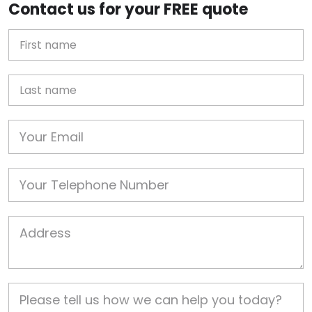
Contact us for your FREE quote
First Name
Last name
Email
Phone
Job Address
Job Description