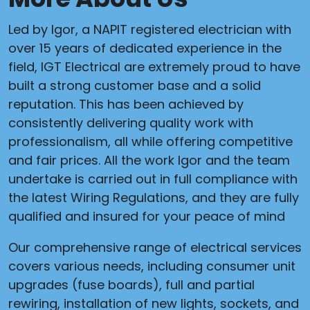
Led by Igor, a NAPIT registered electrician with
over 15 years of dedicated experience in the
field, IGT Electrical are extremely proud to have
built a strong customer base and a solid
reputation. This has been achieved by
consistently delivering quality work with
professionalism, all while offering competitive
and fair prices. All the work Igor and the team
undertake is carried out in full compliance with
the latest Wiring Regulations, and they are fully
qualified and insured for your peace of mind
Our comprehensive range of electrical services
covers various needs, including consumer unit
upgrades (fuse boards), full and partial
rewiring, installation of new lights, sockets, and