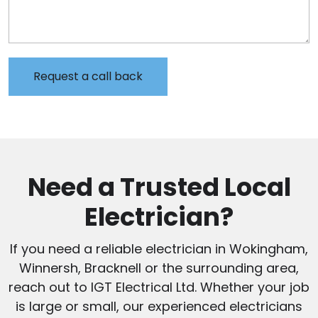
Need a Trusted Local
Electrician?
If you need a reliable electrician in Wokingham,
Winnersh, Bracknell or the surrounding area,
reach out to IGT Electrical Ltd. Whether your job
is large or small, our experienced electricians