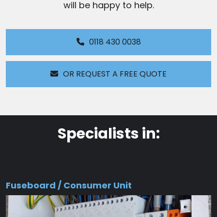
will be happy to help.
0118 430 0038
OR REQUEST A FREE QUOTE
Specialists in:
Fuseboard / Consumer Unit