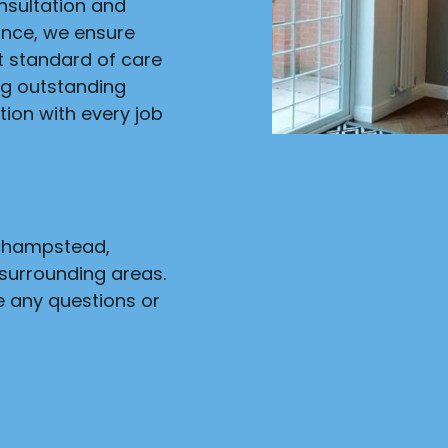
onsultation and
ance, we ensure
st standard of care
ng outstanding
ion with every job
nchampstead,
surrounding areas.
e any questions or