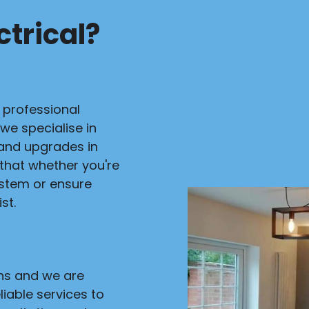
trical?
r professional
 we specialise in
s and upgrades in
 that whether you're
ystem or ensure
st.
ans and we are
liable services to