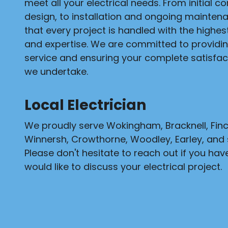
meet all your electrical needs. From initial c
design, to installation and ongoing mainten
that every project is handled with the highe
and expertise. We are committed to providi
service and ensuring your complete satisfact
we undertake.
Local Electrician
We proudly serve Wokingham, Bracknell, Fi
Winnersh, Crowthorne, Woodley, Earley, and 
Please don't hesitate to reach out if you hav
would like to discuss your electrical project.