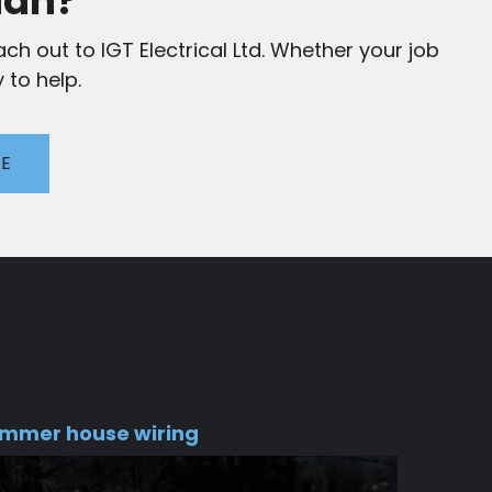
ian?
ch out to IGT Electrical Ltd. Whether your job
 to help.
TE
mmer house wiring