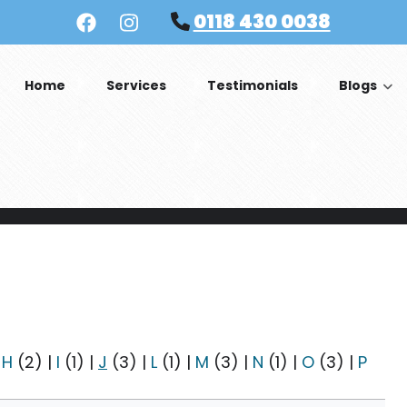
0118 430 0038
Home
Services
Testimonials
Blogs
|
H
(2)
|
I
(1)
|
J
(3)
|
L
(1)
|
M
(3)
|
N
(1)
|
O
(3)
|
P