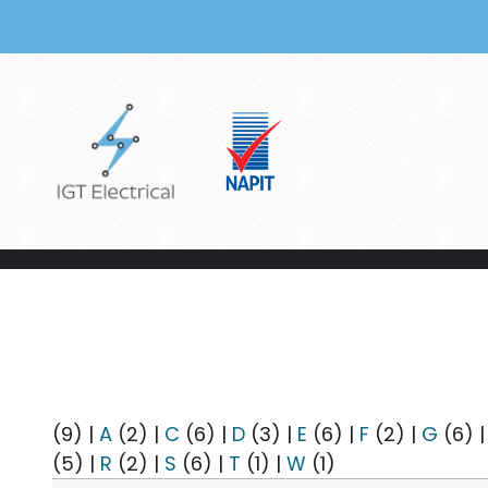
Skip to main content
(9)
|
A
(2)
|
C
(6)
|
D
(3)
|
E
(6)
|
F
(2)
|
G
(6)
(5)
|
R
(2)
|
S
(6)
|
T
(1)
|
W
(1)