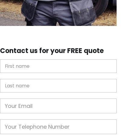
Contact us for your FREE quote
First Name
Last name
Email
Phone