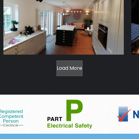
Load More