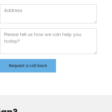
Job Address
Job Description