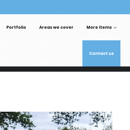
Portfolio
Areas we cover
More items
Contact us