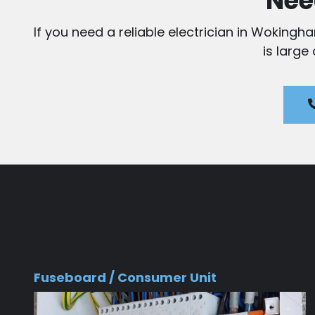
Nee
If you need a reliable electrician in Wokingh
is large
Fuseboard / Consumer Unit