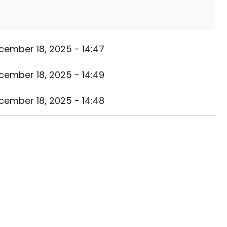
cember 18, 2025 - 14:47
cember 18, 2025 - 14:49
cember 18, 2025 - 14:48