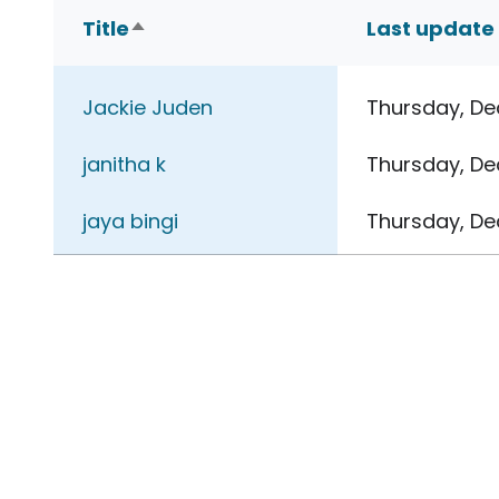
Title
Last update
Sort descending
Jackie Juden
Thursday, De
janitha k
Thursday, De
jaya bingi
Thursday, De