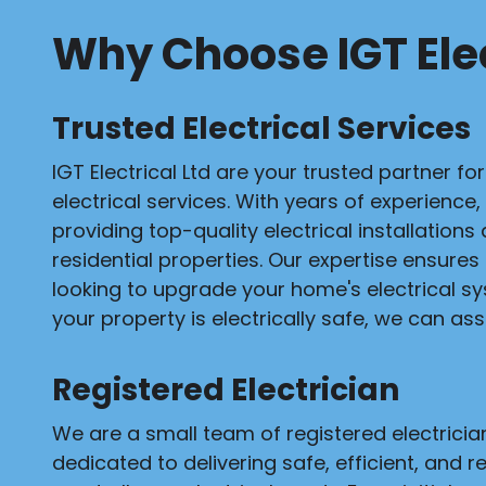
Why Choose IGT Elec
Trusted Electrical Services
IGT Electrical Ltd are your trusted partner fo
electrical services. With years of experience,
providing top-quality electrical installation
residential properties. Our expertise ensures
looking to upgrade your home's electrical s
your property is electrically safe, we can assi
Registered Electrician
We are a small team of registered electrici
dedicated to delivering safe, efficient, and re