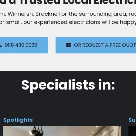
d a Trusted Local Electric
am, Winnersh, Bracknell or the surrounding area, rea
 or small, our experienced electricians will be happy
0118 430 0038
OR REQUEST A FREE QUO
Specialists in:
Spotlights
Su