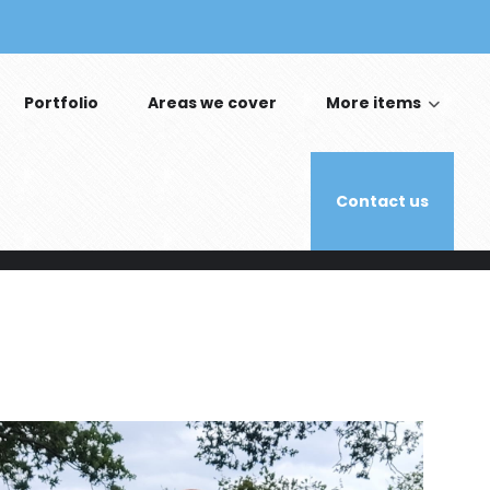
Portfolio
Areas we cover
More items
Contact us