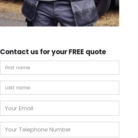
Contact us for your FREE quote
First Name
Last name
Email
Phone