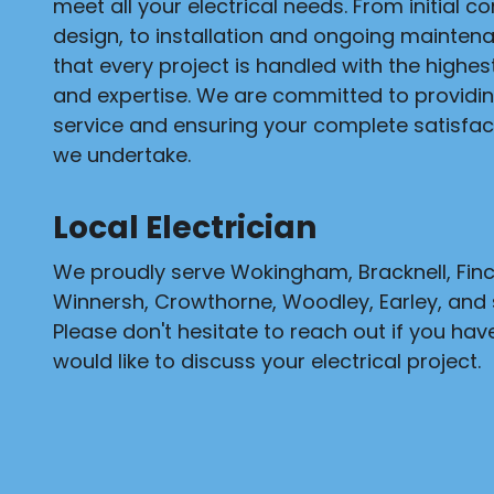
meet all your electrical needs. From initial c
design, to installation and ongoing mainten
that every project is handled with the highe
and expertise. We are committed to providi
service and ensuring your complete satisfact
we undertake.
Local Electrician
We proudly serve Wokingham, Bracknell, Fi
Winnersh, Crowthorne, Woodley, Earley, and 
Please don't hesitate to reach out if you hav
would like to discuss your electrical project.