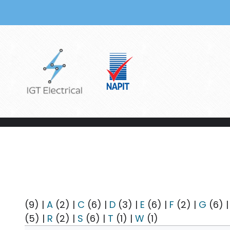
Skip to main content
(9)
|
A
(2)
|
C
(6)
|
D
(3)
|
E
(6)
|
F
(2)
|
G
(6)
(5)
|
R
(2)
|
S
(6)
|
T
(1)
|
W
(1)