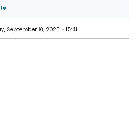
ate
, September 10, 2025 - 15:41