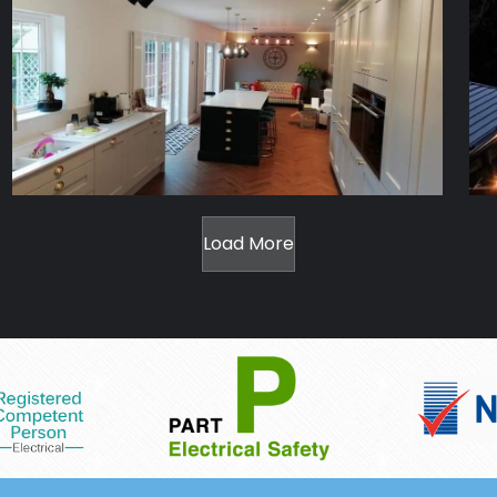
Load More