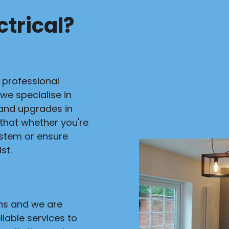
trical?
r professional
 we specialise in
s and upgrades in
 that whether you're
ystem or ensure
st.
ans and we are
liable services to