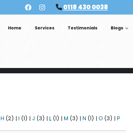
0118 430 0038
Home
Services
Testimonials
Blogs
|
H
(2)
|
I
(1)
|
J
(3)
|
L
(1)
|
M
(3)
|
N
(1)
|
O
(3)
|
P