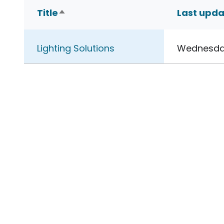
Title
Last upd
Sort descending
Lighting Solutions
Wednesday