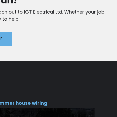
ian?
ch out to IGT Electrical Ltd. Whether your job
 to help.
TE
mmer house wiring