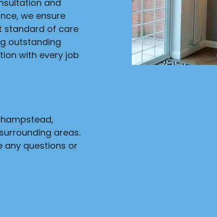
onsultation and
ance, we ensure
st standard of care
ng outstanding
ion with every job
nchampstead,
surrounding areas.
e any questions or