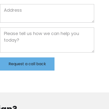
Job Address
Job Description