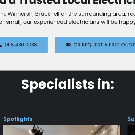
d a Trusted Local Electric
am, Winnersh, Bracknell or the surrounding area, rea
 or small, our experienced electricians will be happy
0118 430 0038
OR REQUEST A FREE QUO
Specialists in:
Spotlights
Su