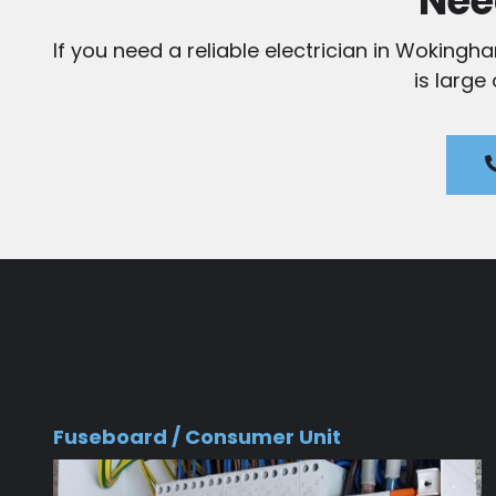
Nee
If you need a reliable electrician in Wokingh
is large
Fuseboard / Consumer Unit