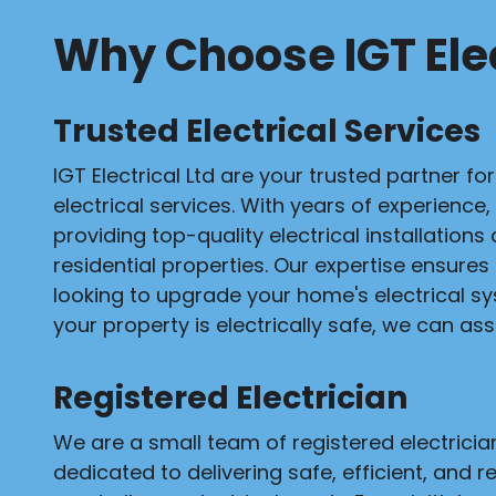
Why Choose IGT Elec
Trusted Electrical Services
IGT Electrical Ltd are your trusted partner fo
electrical services. With years of experience,
providing top-quality electrical installation
residential properties. Our expertise ensures
looking to upgrade your home's electrical s
your property is electrically safe, we can assi
Registered Electrician
We are a small team of registered electrici
dedicated to delivering safe, efficient, and re