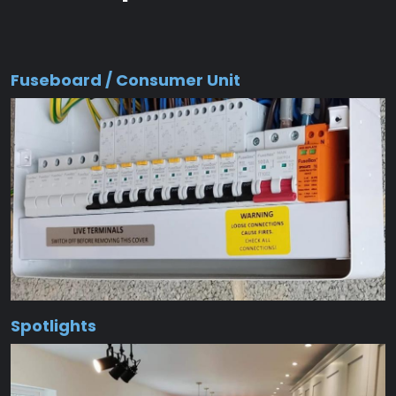
Fuseboard / Consumer Unit
Spotlights