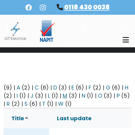
Skip to main content
0118 430 0038
(9)
|
A
(2)
|
C
(6)
|
D
(3)
|
E
(6)
|
F
(2)
|
G
(6)
|
H
(2)
|
I
(1)
|
J
(3)
|
L
(1)
|
M
(3)
|
N
(1)
|
O
(3)
|
P
(5)
|
R
(2)
|
S
(6)
|
T
(1)
|
W
(1)
Title
Last update
Sort descending