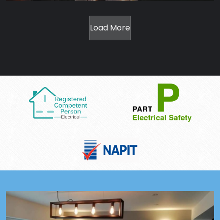
Load More