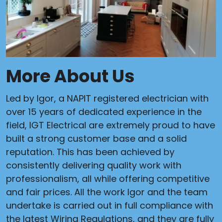
More About Us
Led by Igor, a NAPIT registered electrician with
over 15 years of dedicated experience in the
field, IGT Electrical are extremely proud to have
built a strong customer base and a solid
reputation. This has been achieved by
consistently delivering quality work with
professionalism, all while offering competitive
and fair prices. All the work Igor and the team
undertake is carried out in full compliance with
the latest Wiring Regulations, and they are fully