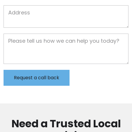
Job Address
Job Description
Need a Trusted Local