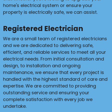
home's electrical system or ensure your
property is electrically safe, we can assist.
Registered Electrician
We are a small team of registered electricians
and we are dedicated to delivering safe,
efficient, and reliable services to meet all your
electrical needs. From initial consultation and
design, to installation and ongoing
maintenance, we ensure that every project is
handled with the highest standard of care and
expertise. We are committed to providing
outstanding service and ensuring your
complete satisfaction with every job we
undertake.