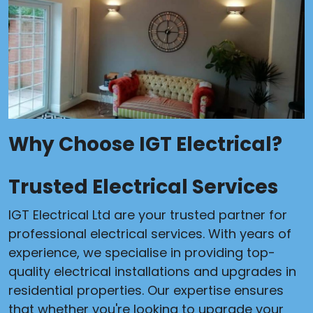
Why Choose IGT Electrical?
Trusted Electrical Services
IGT Electrical Ltd are your trusted partner for
professional electrical services. With years of
experience, we specialise in providing top-
quality electrical installations and upgrades in
residential properties. Our expertise ensures
that whether you're looking to upgrade your