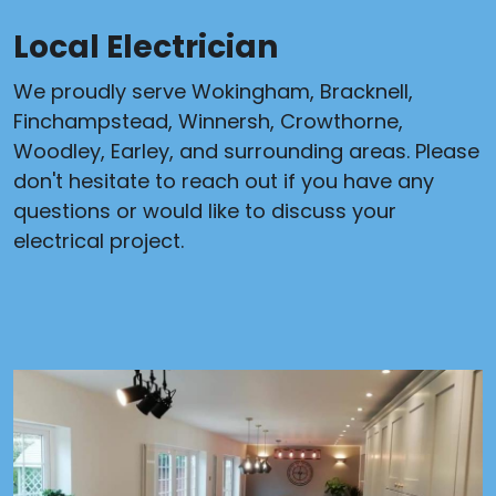
Local Electrician
We proudly serve Wokingham, Bracknell,
Finchampstead, Winnersh, Crowthorne,
Woodley, Earley, and surrounding areas. Please
don't hesitate to reach out if you have any
questions or would like to discuss your
electrical project.