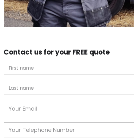
Contact us for your FREE quote
First Name
Last name
Email
Phone