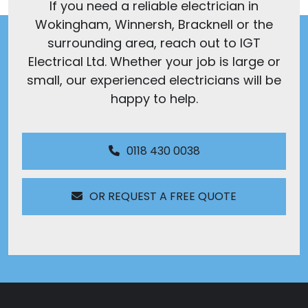
If you need a reliable electrician in
Wokingham, Winnersh, Bracknell or the
surrounding area, reach out to IGT
Electrical Ltd. Whether your job is large or
small, our experienced electricians will be
happy to help.
0118 430 0038
OR REQUEST A FREE QUOTE