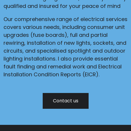
qualified and insured for your peace of mind
Our comprehensive range of electrical services
covers various needs, including consumer unit
upgrades (fuse boards), full and partial
rewiring, installation of new lights, sockets, and
circuits, and specialised spotlight and outdoor
lighting installations. I also provide essential
fault finding and remedial work and Electrical
Installation Condition Reports (EICR).
Contact us