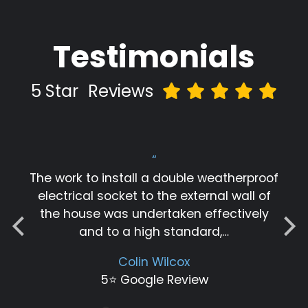
Testimonials
5 Star
Reviews
“
The work to install a double weatherproof
electrical socket to the external wall of
the house was undertaken effectively
and to a high standard,…
Colin Wilcox
5⭐️ Google Review