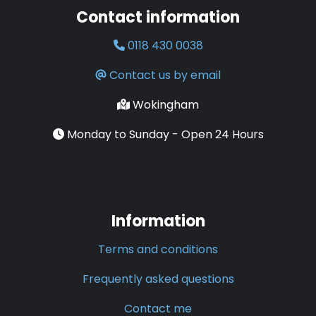
Contact information
0118 430 0038
Contact us by email
Wokingham
Monday to Sunday - Open 24 Hours
Information
Terms and conditions
Frequently asked questions
Contact me