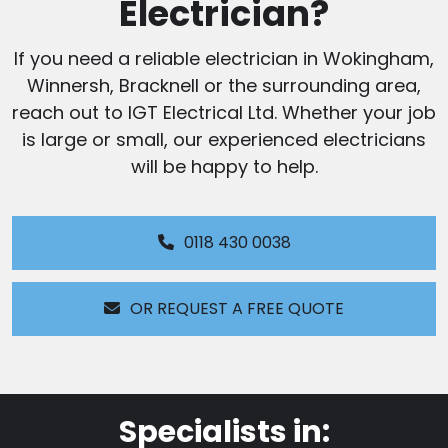
Electrician?
If you need a reliable electrician in Wokingham,
Winnersh, Bracknell or the surrounding area,
reach out to IGT Electrical Ltd. Whether your job
is large or small, our experienced electricians
will be happy to help.
0118 430 0038
OR REQUEST A FREE QUOTE
Specialists in: