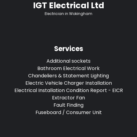
IGT Electrical Ltd
Electrician in Wokingham
Services
Additional sockets
Bathroom Electrical Work
Chandeliers & Statement Lighting
Electric Vehicle Charger Installation
Electrical Installation Condition Report - EICR
Extractor Fan
Fault Finding
Fuseboard / Consumer Unit