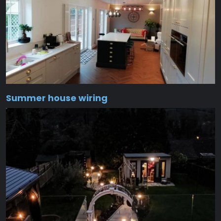
Summer house wiring