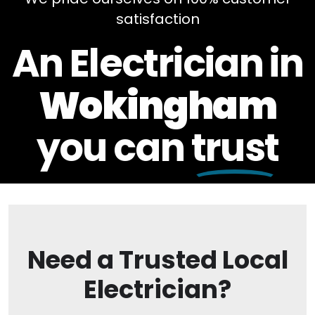
satisfaction
An Electrician in
Wokingham
you can
trust
Need a Trusted Local
Electrician?