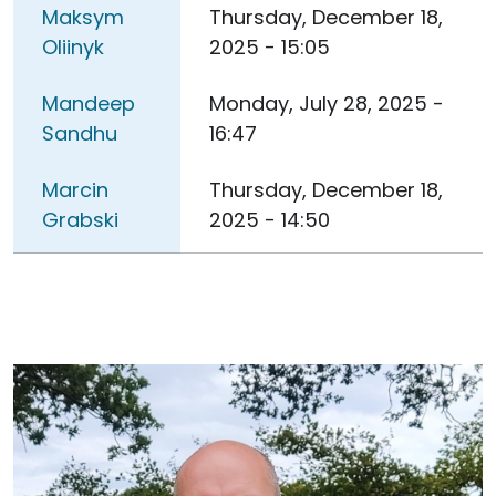
Maksym
Thursday, December 18,
Oliinyk
2025 - 15:05
Mandeep
Monday, July 28, 2025 -
Sandhu
16:47
Marcin
Thursday, December 18,
Grabski
2025 - 14:50