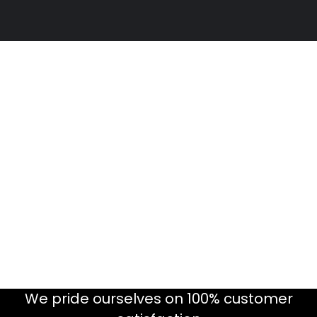
We pride ourselves on 100% customer