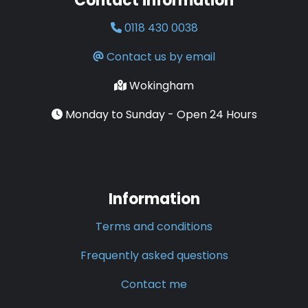
Contact information
0118 430 0038
Contact us by email
Wokingham
Monday to Sunday - Open 24 Hours
Information
Terms and conditions
Frequently asked questions
Contact me