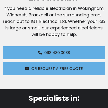
If you need a reliable electrician in Wokingham,
Winnersh, Bracknell or the surrounding area,
reach out to IGT Electrical Ltd. Whether your job
is large or small, our experienced electricians
will be happy to help.
0118 430 0038
OR REQUEST A FREE QUOTE
Specialists in: