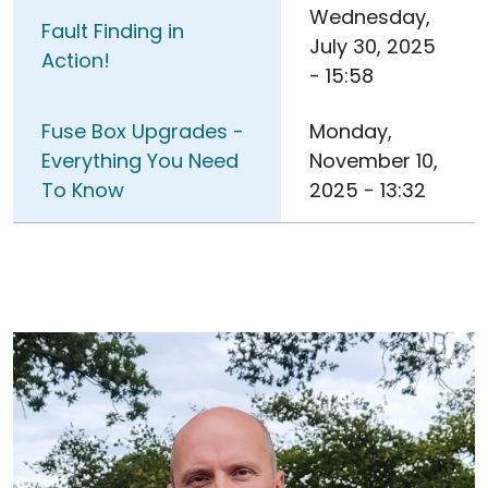
Wednesday,
Fault Finding in
July 30, 2025
Action!
- 15:58
Fuse Box Upgrades -
Monday,
Everything You Need
November 10,
To Know
2025 - 13:32