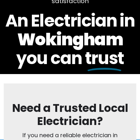
satisfaction
An Electrician in
Wokingham
you can
trust
Need a Trusted Local
Electrician?
If you need a reliable electrician in