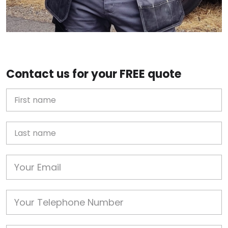
Contact us for your FREE quote
First Name
Last name
Email
Phone