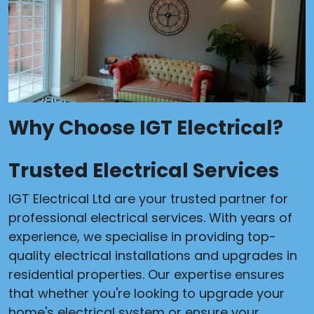
Why Choose IGT Electrical?
Trusted Electrical Services
IGT Electrical Ltd are your trusted partner for
professional electrical services. With years of
experience, we specialise in providing top-
quality electrical installations and upgrades in
residential properties. Our expertise ensures
that whether you're looking to upgrade your
home's electrical system or ensure your