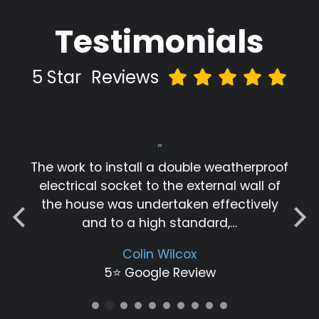
Testimonials
5 Star
Reviews
“
The work to install a double weatherproof
electrical socket to the external wall of
the house was undertaken effectively
and to a high standard,…
Colin Wilcox
5⭐️ Google Review