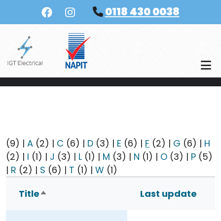
Skip to main content
0118 430 0038
(9)
|
A
(2)
|
C
(6)
|
D
(3)
|
E
(6)
|
F
(2)
|
G
(6)
|
H
(2)
|
I
(1)
|
J
(3)
|
L
(1)
|
M
(3)
|
N
(1)
|
O
(3)
|
P
(5)
|
R
(2)
|
S
(6)
|
T
(1)
|
W
(1)
Title
Last update
Sort descending