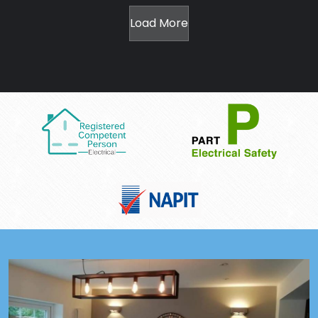
Load More