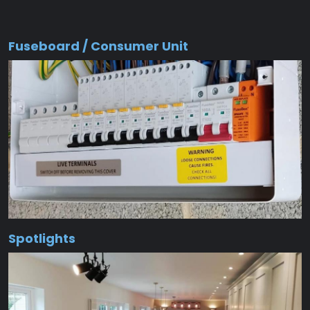
Fuseboard / Consumer Unit
Spotlights