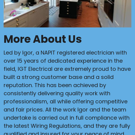
More About Us
Led by Igor, a NAPIT registered electrician with
over 15 years of dedicated experience in the
field, IGT Electrical are extremely proud to have
built a strong customer base and a solid
reputation. This has been achieved by
consistently delivering quality work with
professionalism, all while offering competitive
and fair prices. All the work Igor and the team
undertake is carried out in full compliance with
the latest Wiring Regulations, and they are fully
qualified and insured for your peace of mind