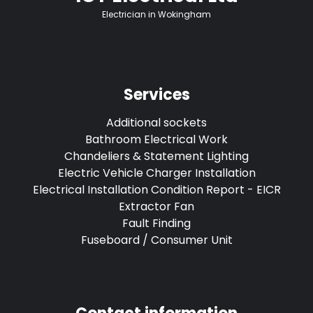
Electrician in Wokingham
Services
Additional sockets
Bathroom Electrical Work
Chandeliers & Statement Lighting
Electric Vehicle Charger Installation
Electrical Installation Condition Report - EICR
Extractor Fan
Fault Finding
Fuseboard / Consumer Unit