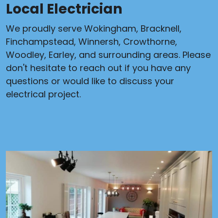
Local Electrician
We proudly serve Wokingham, Bracknell,
Finchampstead, Winnersh, Crowthorne,
Woodley, Earley, and surrounding areas. Please
don't hesitate to reach out if you have any
questions or would like to discuss your
electrical project.