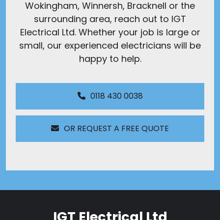
Wokingham, Winnersh, Bracknell or the
surrounding area, reach out to IGT
Electrical Ltd. Whether your job is large or
small, our experienced electricians will be
happy to help.
0118 430 0038
OR REQUEST A FREE QUOTE
IGT Electrical Ltd