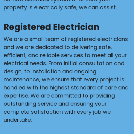
property is electrically safe, we can assist.
Registered Electrician
We are a small team of registered electricians
and we are dedicated to delivering safe,
efficient, and reliable services to meet all your
electrical needs. From initial consultation and
design, to installation and ongoing
maintenance, we ensure that every project is
handled with the highest standard of care and
expertise. We are committed to providing
outstanding service and ensuring your
complete satisfaction with every job we
undertake.