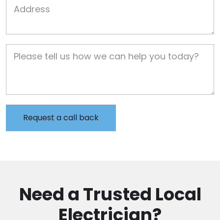
Job Address
Job Description
Need a Trusted Local
Electrician?