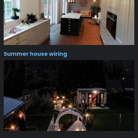
Summer house wiring