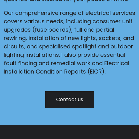
Our comprehensive range of electrical services
covers various needs, including consumer unit
upgrades (fuse boards), full and partial
rewiring, installation of new lights, sockets, and
circuits, and specialised spotlight and outdoor
lighting installations. I also provide essential
fault finding and remedial work and Electrical
Installation Condition Reports (EICR).
Contact us