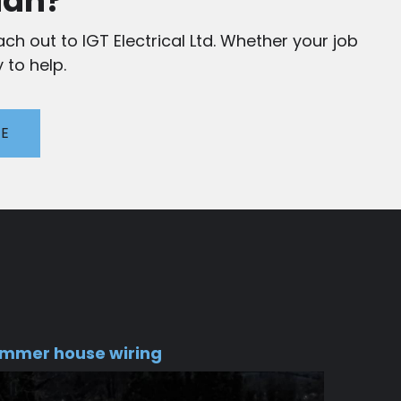
ian?
ch out to IGT Electrical Ltd. Whether your job
 to help.
TE
mmer house wiring