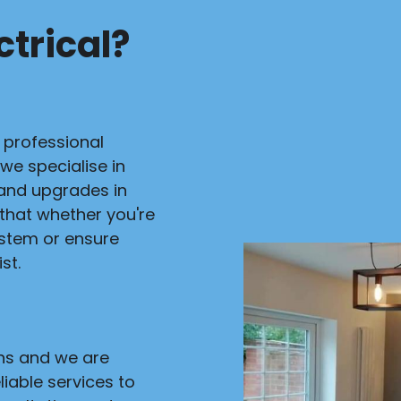
trical?
r professional
 we specialise in
s and upgrades in
 that whether you're
ystem or ensure
st.
ans and we are
liable services to