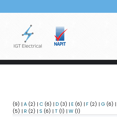
Skip to main content
(9)
|
A
(2)
|
C
(6)
|
D
(3)
|
E
(6)
|
F
(2)
|
G
(6)
(5)
|
R
(2)
|
S
(6)
|
T
(1)
|
W
(1)