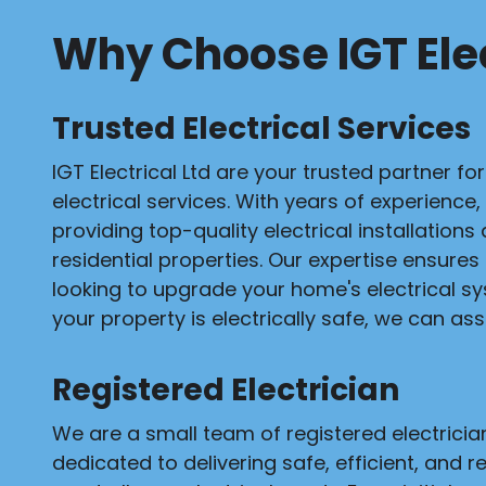
Why Choose IGT Elec
Trusted Electrical Services
IGT Electrical Ltd are your trusted partner fo
electrical services. With years of experience,
providing top-quality electrical installation
residential properties. Our expertise ensures
looking to upgrade your home's electrical s
your property is electrically safe, we can assi
Registered Electrician
We are a small team of registered electrici
dedicated to delivering safe, efficient, and re