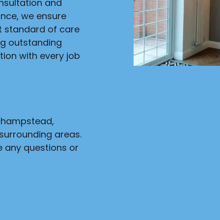
onsultation and
ance, we ensure
st standard of care
ng outstanding
ion with every job
nchampstead,
surrounding areas.
e any questions or