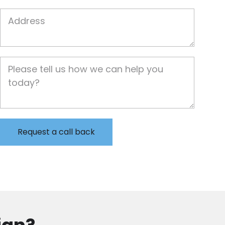
Job Address
Job Description