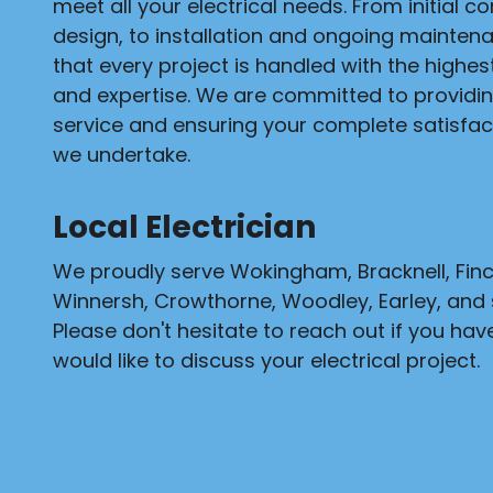
meet all your electrical needs. From initial c
design, to installation and ongoing mainten
that every project is handled with the highe
and expertise. We are committed to providi
service and ensuring your complete satisfact
we undertake.
Local Electrician
We proudly serve Wokingham, Bracknell, Fi
Winnersh, Crowthorne, Woodley, Earley, and 
Please don't hesitate to reach out if you hav
would like to discuss your electrical project.