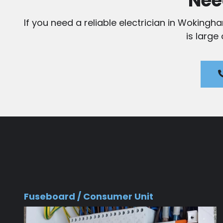
Nee
If you need a reliable electrician in Wokingh
is large
Fuseboard / Consumer Unit