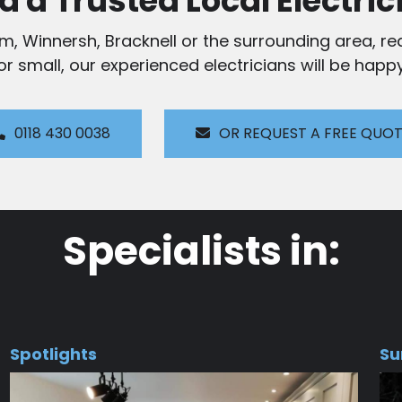
d a Trusted Local Electric
am, Winnersh, Bracknell or the surrounding area, rea
 or small, our experienced electricians will be happy
0118 430 0038
OR REQUEST A FREE QUO
Specialists in:
Spotlights
Su