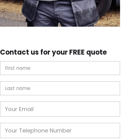
Contact us for your FREE quote
First Name
Last name
Email
Phone