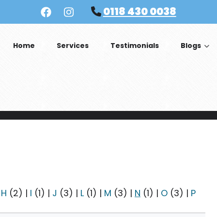
0118 430 0038
Home
Services
Testimonials
Blogs
|
H
(2)
|
I
(1)
|
J
(3)
|
L
(1)
|
M
(3)
|
N
(1)
|
O
(3)
|
P