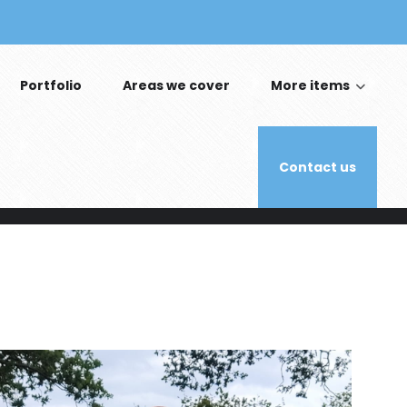
Portfolio
Areas we cover
More items
Contact us