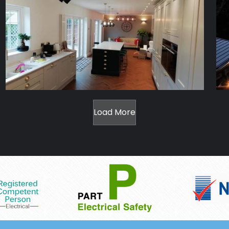
Load More