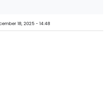
cember 18, 2025 - 14:48