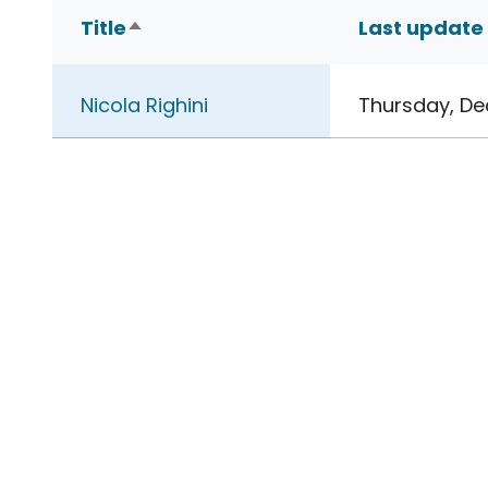
Title
Last update
Sort descending
Nicola Righini
Thursday, De