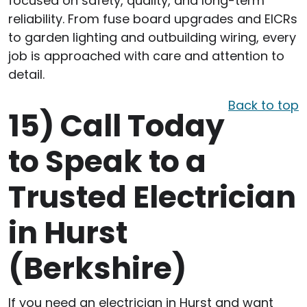
focused on safety, quality, and long-term
reliability. From fuse board upgrades and EICRs
to garden lighting and outbuilding wiring, every
job is approached with care and attention to
detail.
Back to top
15)
Call Today
to Speak to a
Trusted Electrician
in Hurst
(Berkshire)
If you need an electrician in Hurst and want