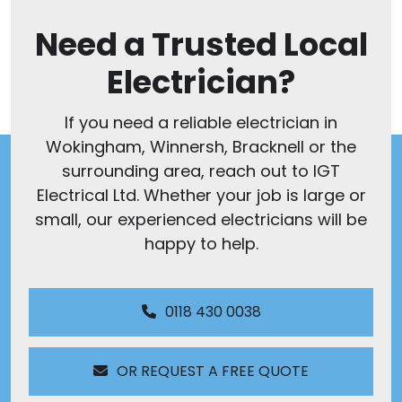
Need a Trusted Local
Electrician?
If you need a reliable electrician in
Wokingham, Winnersh, Bracknell or the
surrounding area, reach out to IGT
Electrical Ltd. Whether your job is large or
small, our experienced electricians will be
happy to help.
0118 430 0038
OR REQUEST A FREE QUOTE