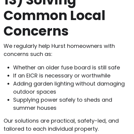
Common Local
Concerns
We regularly help Hurst homeowners with
concerns such as:
Whether an older fuse board is still safe
If an EICR is necessary or worthwhile
Adding garden lighting without damaging
outdoor spaces
Supplying power safely to sheds and
summer houses
Our solutions are practical, safety-led, and
tailored to each individual property.