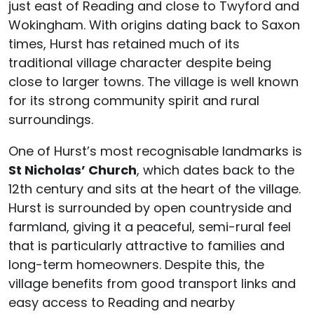
just east of Reading and close to Twyford and
Wokingham. With origins dating back to Saxon
times, Hurst has retained much of its
traditional village character despite being
close to larger towns. The village is well known
for its strong community spirit and rural
surroundings.
One of Hurst’s most recognisable landmarks is
St Nicholas’ Church
, which dates back to the
12th century and sits at the heart of the village.
Hurst is surrounded by open countryside and
farmland, giving it a peaceful, semi-rural feel
that is particularly attractive to families and
long-term homeowners. Despite this, the
village benefits from good transport links and
easy access to Reading and nearby