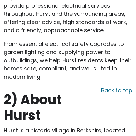
provide professional electrical services
throughout Hurst and the surrounding areas,
offering clear advice, high standards of work,
and a friendly, approachable service.
From essential electrical safety upgrades to
garden lighting and supplying power to
outbuildings, we help Hurst residents keep their
homes safe, compliant, and well suited to
modern living.
Back to top
2)
About
Hurst
Hurst is a historic village in Berkshire, located