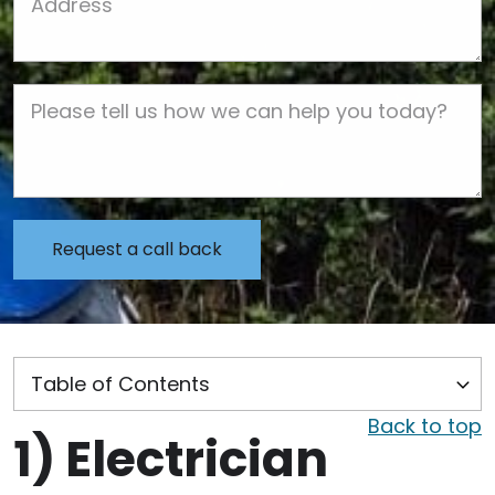
Job Description
Back to top
1)
Electrician