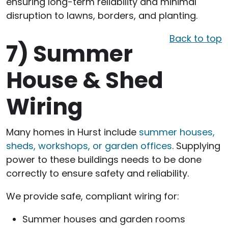
ensuring long-term reliability and minimal
disruption to lawns, borders, and planting.
Back to top
7)
Summer
House & Shed
Wiring
Many homes in Hurst include
summer houses,
sheds, workshops, or garden offices
. Supplying
power to these buildings needs to be done
correctly to ensure safety and reliability.
We provide safe, compliant wiring for:
Summer houses and garden rooms