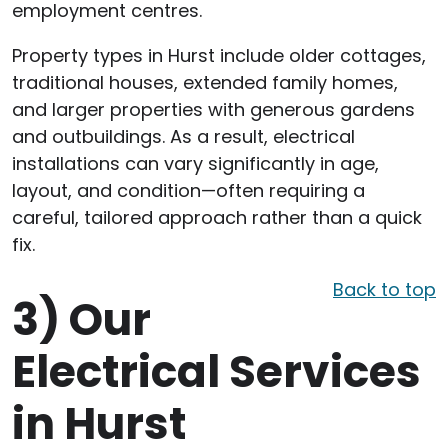
employment centres.
Property types in Hurst include older cottages,
traditional houses, extended family homes,
and larger properties with generous gardens
and outbuildings. As a result, electrical
installations can vary significantly in age,
layout, and condition—often requiring a
careful, tailored approach rather than a quick
fix.
Back to top
3)
Our
Electrical Services
in Hurst