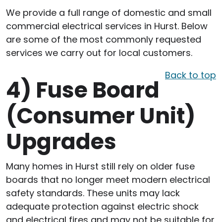
We provide a full range of domestic and small
commercial electrical services in Hurst. Below
are some of the most commonly requested
services we carry out for local customers.
Back to top
4)
Fuse Board
(Consumer Unit)
Upgrades
Many homes in Hurst still rely on older fuse
boards that no longer meet modern electrical
safety standards. These units may lack
adequate protection against electric shock
and electrical fires and may not be suitable for