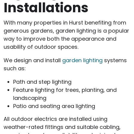
Installations
With many properties in Hurst benefiting from
generous gardens, garden lighting is a popular
way to improve both the appearance and
usability of outdoor spaces.
We design and install
garden lighting
systems
such as:
Path and step lighting
Feature lighting for trees, planting, and
landscaping
Patio and seating area lighting
All outdoor electrics are installed using
weather-rated fittings and suitable cabling,