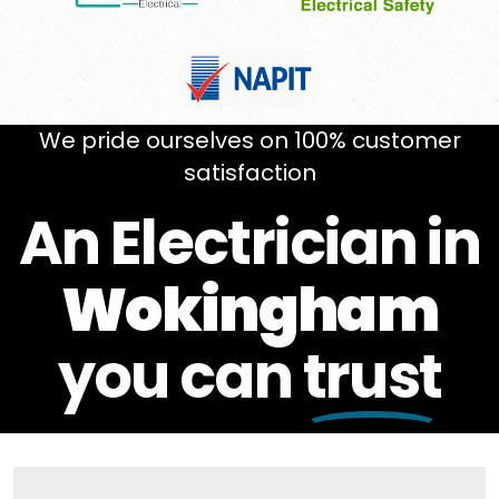
We pride ourselves on 100% customer
satisfaction
An Electrician in
Wokingham
you can
trust