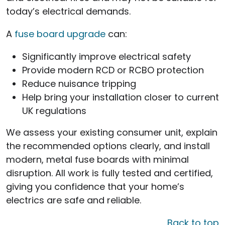
today’s electrical demands.
A
fuse board upgrade
can:
Significantly improve electrical safety
Provide modern RCD or RCBO protection
Reduce nuisance tripping
Help bring your installation closer to current
UK regulations
We assess your existing consumer unit, explain
the recommended options clearly, and install
modern, metal fuse boards with minimal
disruption. All work is fully tested and certified,
giving you confidence that your home’s
electrics are safe and reliable.
Back to top