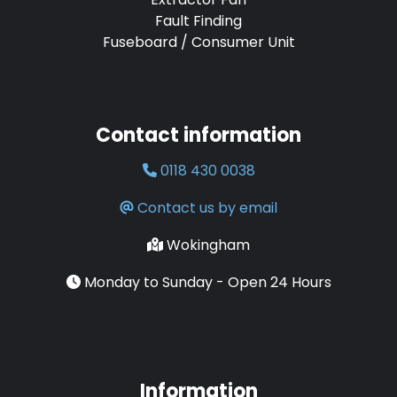
Fault Finding
Fuseboard / Consumer Unit
Contact information
0118 430 0038
Contact us by email
Wokingham
Monday to Sunday - Open 24 Hours
Information