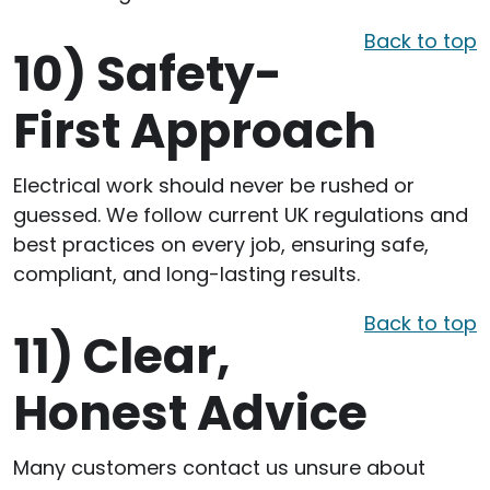
Back to top
10)
Safety-
First Approach
Electrical work should never be rushed or
guessed. We follow current UK regulations and
best practices on every job, ensuring safe,
compliant, and long-lasting results.
Back to top
11)
Clear,
Honest Advice
Many customers contact us unsure about