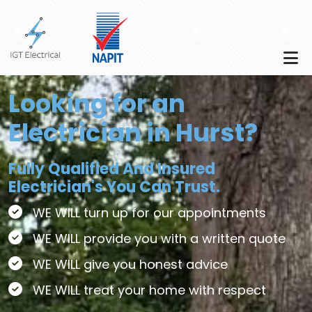
Skip to main content
Looking for an
Electrician in Hurst?
Fully Qualified And Insured
Electrician's You Can Trust.
WE WILL turn up for our appointments
WE WILL provide you with a written quote
WE WILL give you honest advice
WE WILL treat your home with respect