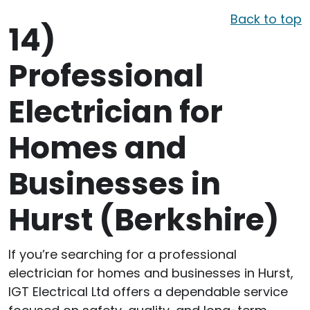
Back to top
14)
Professional
Electrician for
Homes and
Businesses in
Hurst (Berkshire)
If you’re searching for a professional
electrician for homes and businesses in Hurst,
IGT Electrical Ltd offers a dependable service