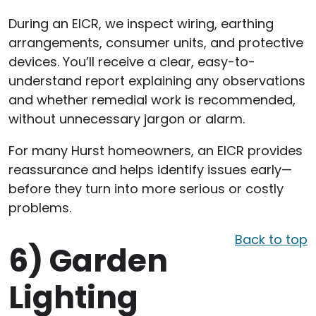
During an EICR, we inspect wiring, earthing
arrangements, consumer units, and protective
devices. You’ll receive a clear, easy-to-
understand report explaining any observations
and whether remedial work is recommended,
without unnecessary jargon or alarm.
For many Hurst homeowners, an EICR provides
reassurance and helps identify issues early—
before they turn into more serious or costly
problems.
Back to top
6)
Garden
Lighting