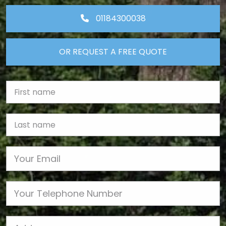
01184300038
OR REQUEST A FREE QUOTE
First Name
Last name
Email
Phone
Job Address