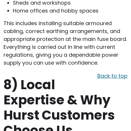
Sheds and workshops
Home offices and hobby spaces
This includes installing suitable armoured
cabling, correct earthing arrangements, and
appropriate protection at the main fuse board.
Everything is carried out in line with current
regulations, giving you a dependable power
supply you can use with confidence.
Back to top
8)
Local
Expertise & Why
Hurst Customers
Choose Us