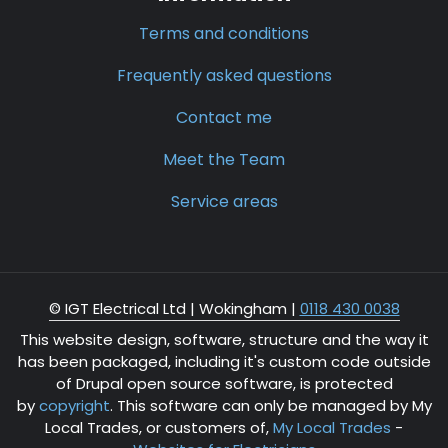
Terms and conditions
Frequently asked questions
Contact me
Meet the Team
Service areas
© IGT Electrical Ltd |
Wokingham
|
0118 430 0038
This website design, software, structure and the way it
has been packaged, including it's custom code outside
of Drupal open source software, is protected
by
copyright
. This software can only be managed by My
Local Trades, or customers of,
My Local Trades
-