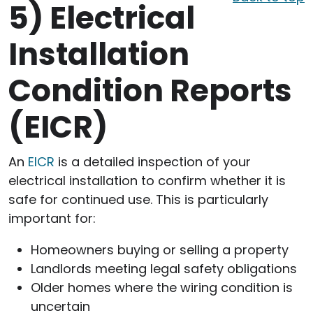
5)
Electrical
Installation
Condition Reports
(EICR)
An
EICR
is a detailed inspection of your
electrical installation to confirm whether it is
safe for continued use. This is particularly
important for:
Homeowners buying or selling a property
Landlords meeting legal safety obligations
Older homes where the wiring condition is
uncertain