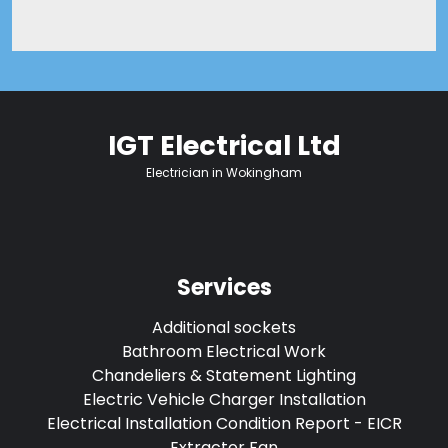
IGT Electrical Ltd
Electrician in Wokingham
Services
Additional sockets
Bathroom Electrical Work
Chandeliers & Statement Lighting
Electric Vehicle Charger Installation
Electrical Installation Condition Report - EICR
Extractor Fan