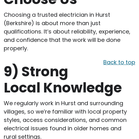
Choosing a trusted electrician in Hurst
(Berkshire) is about more than just
qualifications. It’s about reliability, experience,
and confidence that the work will be done
properly.
Back to top
9)
Strong
Local Knowledge
We regularly work in Hurst and surrounding
villages, so we’re familiar with local property
styles, access considerations, and common
electrical issues found in older homes and
rural settings.