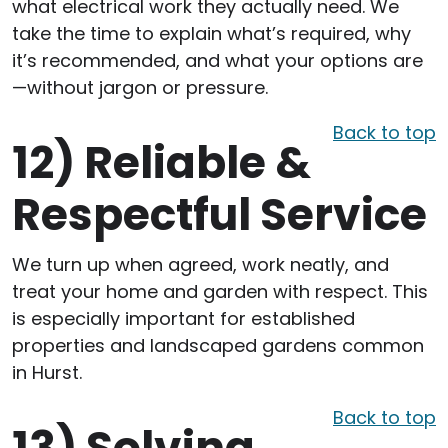
what electrical work they actually need. We
take the time to explain what’s required, why
it’s recommended, and what your options are
—without jargon or pressure.
Back to top
12)
Reliable &
Respectful Service
We turn up when agreed, work neatly, and
treat your home and garden with respect. This
is especially important for established
properties and landscaped gardens common
in Hurst.
Back to top
13)
Solving