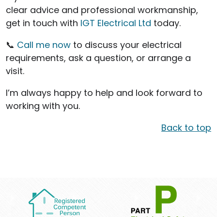
clear advice and professional workmanship,
get in touch with
IGT Electrical Ltd
today.
📞
Call me now
to discuss your electrical
requirements, ask a question, or arrange a
visit.
I’m always happy to help and look forward to
working with you.
Back to top