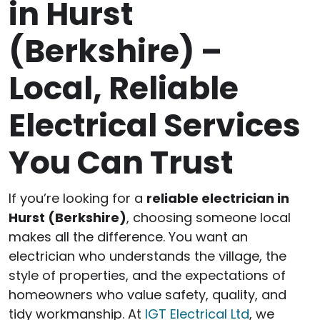
in Hurst
(Berkshire) –
Local, Reliable
Electrical Services
You Can Trust
If you’re looking for a
reliable electrician in
Hurst (Berkshire)
, choosing someone local
makes all the difference. You want an
electrician who understands the village, the
style of properties, and the expectations of
homeowners who value safety, quality, and
tidy workmanship. At
IGT Electrical Ltd
, we