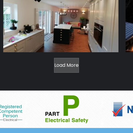
Load More