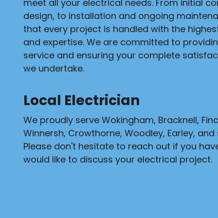
meet all your electrical needs. From initial c
design, to installation and ongoing mainten
that every project is handled with the highe
and expertise. We are committed to providi
service and ensuring your complete satisfact
we undertake.
Local Electrician
We proudly serve Wokingham, Bracknell, Fi
Winnersh, Crowthorne, Woodley, Earley, and 
Please don't hesitate to reach out if you hav
would like to discuss your electrical project.