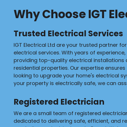
Why Choose IGT Elec
Trusted Electrical Services
IGT Electrical Ltd are your trusted partner fo
electrical services. With years of experience,
providing top-quality electrical installation
residential properties. Our expertise ensures
looking to upgrade your home's electrical s
your property is electrically safe, we can assi
Registered Electrician
We are a small team of registered electrici
dedicated to delivering safe, efficient, and re