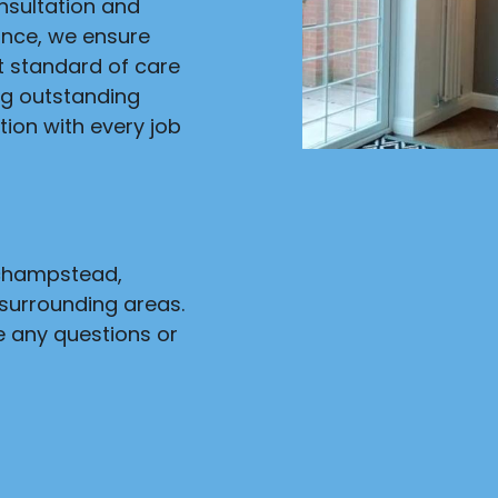
onsultation and
ance, we ensure
st standard of care
ng outstanding
ion with every job
nchampstead,
surrounding areas.
e any questions or