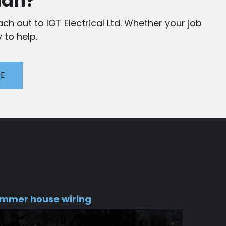
ian?
ch out to IGT Electrical Ltd. Whether your job
 to help.
TE
mmer house wiring