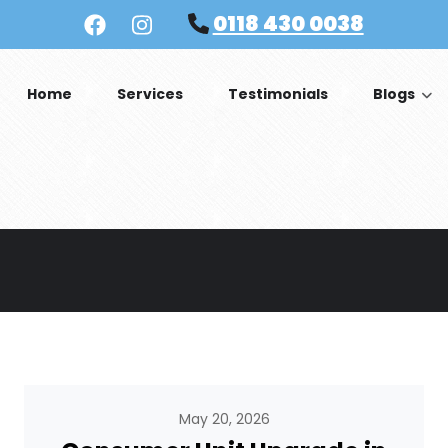
0118 430 0038
Home
Services
Testimonials
Blogs
May 20, 2026