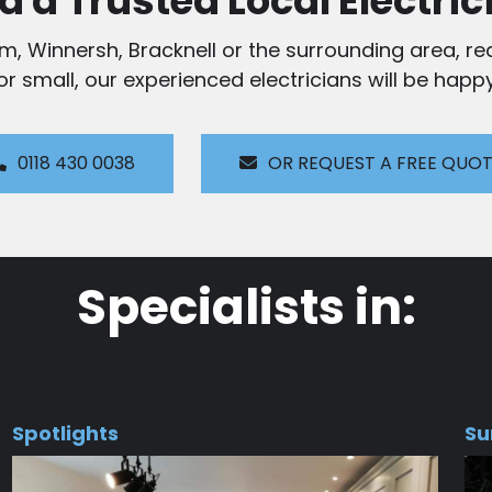
d a Trusted Local Electric
am, Winnersh, Bracknell or the surrounding area, rea
 or small, our experienced electricians will be happy
0118 430 0038
OR REQUEST A FREE QUO
Specialists in:
Spotlights
Su