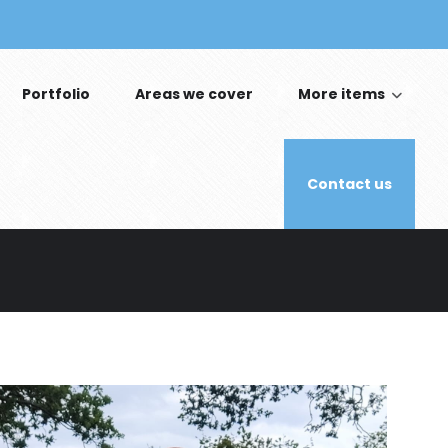
Portfolio
Areas we cover
More items
Contact us