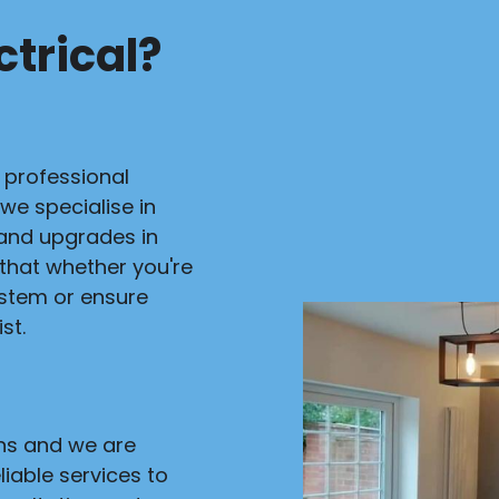
trical?
r professional
 we specialise in
s and upgrades in
 that whether you're
ystem or ensure
st.
ans and we are
liable services to