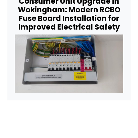
Consumer Unit Upgrade in
Wokingham: Modern RCBO
Fuse Board Installation for
Improved Electrical Safety