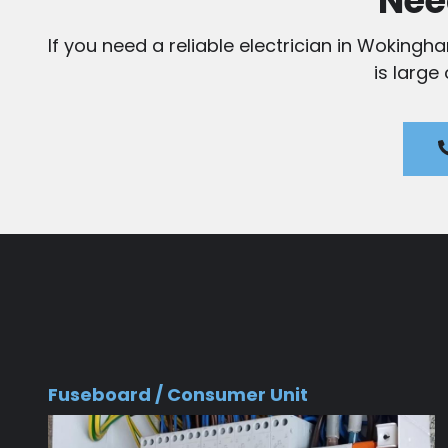
Nee
If you need a reliable electrician in Wokingh
is large
Fuseboard / Consumer Unit