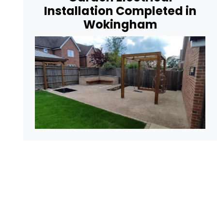
Installation Completed in
Wokingham