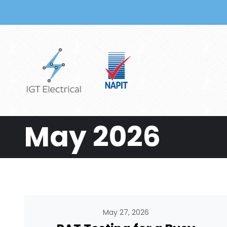
Skip to main content
May 2026
May 27, 2026