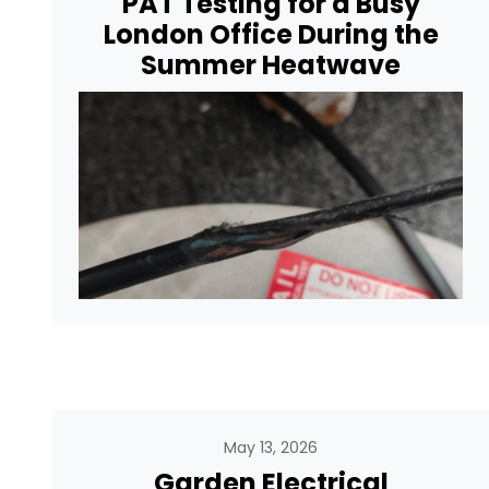
PAT Testing for a Busy
London Office During the
Summer Heatwave
May 13, 2026
Garden Electrical