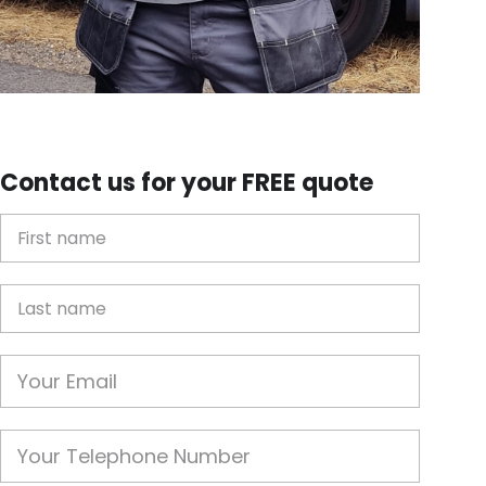
Contact us for your FREE quote
First Name
Last name
Email
Phone