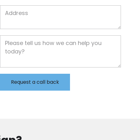
Job Address
Job Description