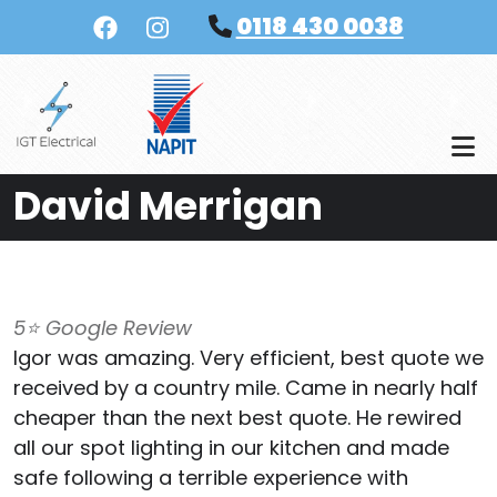
Skip to main content
0118 430 0038
David Merrigan
5⭐️ Google Review
Igor was amazing. Very efficient, best quote we
received by a country mile. Came in nearly half
cheaper than the next best quote. He rewired
all our spot lighting in our kitchen and made
safe following a terrible experience with