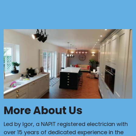
More About Us
Led by Igor, a NAPIT registered electrician with
over 15 years of dedicated experience in the