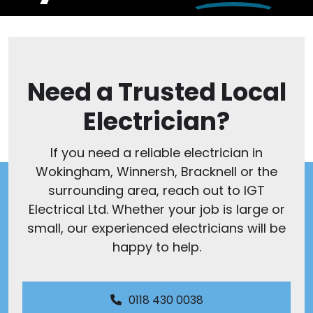
Need a Trusted Local
Electrician?
If you need a reliable electrician in
Wokingham, Winnersh, Bracknell or the
surrounding area, reach out to IGT
Electrical Ltd. Whether your job is large or
small, our experienced electricians will be
happy to help.
0118 430 0038