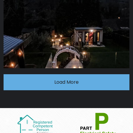
Load More