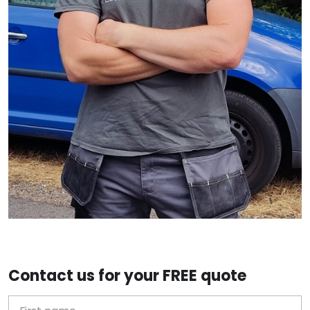
Contact us for your FREE quote
First Name