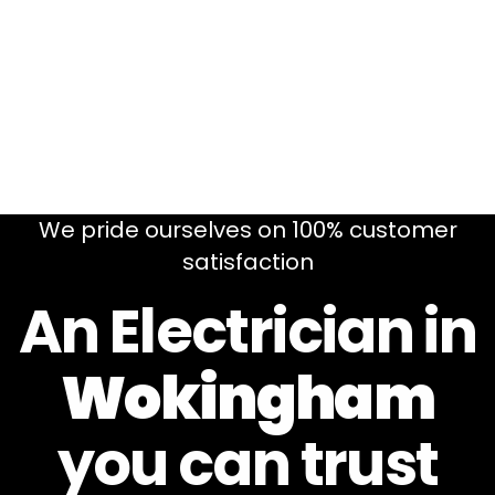
We pride ourselves on 100% customer
satisfaction
An Electrician in
Wokingham
you can
trust