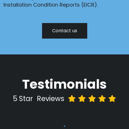
Installation Condition Reports (EICR).
Contact us
Testimonials
5 Star
Reviews
“