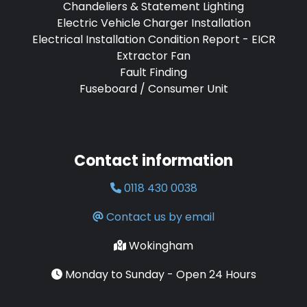
Chandeliers & Statement Lighting
Electric Vehicle Charger Installation
Electrical Installation Condition Report - EICR
Extractor Fan
Fault Finding
Fuseboard / Consumer Unit
Contact information
0118 430 0038
Contact us by email
Wokingham
Monday to Sunday - Open 24 Hours