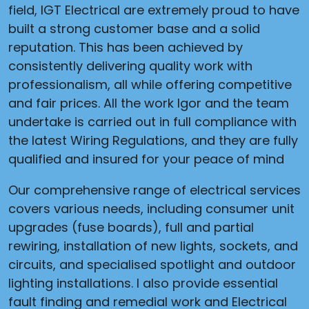
field, IGT Electrical are extremely proud to have
built a strong customer base and a solid
reputation. This has been achieved by
consistently delivering quality work with
professionalism, all while offering competitive
and fair prices. All the work Igor and the team
undertake is carried out in full compliance with
the latest Wiring Regulations, and they are fully
qualified and insured for your peace of mind
Our comprehensive range of electrical services
covers various needs, including consumer unit
upgrades (fuse boards), full and partial
rewiring, installation of new lights, sockets, and
circuits, and specialised spotlight and outdoor
lighting installations. I also provide essential
fault finding and remedial work and Electrical