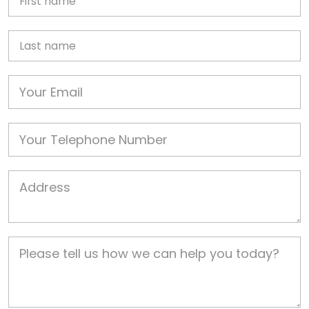
Last name
Email
Phone
Job Address
Job Description