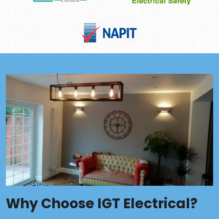
Why Choose IGT Electrical?