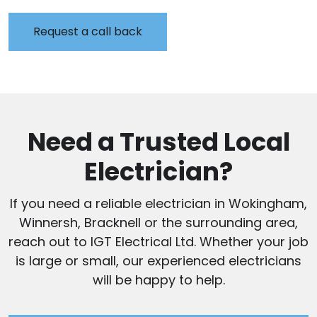
Need a Trusted Local
Electrician?
If you need a reliable electrician in Wokingham,
Winnersh, Bracknell or the surrounding area,
reach out to IGT Electrical Ltd. Whether your job
is large or small, our experienced electricians
will be happy to help.