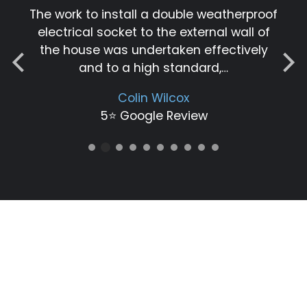
The work to install a double weatherproof
electrical socket to the external wall of
the house was undertaken effectively
and to a high standard,…
Colin Wilcox
5⭐️ Google Review