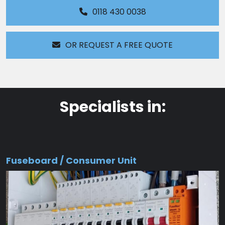
0118 430 0038
OR REQUEST A FREE QUOTE
Specialists in:
Fuseboard / Consumer Unit