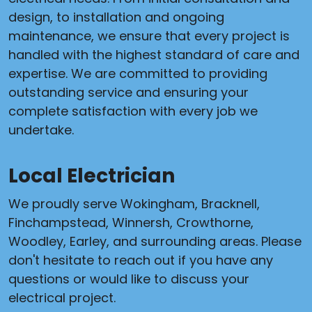
design, to installation and ongoing
maintenance, we ensure that every project is
handled with the highest standard of care and
expertise. We are committed to providing
outstanding service and ensuring your
complete satisfaction with every job we
undertake.
Local Electrician
We proudly serve Wokingham, Bracknell,
Finchampstead, Winnersh, Crowthorne,
Woodley, Earley, and surrounding areas. Please
don't hesitate to reach out if you have any
questions or would like to discuss your
electrical project.