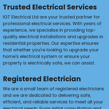
Trusted Electrical Services
IGT Electrical Ltd are your trusted partner for
professional electrical services. With years of
experience, we specialise in providing top-
quality electrical installations and upgrades in
residential properties. Our expertise ensures
that whether you're looking to upgrade your
home's electrical system or ensure your
property is electrically safe, we can assist.
Registered Electrician
We are a small team of registered electricians
and we are dedicated to delivering safe,
efficient, and reliable services to meet all your
electrical needs. From initial consultation and