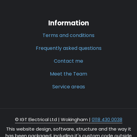
Information
Terms and conditions
Frequently asked questions
Contact me
Meet the Team
Service areas
© IGT Electrical Ltd |
Wokingham
|
0118 430 0038
This website design, software, structure and the way it
has been packaged, including it's custom code outside