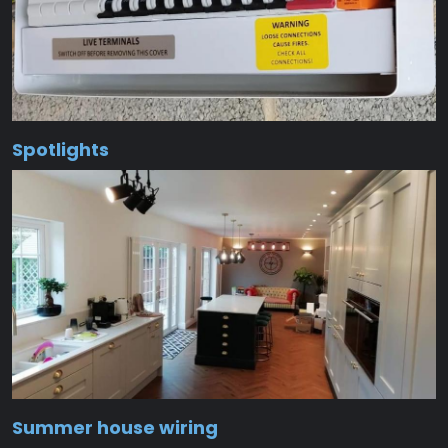
Spotlights
Summer house wiring