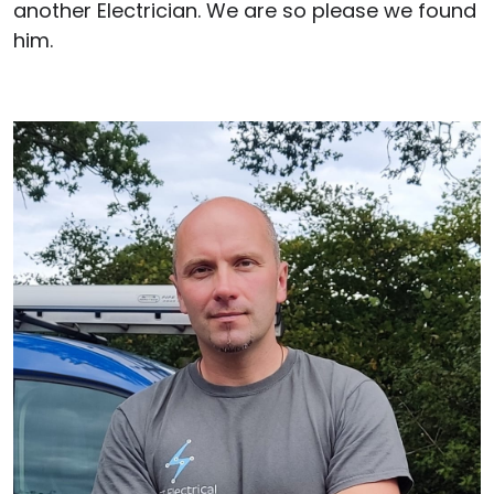
another Electrician. We are so please we found
him.