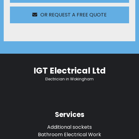
OR REQUEST A FREE QUOTE
IGT Electrical Ltd
Electrician in Wokingham
Services
Additional sockets
Bathroom Electrical Work