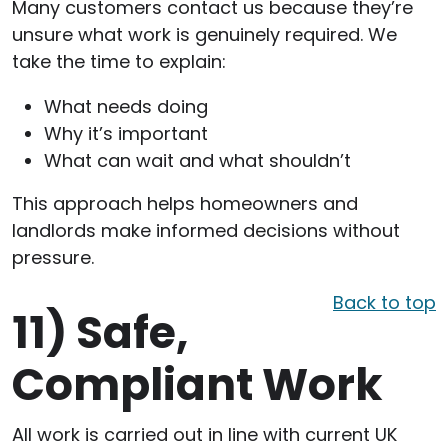
Many customers contact us because they’re
unsure what work is genuinely required. We
take the time to explain:
What needs doing
Why it’s important
What can wait and what shouldn’t
This approach helps homeowners and
landlords make informed decisions without
pressure.
Back to top
11)
Safe,
Compliant Work
All work is carried out in line with current UK