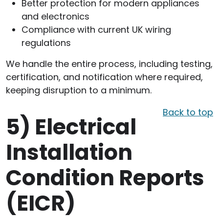
Better protection for modern appliances
and electronics
Compliance with current UK wiring
regulations
We handle the entire process, including testing,
certification, and notification where required,
keeping disruption to a minimum.
Back to top
5)
Electrical
Installation
Condition Reports
(EICR)