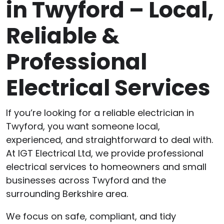
in Twyford – Local,
Reliable &
Professional
Electrical Services
If you’re looking for a reliable electrician in
Twyford, you want someone local,
experienced, and straightforward to deal with.
At IGT Electrical Ltd, we provide professional
electrical services to homeowners and small
businesses across Twyford and the
surrounding Berkshire area.
We focus on safe, compliant, and tidy