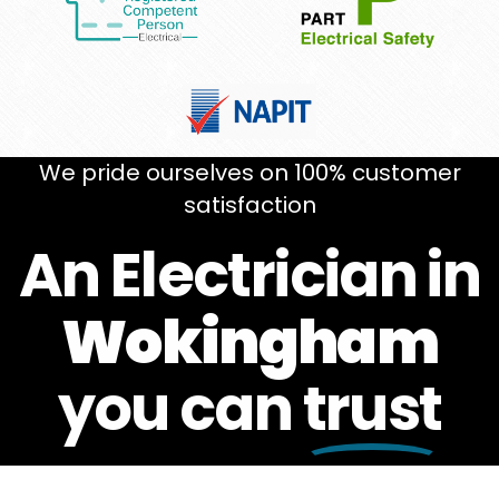
We pride ourselves on 100% customer
satisfaction
An Electrician in
Wokingham
you can
trust