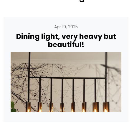
Apr 19, 2025
Dining light, very heavy but
beautiful!