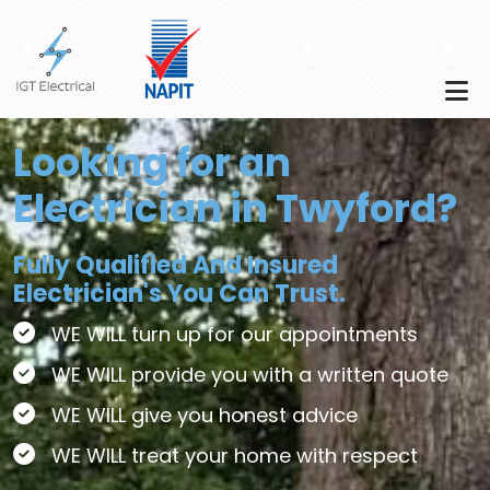
Skip to main content
Looking for an
Electrician in Twyford?
Fully Qualified And Insured
Electrician's You Can Trust.
WE WILL turn up for our appointments
WE WILL provide you with a written quote
WE WILL give you honest advice
WE WILL treat your home with respect