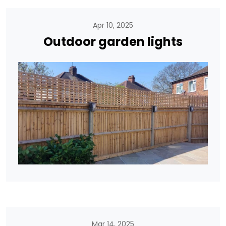
Apr 10, 2025
Outdoor garden lights
Mar 14, 2025