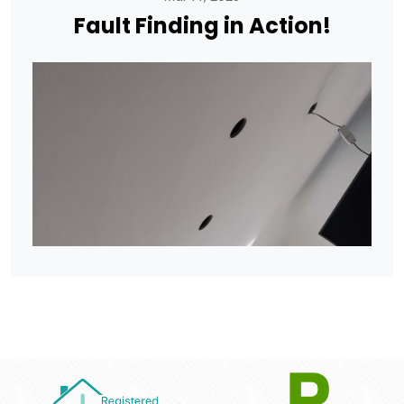
Fault Finding in Action!