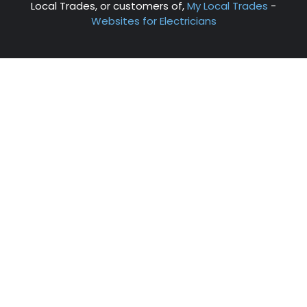
Local Trades, or customers of,
My Local Trades
-
Websites for Electricians