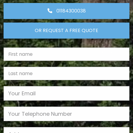
01184300038
OR REQUEST A FREE QUOTE
First Name
Last name
Email
Phone
Job Address