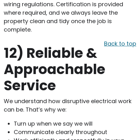
wiring regulations. Certification is provided
where required, and we always leave the
property clean and tidy once the job is
complete.
Back to top
12)
Reliable &
Approachable
Service
We understand how disruptive electrical work
can be. That’s why we:
Turn up when we say we will
Communicate clearly throughout