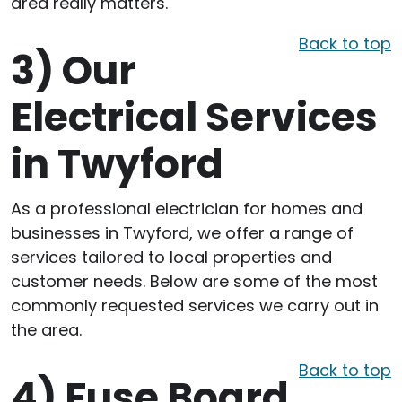
area really matters.
Back to top
3)
Our
Electrical Services
in Twyford
As a professional electrician for homes and
businesses in Twyford, we offer a range of
services tailored to local properties and
customer needs. Below are some of the most
commonly requested services we carry out in
the area.
Back to top
4)
Fuse Board