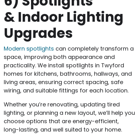
6)
Spotlights
& Indoor Lighting
Upgrades
Modern spotlights
can completely transform a
space, improving both appearance and
practicality. We install spotlights in Twyford
homes for kitchens, bathrooms, hallways, and
living areas, ensuring correct spacing, safe
wiring, and suitable fittings for each location.
Whether you’re renovating, updating tired
lighting, or planning a new layout, we’ll help you
choose options that are energy-efficient,
long-lasting, and well suited to your home.