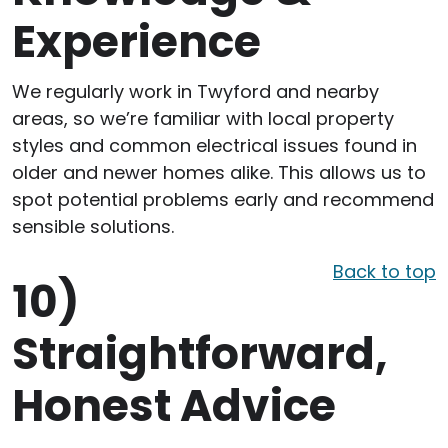
Experience
We regularly work in Twyford and nearby
areas, so we’re familiar with local property
styles and common electrical issues found in
older and newer homes alike. This allows us to
spot potential problems early and recommend
sensible solutions.
Back to top
10)
Straightforward,
Honest Advice