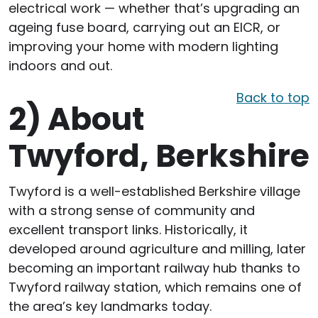
electrical work — whether that’s upgrading an
ageing fuse board, carrying out an EICR, or
improving your home with modern lighting
indoors and out.
Back to top
2)
About
Twyford, Berkshire
Twyford is a well-established Berkshire village
with a strong sense of community and
excellent transport links. Historically, it
developed around agriculture and milling, later
becoming an important railway hub thanks to
Twyford railway station, which remains one of
the area’s key landmarks today.