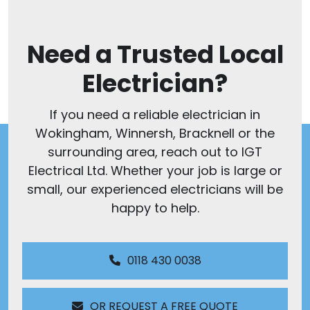
Need a Trusted Local
Electrician?
If you need a reliable electrician in
Wokingham, Winnersh, Bracknell or the
surrounding area, reach out to IGT
Electrical Ltd. Whether your job is large or
small, our experienced electricians will be
happy to help.
0118 430 0038
OR REQUEST A FREE QUOTE