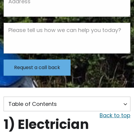
Job Description
Back to top
1)
Electrician