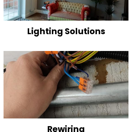
Lighting Solutions
Rewiring