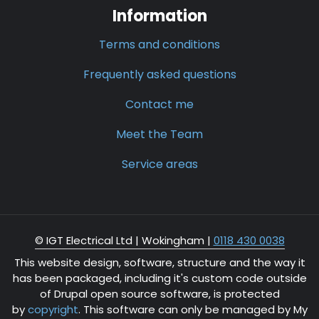
Information
Terms and conditions
Frequently asked questions
Contact me
Meet the Team
Service areas
© IGT Electrical Ltd |
Wokingham
|
0118 430 0038
This website design, software, structure and the way it
has been packaged, including it's custom code outside
of Drupal open source software, is protected
by
copyright
. This software can only be managed by My