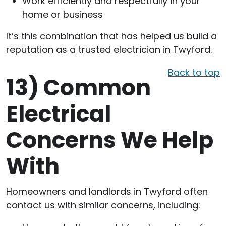
Work efficiently and respectfully in your
home or business
It’s this combination that has helped us build a
reputation as a trusted electrician in Twyford.
Back to top
13)
Common
Electrical
Concerns We Help
With
Homeowners and landlords in Twyford often
contact us with similar concerns, including: