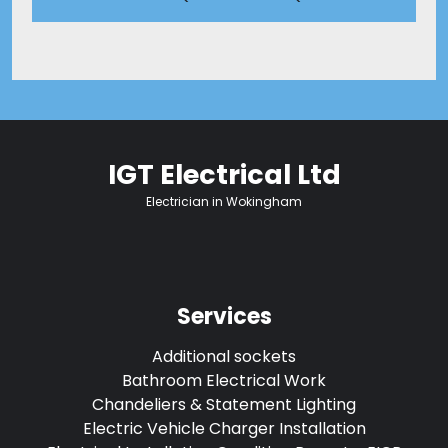
IGT Electrical Ltd
Electrician in Wokingham
Services
Additional sockets
Bathroom Electrical Work
Chandeliers & Statement Lighting
Electric Vehicle Charger Installation