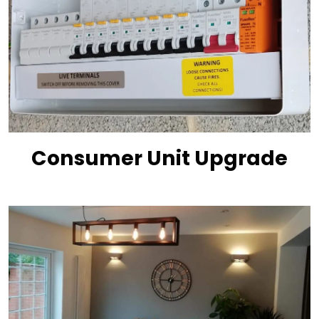
Consumer Unit Upgrade