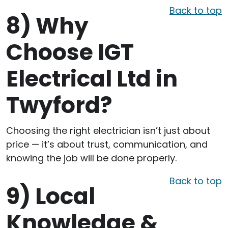
Back to top
8)
Why
Choose IGT
Electrical Ltd in
Twyford?
Choosing the right electrician isn’t just about
price — it’s about trust, communication, and
knowing the job will be done properly.
Back to top
9)
Local
Knowledge &