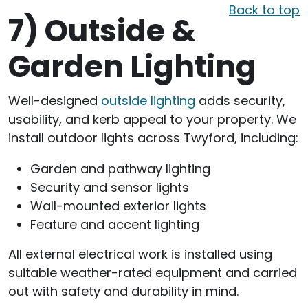
Back to top
7)
Outside &
Garden Lighting
Well-designed
outside lighting
adds security,
usability, and kerb appeal to your property. We
install outdoor lights across Twyford, including:
Garden and pathway lighting
Security and sensor lights
Wall-mounted exterior lights
Feature and accent lighting
All external electrical work is installed using
suitable weather-rated equipment and carried
out with safety and durability in mind.