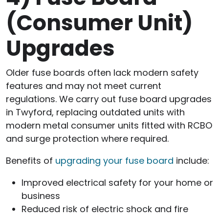
(Consumer Unit)
Upgrades
Older fuse boards often lack modern safety
features and may not meet current
regulations. We carry out fuse board upgrades
in Twyford, replacing outdated units with
modern metal consumer units fitted with RCBO
and surge protection where required.
Benefits of
upgrading your fuse board
include:
Improved electrical safety for your home or
business
Reduced risk of electric shock and fire