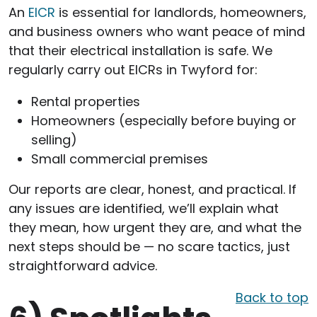
An
EICR
is essential for landlords, homeowners,
and business owners who want peace of mind
that their electrical installation is safe. We
regularly carry out EICRs in Twyford for:
Rental properties
Homeowners (especially before buying or
selling)
Small commercial premises
Our reports are clear, honest, and practical. If
any issues are identified, we’ll explain what
they mean, how urgent they are, and what the
next steps should be — no scare tactics, just
straightforward advice.
Back to top