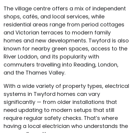
The village centre offers a mix of independent
shops, cafés, and local services, while
residential areas range from period cottages
and Victorian terraces to modern family
homes and new developments. Twyford is also
known for nearby green spaces, access to the
River Loddon, and its popularity with
commuters travelling into Reading, London,
and the Thames Valley.
With a wide variety of property types, electrical
systems in Twyford homes can vary
significantly — from older installations that
need updating to modern setups that still
require regular safety checks. That’s where
having a local electrician who understands the