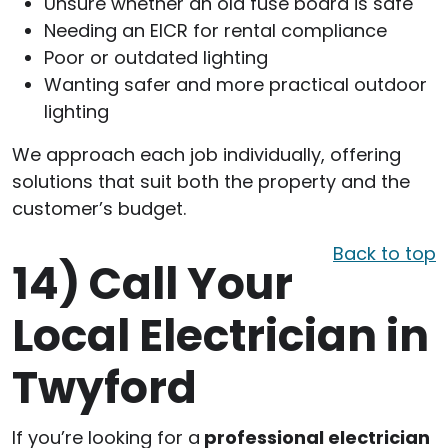
Unsure whether an old fuse board is safe
Needing an EICR for rental compliance
Poor or outdated lighting
Wanting safer and more practical outdoor
lighting
We approach each job individually, offering
solutions that suit both the property and the
customer’s budget.
Back to top
14)
Call Your
Local Electrician in
Twyford
If you’re looking for a
professional electrician