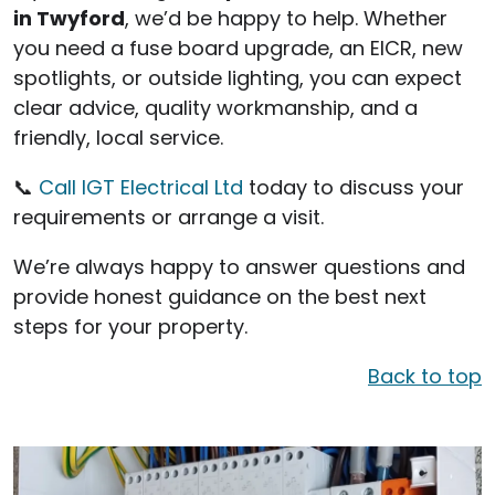
in Twyford
, we’d be happy to help. Whether
you need a fuse board upgrade, an EICR, new
spotlights, or outside lighting, you can expect
clear advice, quality workmanship, and a
friendly, local service.
📞
Call IGT Electrical Ltd
today to discuss your
requirements or arrange a visit.
We’re always happy to answer questions and
provide honest guidance on the best next
steps for your property.
Back to top