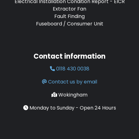
Electrical Installation Condition Report - EICR
Extractor Fan
Fault Finding
Fuseboard / Consumer Unit
Contact information
0118 430 0038
Contact us by email
Wokingham
Monday to Sunday - Open 24 Hours