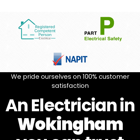
We pride ourselves on 100% customer
satisfaction
An Electrician in
Wokingham