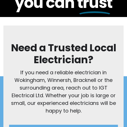
you can
trust
Need a Trusted Local
Electrician?
If you need a reliable electrician in
Wokingham, Winnersh, Bracknell or the
surrounding area, reach out to IGT
Electrical Ltd. Whether your job is large or
small, our experienced electricians will be
happy to help.