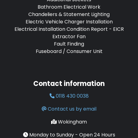
Bathroom Electrical Work
Chandeliers & Statement Lighting
Electric Vehicle Charger Installation
Electrical Installation Condition Report - EICR
Extractor Fan
Fault Finding
Fuseboard / Consumer Unit
Contact information
0118 430 0038
Contact us by email
Wokingham
Monday to Sunday - Open 24 Hours