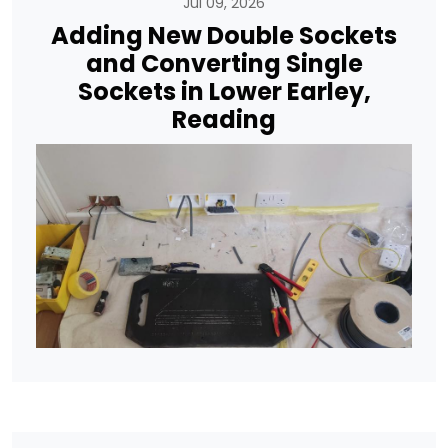
Jul 09, 2026
Adding New Double Sockets
and Converting Single
Sockets in Lower Earley,
Reading