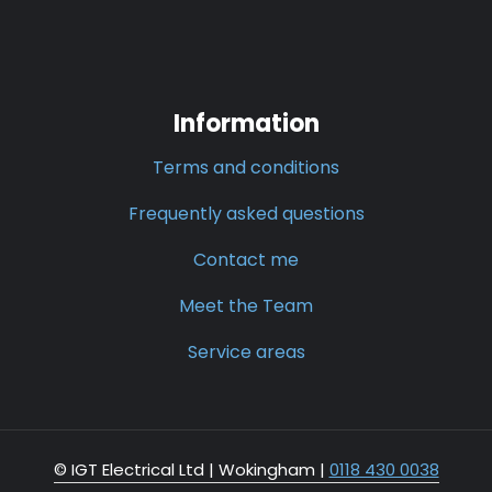
Information
Terms and conditions
Frequently asked questions
Contact me
Meet the Team
Service areas
© IGT Electrical Ltd |
Wokingham
|
0118 430 0038