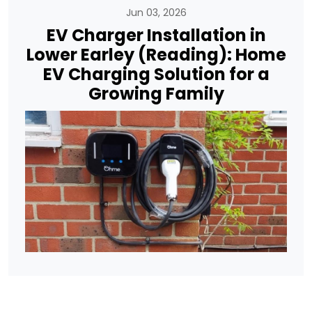
Jun 03, 2026
EV Charger Installation in
Lower Earley (Reading): Home
EV Charging Solution for a
Growing Family