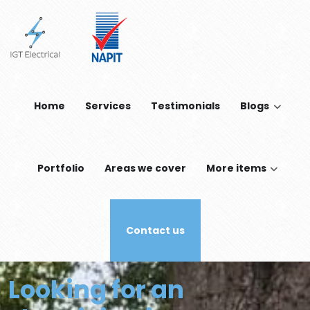
Skip to main content
Home
Services
Testimonials
Blogs
Portfolio
Areas we cover
More items
Contact us
Looking for an