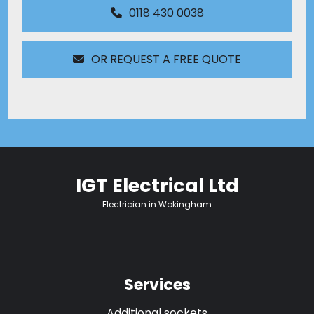
0118 430 0038
OR REQUEST A FREE QUOTE
IGT Electrical Ltd
Electrician in Wokingham
Services
Additional sockets