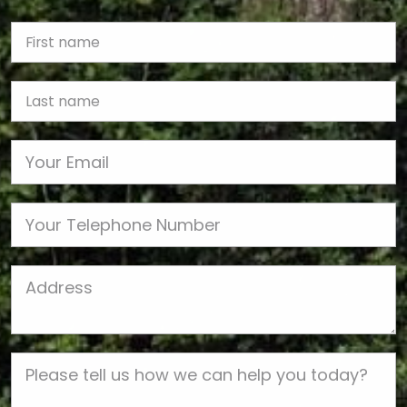
First Name
Last name
Email
Phone
Job Address
Job Description