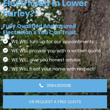
Electrician in Lower
Earley?
Fully Qualified And Insured
Electrician's You Can Trust.
WE WILL turn up for our appointments
WE WILL provide you with a written quote
WE WILL give you honest advice
WE WILL treat your home with respect
01184300038
OR REQUEST A FREE QUOTE