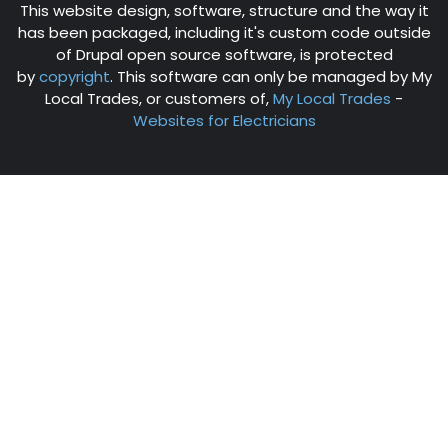
This website design, software, structure and the way it
has been packaged, including it's custom code outside
of Drupal open source software, is protected
by
copyright
. This software can only be managed by My
Local Trades, or customers of,
My Local Trades
-
Websites for Electricians