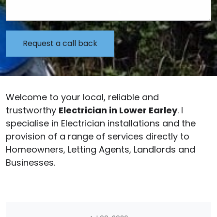
Welcome to your local, reliable and
trustworthy
Electrician in Lower Earley
. I
specialise in Electrician installations and the
provision of a range of services directly to
Homeowners, Letting Agents, Landlords and
Businesses.