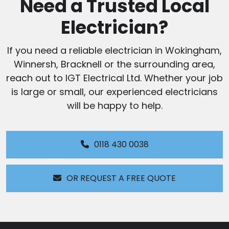
Need a Trusted Local
Electrician?
If you need a reliable electrician in Wokingham,
Winnersh, Bracknell or the surrounding area,
reach out to IGT Electrical Ltd. Whether your job
is large or small, our experienced electricians
will be happy to help.
0118 430 0038
OR REQUEST A FREE QUOTE