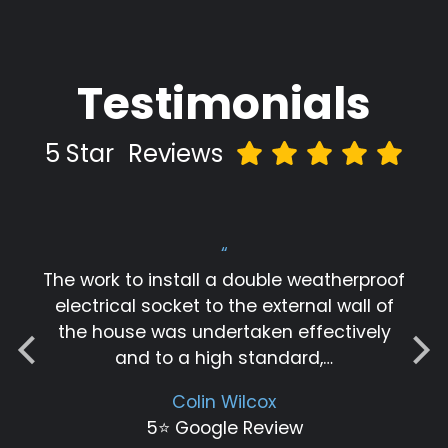
Testimonials
5 Star
Reviews
“
The work to install a double weatherproof
electrical socket to the external wall of
the house was undertaken effectively
and to a high standard,…
Colin Wilcox
5⭐️ Google Review