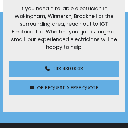
If you need a reliable electrician in
Wokingham, Winnersh, Bracknell or the
surrounding area, reach out to IGT
Electrical Ltd. Whether your job is large or
small, our experienced electricians will be
happy to help.
0118 430 0038
OR REQUEST A FREE QUOTE