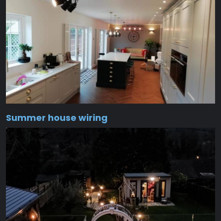
Summer house wiring