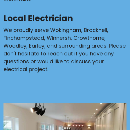
Local Electrician
We proudly serve Wokingham, Bracknell,
Finchampstead, Winnersh, Crowthorne,
Woodley, Earley, and surrounding areas. Please
don't hesitate to reach out if you have any
questions or would like to discuss your
electrical project.