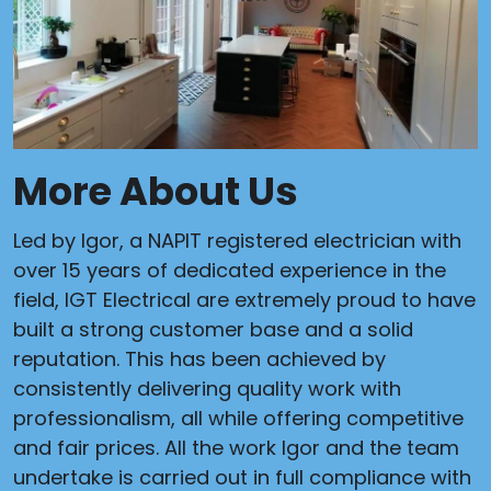
More About Us
Led by Igor, a NAPIT registered electrician with
over 15 years of dedicated experience in the
field, IGT Electrical are extremely proud to have
built a strong customer base and a solid
reputation. This has been achieved by
consistently delivering quality work with
professionalism, all while offering competitive
and fair prices. All the work Igor and the team
undertake is carried out in full compliance with