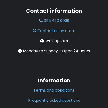
Contact information
0118 430 0038
Contact us by email
Wokingham
Monday to Sunday - Open 24 Hours
Information
Terms and conditions
Frequently asked questions