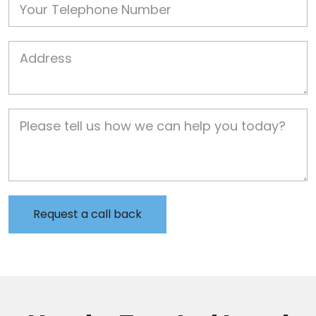
Job Address
Job Description