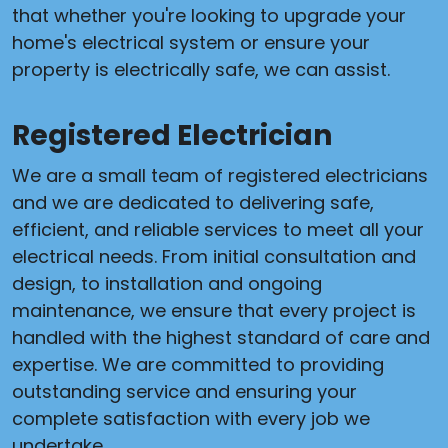
that whether you're looking to upgrade your
home's electrical system or ensure your
property is electrically safe, we can assist.
Registered Electrician
We are a small team of registered electricians
and we are dedicated to delivering safe,
efficient, and reliable services to meet all your
electrical needs. From initial consultation and
design, to installation and ongoing
maintenance, we ensure that every project is
handled with the highest standard of care and
expertise. We are committed to providing
outstanding service and ensuring your
complete satisfaction with every job we
undertake.