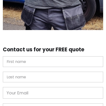
Contact us for your FREE quote
First Name
Last name
Email
Phone