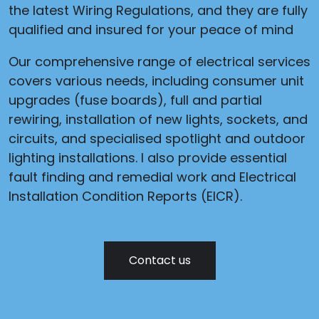
the latest Wiring Regulations, and they are fully
qualified and insured for your peace of mind
Our comprehensive range of electrical services
covers various needs, including consumer unit
upgrades (fuse boards), full and partial
rewiring, installation of new lights, sockets, and
circuits, and specialised spotlight and outdoor
lighting installations. I also provide essential
fault finding and remedial work and Electrical
Installation Condition Reports (EICR).
Contact us