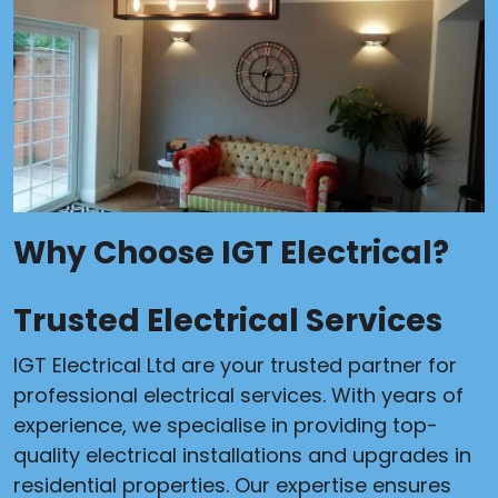
Why Choose IGT Electrical?
Trusted Electrical Services
IGT Electrical Ltd are your trusted partner for
professional electrical services. With years of
experience, we specialise in providing top-
quality electrical installations and upgrades in
residential properties. Our expertise ensures