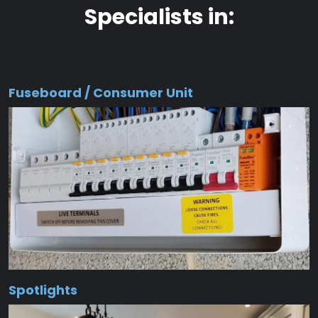
Specialists in:
Fuseboard / Consumer Unit
Spotlights