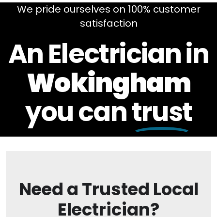
We pride ourselves on 100% customer
satisfaction
An Electrician in
Wokingham
you can
trust
Need a Trusted Local
Electrician?