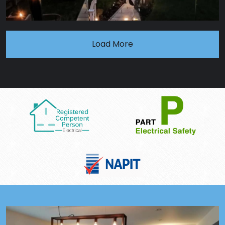
Load More