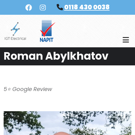
Skip to main content
0118 430 0038
Roman Abylkhatov
5⭐️ Google Review