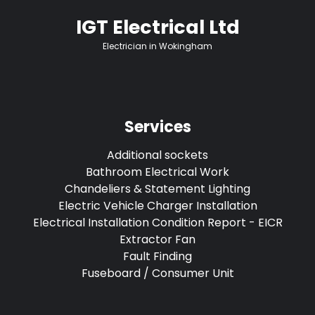
IGT Electrical Ltd
Electrician in Wokingham
Services
Additional sockets
Bathroom Electrical Work
Chandeliers & Statement Lighting
Electric Vehicle Charger Installation
Electrical Installation Condition Report - EICR
Extractor Fan
Fault Finding
Fuseboard / Consumer Unit