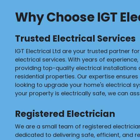
Why Choose IGT Elec
Trusted Electrical Services
IGT Electrical Ltd are your trusted partner fo
electrical services. With years of experience,
providing top-quality electrical installation
residential properties. Our expertise ensures
looking to upgrade your home's electrical s
your property is electrically safe, we can assi
Registered Electrician
We are a small team of registered electrici
dedicated to delivering safe, efficient, and re