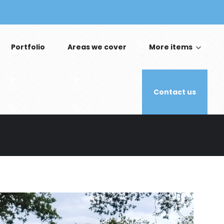
Portfolio
Areas we cover
More items
Contact us