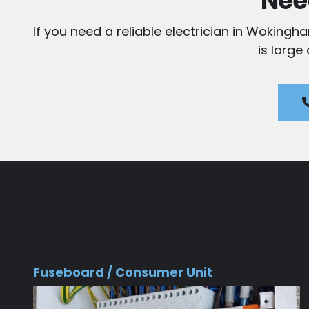
Nee
If you need a reliable electrician in Wokingh
is large
Fuseboard / Consumer Unit