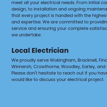
meet all your electrical needs. From initial c
design, to installation and ongoing mainten
that every project is handled with the highe
and expertise. We are committed to providi
service and ensuring your complete satisfact
we undertake.
Local Electrician
We proudly serve Wokingham, Bracknell, Fi
Winnersh, Crowthorne, Woodley, Earley, and 
Please don't hesitate to reach out if you hav
would like to discuss your electrical project.