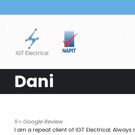
Skip to main content
Dani
5⭐️ Google Review
I am a repeat client of IGT Electrical. Alway