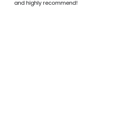
and highly recommend!