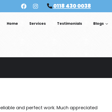
0118 430 0038
Home
Services
Testimonials
Blogs
s reliable and perfect work. Much appreciated