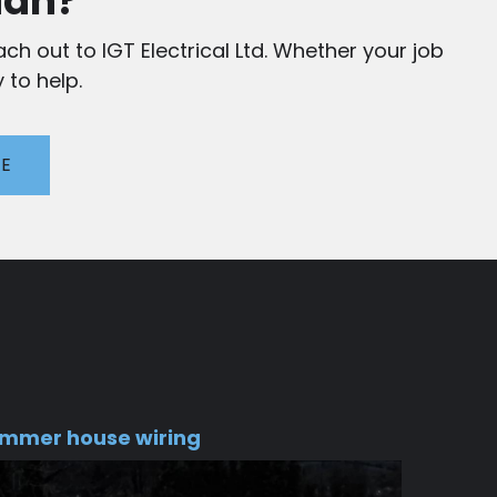
ian?
ch out to IGT Electrical Ltd. Whether your job
 to help.
TE
mmer house wiring