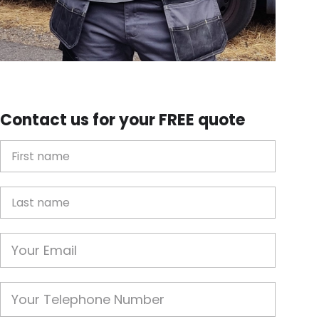
Contact us for your FREE quote
First Name
Last name
Email
Phone