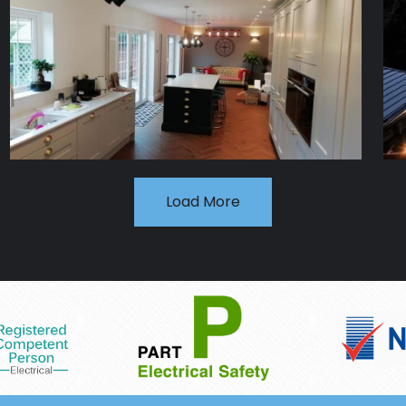
Load More