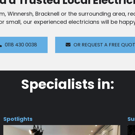
d a Trusted Local Electric
am, Winnersh, Bracknell or the surrounding area, rea
 or small, our experienced electricians will be happy
0118 430 0038
OR REQUEST A FREE QUO
Specialists in:
Spotlights
Su