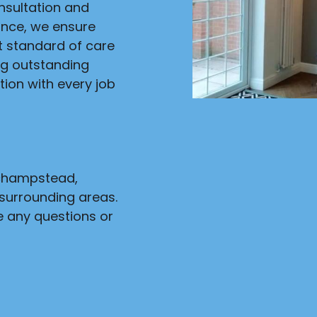
onsultation and
ance, we ensure
st standard of care
ng outstanding
ion with every job
nchampstead,
surrounding areas.
e any questions or