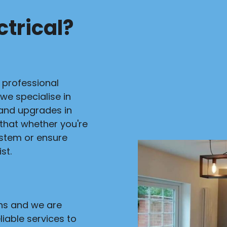
trical?
r professional
 we specialise in
s and upgrades in
 that whether you're
ystem or ensure
st.
ans and we are
liable services to