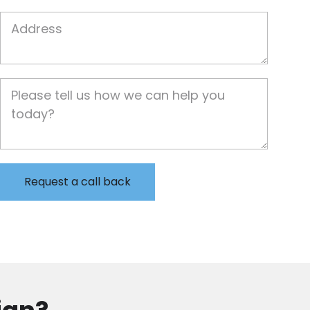
Job Address
Job Description