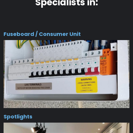
Specialists in:
Fuseboard / Consumer Unit
Spotlights