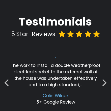
Testimonials
5 Star
Reviews
“
The work to install a double weatherproof
electrical socket to the external wall of
the house was undertaken effectively
and to a high standard,…
Colin Wilcox
5⭐️ Google Review