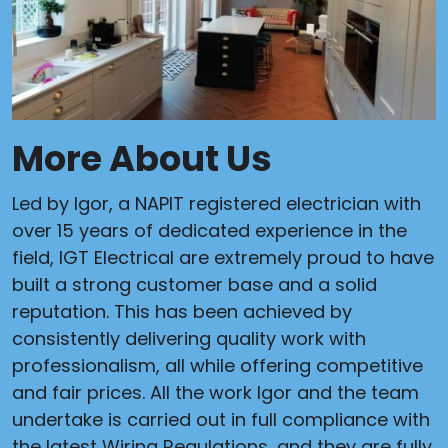
More About Us
Led by Igor, a NAPIT registered electrician with
over 15 years of dedicated experience in the
field, IGT Electrical are extremely proud to have
built a strong customer base and a solid
reputation. This has been achieved by
consistently delivering quality work with
professionalism, all while offering competitive
and fair prices. All the work Igor and the team
undertake is carried out in full compliance with
the latest Wiring Regulations, and they are fully