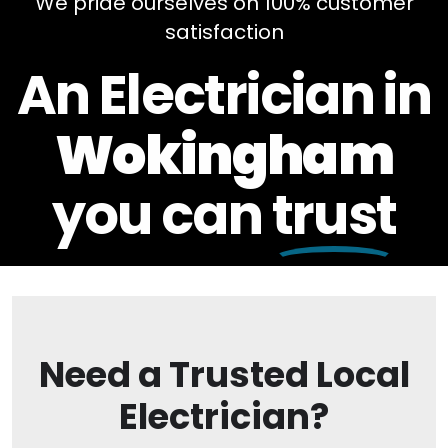
We pride ourselves on 100% customer
satisfaction
An Electrician in
Wokingham
you can
trust
Need a Trusted Local
Electrician?