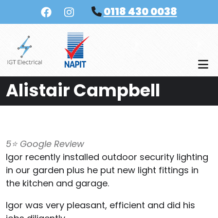
Skip to main content
0118 430 0038
Alistair Campbell
5⭐️ Google Review
Igor recently installed outdoor security lighting
in our garden plus he put new light fittings in
the kitchen and garage.
Igor was very pleasant, efficient and did his