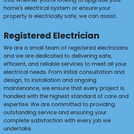
home's electrical system or ensure your
property is electrically safe, we can assist.
Registered Electrician
We are a small team of registered electricians
and we are dedicated to delivering safe,
efficient, and reliable services to meet all your
electrical needs. From initial consultation and
design, to installation and ongoing
maintenance, we ensure that every project is
handled with the highest standard of care and
expertise. We are committed to providing
outstanding service and ensuring your
complete satisfaction with every job we
undertake.