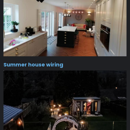
Summer house wiring