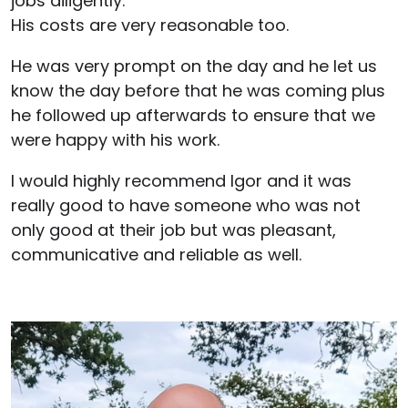
jobs diligently.
His costs are very reasonable too.
He was very prompt on the day and he let us
know the day before that he was coming plus
he followed up afterwards to ensure that we
were happy with his work.
I would highly recommend Igor and it was
really good to have someone who was not
only good at their job but was pleasant,
communicative and reliable as well.