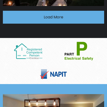
Load More