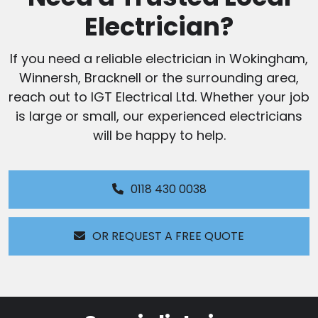
Electrician?
If you need a reliable electrician in Wokingham,
Winnersh, Bracknell or the surrounding area,
reach out to IGT Electrical Ltd. Whether your job
is large or small, our experienced electricians
will be happy to help.
0118 430 0038
OR REQUEST A FREE QUOTE