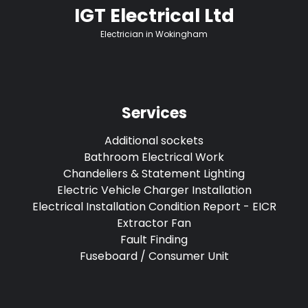
IGT Electrical Ltd
Electrician in Wokingham
Services
Additional sockets
Bathroom Electrical Work
Chandeliers & Statement Lighting
Electric Vehicle Charger Installation
Electrical Installation Condition Report - EICR
Extractor Fan
Fault Finding
Fuseboard / Consumer Unit