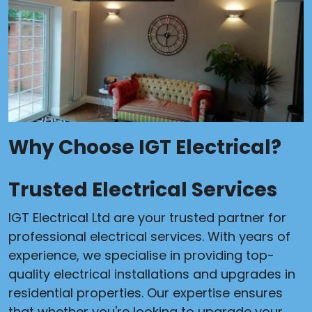
Why Choose IGT Electrical?
Trusted Electrical Services
IGT Electrical Ltd are your trusted partner for
professional electrical services. With years of
experience, we specialise in providing top-
quality electrical installations and upgrades in
residential properties. Our expertise ensures
that whether you're looking to upgrade your