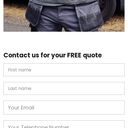
Contact us for your FREE quote
First Name
Last name
Email
Phone