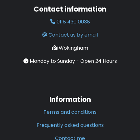
Contact information
0118 430 0038
Contact us by email
Wokingham
Monday to Sunday - Open 24 Hours
Information
Terms and conditions
Frequently asked questions
Contact me