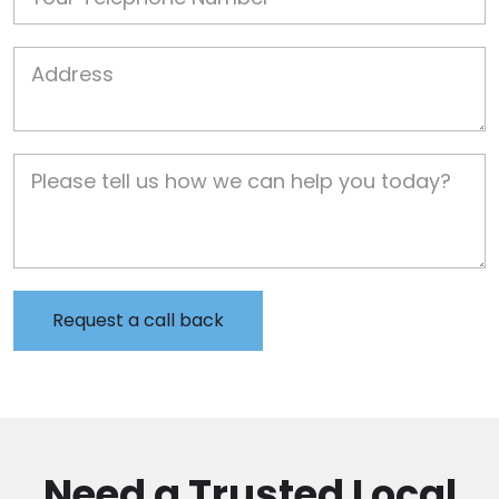
Job Address
Job Description
Need a Trusted Local