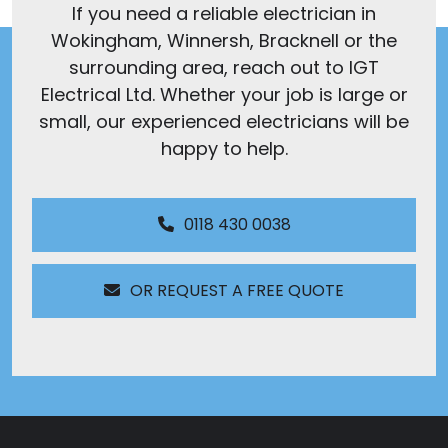
If you need a reliable electrician in
Wokingham, Winnersh, Bracknell or the
surrounding area, reach out to IGT
Electrical Ltd. Whether your job is large or
small, our experienced electricians will be
happy to help.
0118 430 0038
OR REQUEST A FREE QUOTE