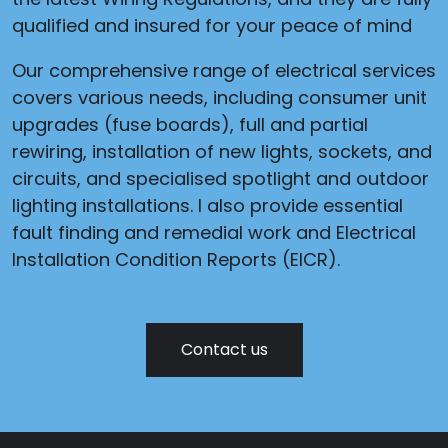
qualified and insured for your peace of mind
Our comprehensive range of electrical services
covers various needs, including consumer unit
upgrades (fuse boards), full and partial
rewiring, installation of new lights, sockets, and
circuits, and specialised spotlight and outdoor
lighting installations. I also provide essential
fault finding and remedial work and Electrical
Installation Condition Reports (EICR).
Contact us