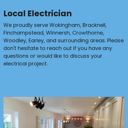
Local Electrician
We proudly serve Wokingham, Bracknell,
Finchampstead, Winnersh, Crowthorne,
Woodley, Earley, and surrounding areas. Please
don't hesitate to reach out if you have any
questions or would like to discuss your
electrical project.