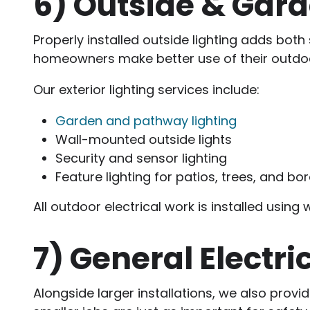
6)
Outside & Gard
Properly installed outside lighting adds both 
homeowners make better use of their outdoo
Our exterior lighting services include:
Garden and pathway lighting
Wall-mounted outside lights
Security and sensor lighting
Feature lighting for patios, trees, and bo
All outdoor electrical work is installed usin
7)
General Electri
Alongside larger installations, we also prov