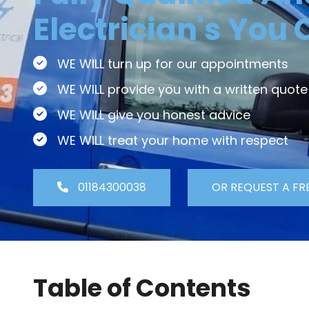
Electrician's You 
WE WILL turn up for our appointments
WE WILL provide you with a written quote
WE WILL give you honest advice
WE WILL treat your home with respect
01184300038
OR REQUEST A FR
Table of Contents