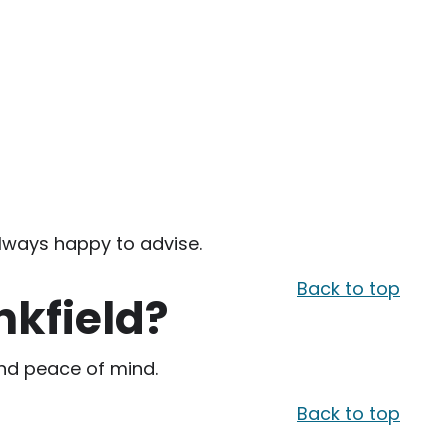
always happy to advise.
Back to top
nkfield?
 and peace of mind.
Back to top