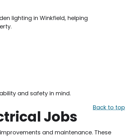
en lighting in Winkfield, helping
rty.
bility and safety in mind.
Back to top
ctrical Jobs
yday improvements and maintenance. These