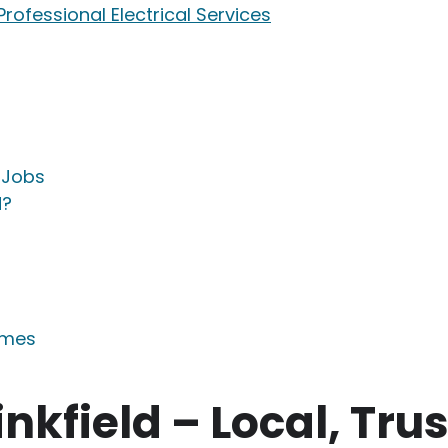
 Professional Electrical Services
l Jobs
d?
omes
inkfield – Local, Tru