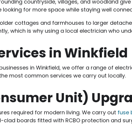
rrounding countryside, villages, and woodland give 
se looking for more space while staying well conne
rom older cottages and farmhouses to larger deta
antly, which is why using a local electrician who un
Services in Winkfield
usinesses in Winkfield, we offer a range of electri
 the most common services we carry out locally.
onsumer Unit) Upgr
ures required for modern living. We carry out
fuse
clad boards fitted with RCBO protection and sur