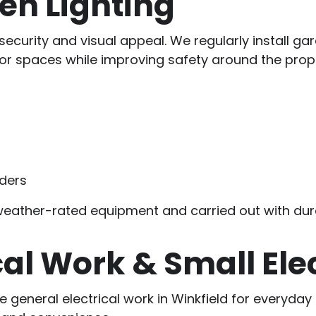
en Lighting
security and visual appeal. We regularly install gard
r spaces while improving safety around the prope
rders
g weather-rated equipment and carried out with dura
cal Work & Small Ele
ide general electrical work in Winkfield for ever