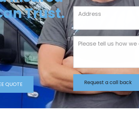
Can Trust.
Job Address
Job Description
EE QUOTE