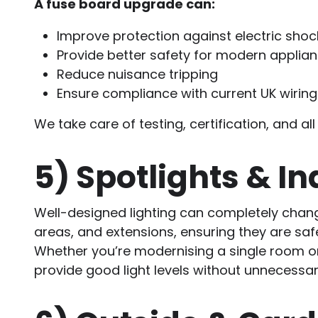
A fuse board upgrade can:
Improve protection against electric shock
Provide better safety for modern applia
Reduce nuisance tripping
Ensure compliance with current UK wiring
We take care of testing, certification, and 
5)
Spotlights & In
Well-designed lighting can completely chan
areas, and extensions, ensuring they are saf
Whether you’re modernising a single room or 
provide good light levels without unnecessar