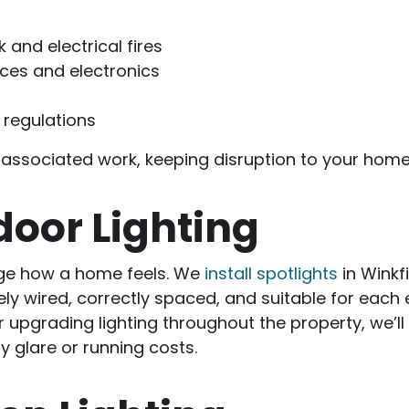
 and electrical fires
nces and electronics
 regulations
all associated work, keeping disruption to your ho
door Lighting
ge how a home feels. We
install spotlights
in Winkf
ely wired, correctly spaced, and suitable for each
upgrading lighting throughout the property, we’ll
y glare or running costs.