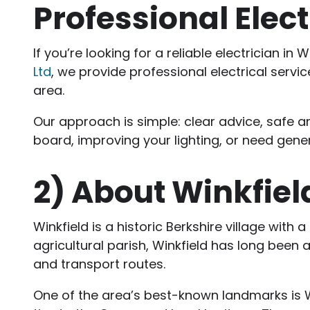
Professional Elect
If you’re looking for a reliable electrician 
Ltd
, we provide professional electrical ser
area.
Our approach is simple: clear advice, safe a
board, improving your lighting, or need genera
2)
About Winkfiel
Winkfield is a historic Berkshire village with
agricultural parish, Winkfield has long been 
and transport routes.
One of the area’s best-known landmarks is Win