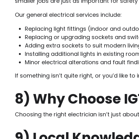
smaller jobs are just as important for safet
Our general electrical services include:
Replacing light fittings (indoor and outd
Replacing or upgrading sockets and swi
Adding extra sockets to suit modern livin
Installing additional lights in existing roo
Minor electrical alterations and fault find
If something isn’t quite right, or you’d lik
8)
Why Choose IGT 
Choosing the right electrician isn’t just abou
9)
Local Knowledg