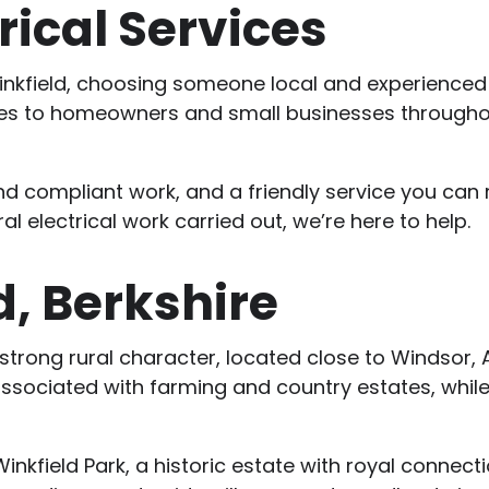
rical Services
in Winkfield, choosing someone local and experienced
vices to homeowners and small businesses througho
nd compliant work, and a friendly service you can 
l electrical work carried out, we’re here to help.
d, Berkshire
 a strong rural character, located close to Windsor, 
associated with farming and country estates, while 
kfield Park, a historic estate with royal connectio