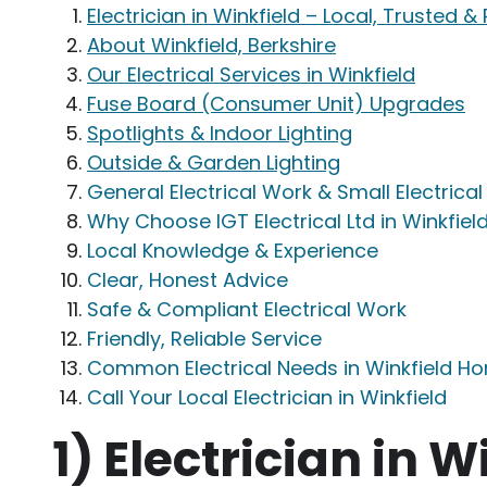
Electrician in Winkfield – Local, Trusted &
About Winkfield, Berkshire
Our Electrical Services in Winkfield
Fuse Board (Consumer Unit) Upgrades
Spotlights & Indoor Lighting
Outside & Garden Lighting
General Electrical Work & Small Electrica
Why Choose IGT Electrical Ltd in Winkfiel
Local Knowledge & Experience
Clear, Honest Advice
Safe & Compliant Electrical Work
Friendly, Reliable Service
Common Electrical Needs in Winkfield H
Call Your Local Electrician in Winkfield
1)
Electrician in W