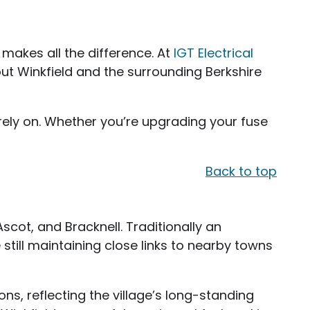
 makes all the difference. At
IGT Electrical
ut Winkfield and the surrounding Berkshire
rely on. Whether you’re upgrading your fuse
Back to top
Ascot, and Bracknell. Traditionally an
still maintaining close links to nearby towns
ns, reflecting the village’s long-standing