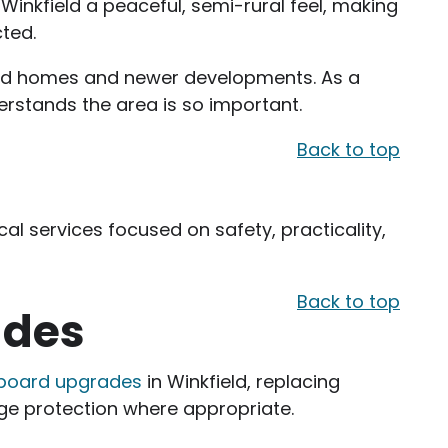
Winkfield a peaceful, semi-rural feel, making
cted.
ched homes and newer developments. As a
derstands the area is so important.
Back to top
cal services focused on safety, practicality,
Back to top
ades
 board upgrades
in Winkfield, replacing
ge protection where appropriate.