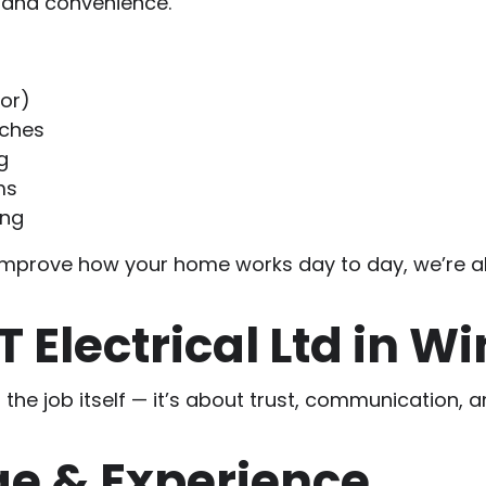
y and convenience.
oor)
tches
g
ms
ing
e to improve how your home works day to day, we’re 
Electrical Ltd in Wi
t the job itself — it’s about trust, communication,
e & Experience