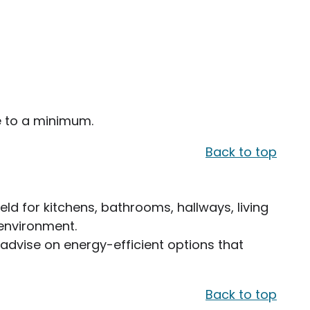
me to a minimum.
Back to top
ield for kitchens, bathrooms, hallways, living
 environment.
 advise on energy-efficient options that
Back to top