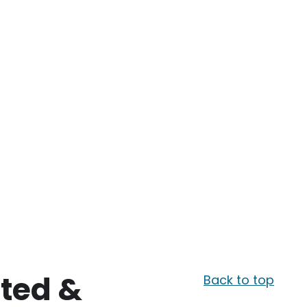
sted &
Back to top