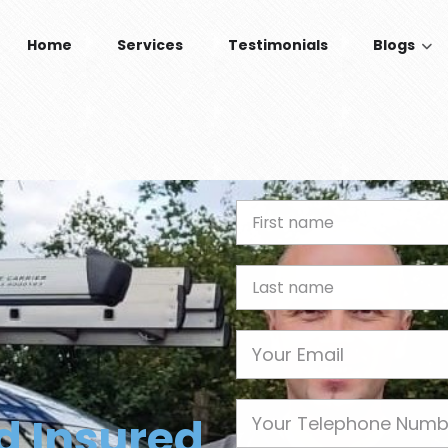
Home
Services
Testimonials
Blogs
n
First Name
Last name
Email
Phone
nd Insured