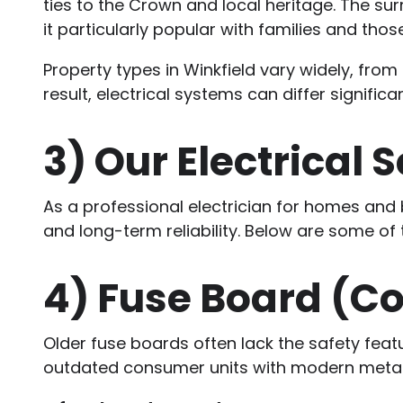
ties to the Crown and local heritage. The su
it particularly popular with families and tho
Property types in Winkfield vary widely, f
result, electrical systems can differ signific
3)
Our Electrical 
As a professional electrician for homes and b
and long-term reliability. Below are some of
4)
Fuse Board (C
Older fuse boards often lack the safety feat
outdated consumer units with modern metal-