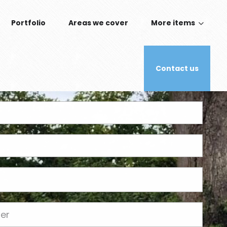
Portfolio
Areas we cover
More items
Contact us